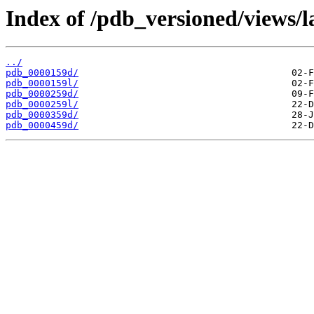
Index of /pdb_versioned/views/l
../
pdb_0000159d/
pdb_0000159l/
pdb_0000259d/
pdb_0000259l/
pdb_0000359d/
pdb_0000459d/