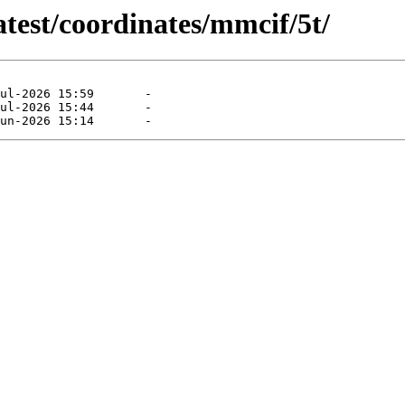
atest/coordinates/mmcif/5t/