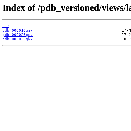
Index of /pdb_versioned/views/l
../
pdb_000016gs/
pdb_000026gs/
pdb_000036gk/