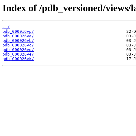
Index of /pdb_versioned/views/l
../
pdb_000016vp/
pdb_000026va/
pdb_000026vb/
pdb_000026vc/
pdb_000026vd/
pdb_000026ve/
pdb_000026vk/