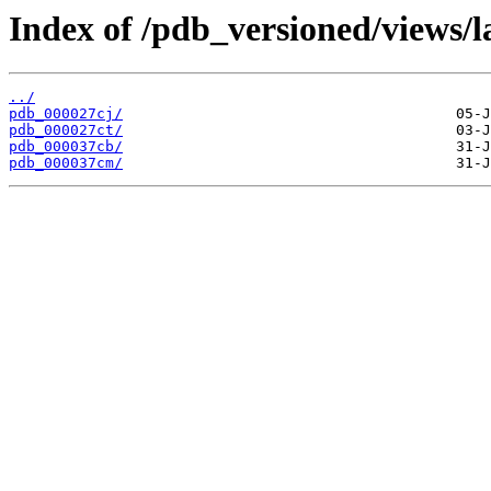
Index of /pdb_versioned/views/l
../
pdb_000027cj/
pdb_000027ct/
pdb_000037cb/
pdb_000037cm/