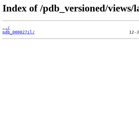
Index of /pdb_versioned/views/l
../
pdb_000027il/