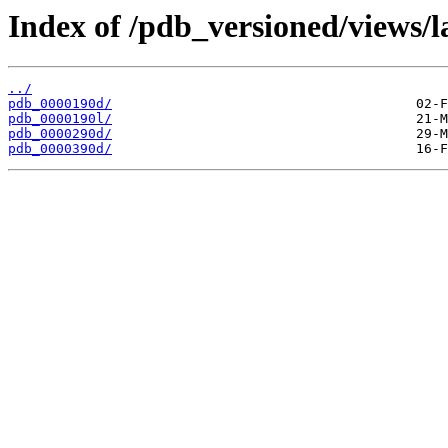
Index of /pdb_versioned/views/l
../
pdb_0000190d/
pdb_0000190l/
pdb_0000290d/
pdb_0000390d/