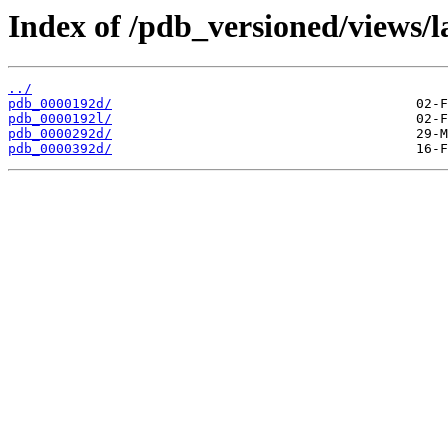
Index of /pdb_versioned/views/l
../
pdb_0000192d/
pdb_0000192l/
pdb_0000292d/
pdb_0000392d/