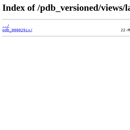
Index of /pdb_versioned/views/l
../
pdb_000029iv/