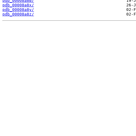
pdb_00008a8w/
pdb_00008a8x/
pdb_00008a8y/
pdb_00008a8z/