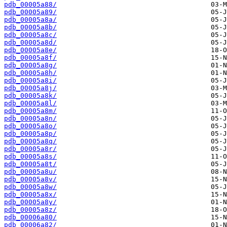
pdb_00005a88/
pdb_00005a89/
pdb_00005a8a/
pdb_00005a8b/
pdb_00005a8c/
pdb_00005a8d/
pdb_00005a8e/
pdb_00005a8f/
pdb_00005a8g/
pdb_00005a8h/
pdb_00005a8i/
pdb_00005a8j/
pdb_00005a8k/
pdb_00005a8l/
pdb_00005a8m/
pdb_00005a8n/
pdb_00005a8o/
pdb_00005a8p/
pdb_00005a8q/
pdb_00005a8r/
pdb_00005a8s/
pdb_00005a8t/
pdb_00005a8u/
pdb_00005a8v/
pdb_00005a8w/
pdb_00005a8x/
pdb_00005a8y/
pdb_00005a8z/
pdb_00006a80/
pdb_00006a82/