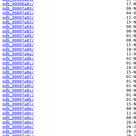
pdb_00006a8z/
pdb_00007a80/
pdb_00007a81/
pdb_00007a82/
pdb_00007a83/
pdb_00007a84/
pdb_00007a85/
pdb_00007a86/
pdb_00007a87/
pdb_00007a88/
pdb_00007a89/
pdb_00007a8a/
pdb_00007a8b/
pdb_00007a8c/
pdb_00007a8d/
pdb_00007a8e/
pdb_00007a8f/
pdb_00007a8g/
pdb_00007a8h/
pdb_00007a8i/
pdb_00007a8j/
pdb_00007a8k/
pdb_00007a8l/
pdb_00007a8m/
pdb_00007a8n/
pdb_00007a8o/
pdb_00007a8p/
pdb_00007a8q/
pdb_00007a8r/
pdb_00007a8s/