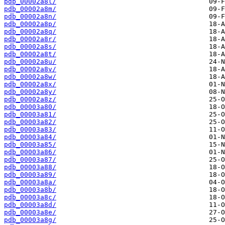
pdb_00002a8l/
pdb_00002a8m/
pdb_00002a8n/
pdb_00002a8p/
pdb_00002a8q/
pdb_00002a8r/
pdb_00002a8s/
pdb_00002a8t/
pdb_00002a8u/
pdb_00002a8v/
pdb_00002a8w/
pdb_00002a8x/
pdb_00002a8y/
pdb_00002a8z/
pdb_00003a80/
pdb_00003a81/
pdb_00003a82/
pdb_00003a83/
pdb_00003a84/
pdb_00003a85/
pdb_00003a86/
pdb_00003a87/
pdb_00003a88/
pdb_00003a89/
pdb_00003a8a/
pdb_00003a8b/
pdb_00003a8c/
pdb_00003a8d/
pdb_00003a8e/
pdb_00003a8g/