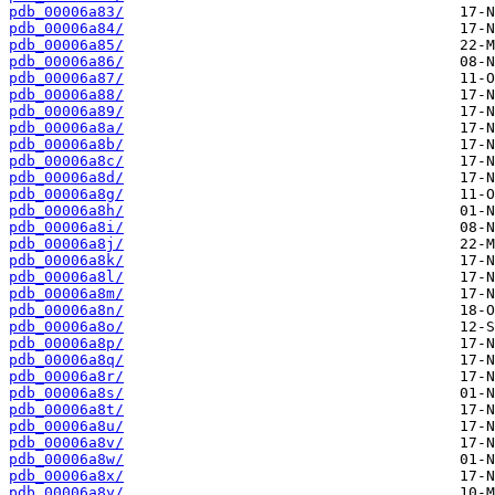
pdb_00006a83/
pdb_00006a84/
pdb_00006a85/
pdb_00006a86/
pdb_00006a87/
pdb_00006a88/
pdb_00006a89/
pdb_00006a8a/
pdb_00006a8b/
pdb_00006a8c/
pdb_00006a8d/
pdb_00006a8g/
pdb_00006a8h/
pdb_00006a8i/
pdb_00006a8j/
pdb_00006a8k/
pdb_00006a8l/
pdb_00006a8m/
pdb_00006a8n/
pdb_00006a8o/
pdb_00006a8p/
pdb_00006a8q/
pdb_00006a8r/
pdb_00006a8s/
pdb_00006a8t/
pdb_00006a8u/
pdb_00006a8v/
pdb_00006a8w/
pdb_00006a8x/
pdb_00006a8y/