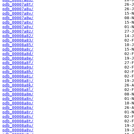
pdb_00007a8t/
pdb_00007a8u/
pdb_00007a8v/
pdb_00007a8w/
pdb_00007a8x/
pdb_00007a8y/
pdb_00007a8z/
pdb_00008a82/
pdb_00008a83/
pdb_00008a85/
pdb_00008a8c/
pdb_00008a8d/
pdb_00008a8e/
pdb_00008a8f/
pdb_00008a8g/
pdb_00008a8h/
pdb_00008a8i/
pdb_00008a8j/
pdb_00008a8k/
pdb_00008a8l/
pdb_00008a8m/
pdb_00008a8n/
pdb_00008a8o/
pdb_00008a8q/
pdb_00008a8r/
pdb_00008a8s/
pdb_00008a8t/
pdb_00008a8u/
pdb_00008a8v/