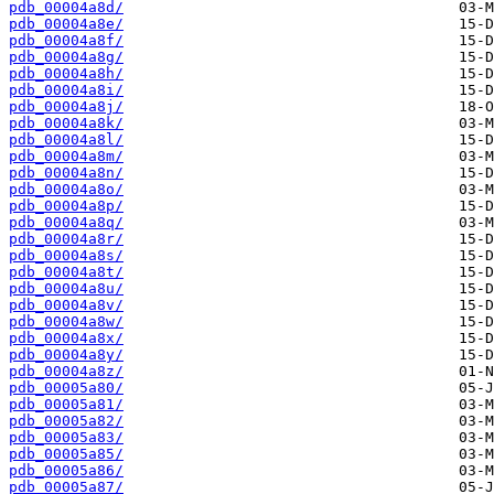
pdb_00004a8d/
pdb_00004a8e/
pdb_00004a8f/
pdb_00004a8g/
pdb_00004a8h/
pdb_00004a8i/
pdb_00004a8j/
pdb_00004a8k/
pdb_00004a8l/
pdb_00004a8m/
pdb_00004a8n/
pdb_00004a8o/
pdb_00004a8p/
pdb_00004a8q/
pdb_00004a8r/
pdb_00004a8s/
pdb_00004a8t/
pdb_00004a8u/
pdb_00004a8v/
pdb_00004a8w/
pdb_00004a8x/
pdb_00004a8y/
pdb_00004a8z/
pdb_00005a80/
pdb_00005a81/
pdb_00005a82/
pdb_00005a83/
pdb_00005a85/
pdb_00005a86/
pdb_00005a87/