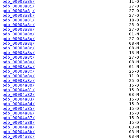
pdb_00003a8h/
pdb_00003a8i/
pdb_00003a8j/
pdb_00003a8k/
pdb_00003a8l/
pdb_00003a8m/
pdb_00003a8n/
pdb_00003a8o/
pdb_00003a8p/
pdb_00003a8q/
pdb_00003a8r/
pdb_00003a8s/
pdb_00003a8t/
pdb_00003a8u/
pdb_00003a8w/
pdb_00003a8x/
pdb_00003a8y/
pdb_00003a8z/
pdb_00004a80/
pdb_00004a81/
pdb_00004a82/
pdb_00004a83/
pdb_00004a84/
pdb_00004a85/
pdb_00004a86/
pdb_00004a87/
pdb_00004a88/
pdb_00004a8a/
pdb_00004a8b/
pdb_00004a8c/