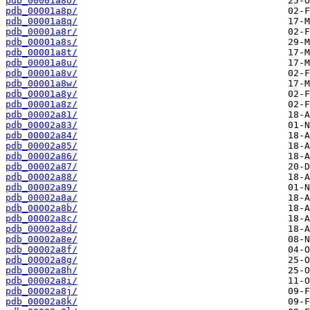
pdb_00001a8o/
pdb_00001a8p/
pdb_00001a8q/
pdb_00001a8r/
pdb_00001a8s/
pdb_00001a8t/
pdb_00001a8u/
pdb_00001a8v/
pdb_00001a8w/
pdb_00001a8y/
pdb_00001a8z/
pdb_00002a81/
pdb_00002a83/
pdb_00002a84/
pdb_00002a85/
pdb_00002a86/
pdb_00002a87/
pdb_00002a88/
pdb_00002a89/
pdb_00002a8a/
pdb_00002a8b/
pdb_00002a8c/
pdb_00002a8d/
pdb_00002a8e/
pdb_00002a8f/
pdb_00002a8g/
pdb_00002a8h/
pdb_00002a8i/
pdb_00002a8j/
pdb_00002a8k/