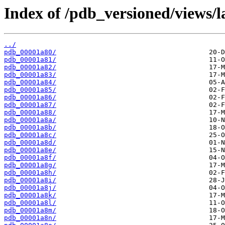
Index of /pdb_versioned/views/l
../
pdb_00001a80/
pdb_00001a81/
pdb_00001a82/
pdb_00001a83/
pdb_00001a84/
pdb_00001a85/
pdb_00001a86/
pdb_00001a87/
pdb_00001a88/
pdb_00001a8a/
pdb_00001a8b/
pdb_00001a8c/
pdb_00001a8d/
pdb_00001a8e/
pdb_00001a8f/
pdb_00001a8g/
pdb_00001a8h/
pdb_00001a8i/
pdb_00001a8j/
pdb_00001a8k/
pdb_00001a8l/
pdb_00001a8m/
pdb_00001a8n/