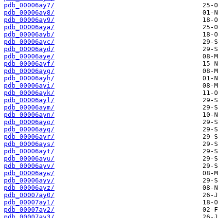
pdb_00006ay7/
pdb_00006ay8/
pdb_00006ay9/
pdb_00006aya/
pdb_00006ayb/
pdb_00006ayc/
pdb_00006ayd/
pdb_00006aye/
pdb_00006ayf/
pdb_00006ayg/
pdb_00006ayh/
pdb_00006ayi/
pdb_00006ayk/
pdb_00006ayl/
pdb_00006aym/
pdb_00006ayn/
pdb_00006ayo/
pdb_00006ayq/
pdb_00006ayr/
pdb_00006ays/
pdb_00006ayt/
pdb_00006ayu/
pdb_00006ayv/
pdb_00006ayw/
pdb_00006ayy/
pdb_00006ayz/
pdb_00007ay0/
pdb_00007ay1/
pdb_00007ay2/
pdb_00007ay3/