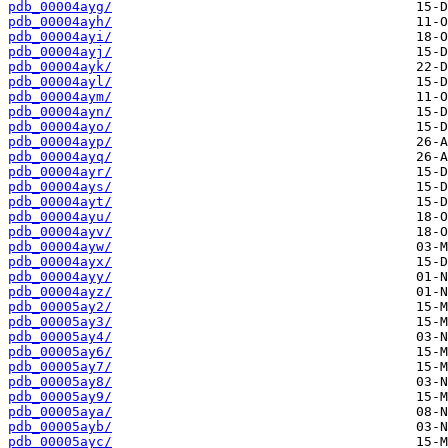
pdb_00004ayg/
pdb_00004ayh/
pdb_00004ayi/
pdb_00004ayj/
pdb_00004ayk/
pdb_00004ayl/
pdb_00004aym/
pdb_00004ayn/
pdb_00004ayo/
pdb_00004ayp/
pdb_00004ayq/
pdb_00004ayr/
pdb_00004ays/
pdb_00004ayt/
pdb_00004ayu/
pdb_00004ayv/
pdb_00004ayw/
pdb_00004ayx/
pdb_00004ayy/
pdb_00004ayz/
pdb_00005ay2/
pdb_00005ay3/
pdb_00005ay4/
pdb_00005ay6/
pdb_00005ay7/
pdb_00005ay8/
pdb_00005ay9/
pdb_00005aya/
pdb_00005ayb/
pdb_00005ayc/