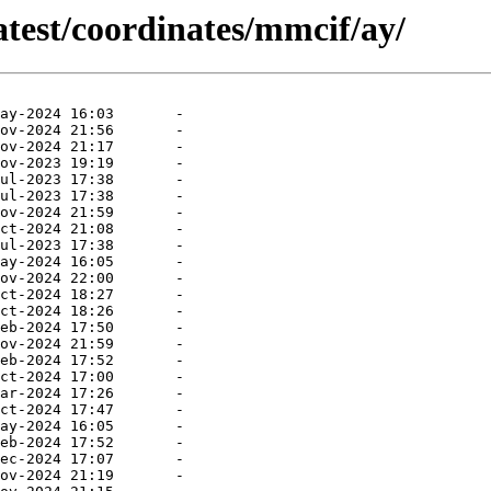
atest/coordinates/mmcif/ay/