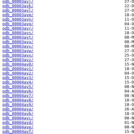
pdb_00003ayj/
pdb_00003ayk/
pdb_00003ayl/
pdb_00003aym/
pdb_00003ayn/
pdb_00003ayq/
pdb_00003ayr/
pdb_00003ays/
pdb_00003ayt/
pdb_00003ayu/
pdb_00003ayv/
pdb_00003ayw/
pdb_00003ayx/
pdb_00003ayz/
pdb_00004ay0/
pdb_00004ay1/
pdb_00004ay2/
pdb_00004ay3/
pdb_00004ay4/
pdb_00004ay5/
pdb_00004ay6/
pdb_00004ay7/
pdb_00004ay8/
pdb_00004ay9/
pdb_00004aya/
pdb_00004ayb/
pdb_00004ayc/
pdb_00004ayd/
pdb_00004aye/
pdb_00004ayf/