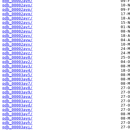
pdb_00002ayn/
pdb_00002ayo/
pdb_00002ayp/
pdb_00002ayq/
pdb_00002ayr/
pdb_00002ays/
pdb_00002ayt/
pdb_00002ayu/
pdb_00002ayv/
pdb_00002ayw/
pdb_00002ayx/
pdb_00002ayy/
pdb_00002ayz/
pdb_00003ay0/
pdb_00003ay2/
pdb_00003ay3/
pdb_00003ay4/
pdb_00003ay5/
pdb_00003ay6/
pdb_00003ay7/
pdb_00003ay8/
pdb_00003ay9/
pdb_00003aya/
pdb_00003ayc/
pdb_00003ayd/
pdb_00003aye/
pdb_00003ayf/
pdb_00003ayg/
pdb_00003ayh/
pdb_00003ayi/