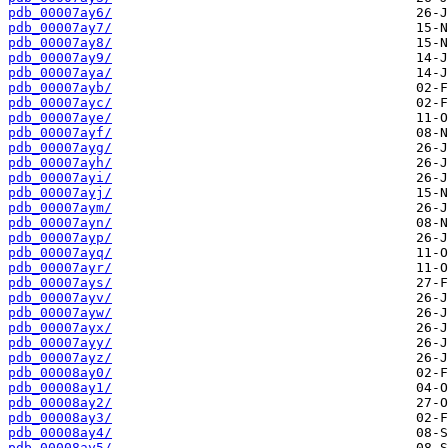
pdb_00007ay6/
pdb_00007ay7/
pdb_00007ay8/
pdb_00007ay9/
pdb_00007aya/
pdb_00007ayb/
pdb_00007ayc/
pdb_00007aye/
pdb_00007ayf/
pdb_00007ayg/
pdb_00007ayh/
pdb_00007ayi/
pdb_00007ayj/
pdb_00007aym/
pdb_00007ayn/
pdb_00007ayp/
pdb_00007ayq/
pdb_00007ayr/
pdb_00007ays/
pdb_00007ayv/
pdb_00007ayw/
pdb_00007ayx/
pdb_00007ayy/
pdb_00007ayz/
pdb_00008ay0/
pdb_00008ay1/
pdb_00008ay2/
pdb_00008ay3/
pdb_00008ay4/
pdb_00008ay5/