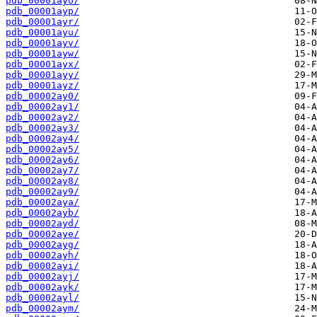
pdb_00001ayo/
pdb_00001ayp/
pdb_00001ayr/
pdb_00001ayu/
pdb_00001ayv/
pdb_00001ayw/
pdb_00001ayx/
pdb_00001ayy/
pdb_00001ayz/
pdb_00002ay0/
pdb_00002ay1/
pdb_00002ay2/
pdb_00002ay3/
pdb_00002ay4/
pdb_00002ay5/
pdb_00002ay6/
pdb_00002ay7/
pdb_00002ay8/
pdb_00002ay9/
pdb_00002aya/
pdb_00002ayb/
pdb_00002ayd/
pdb_00002aye/
pdb_00002ayg/
pdb_00002ayh/
pdb_00002ayi/
pdb_00002ayj/
pdb_00002ayk/
pdb_00002ayl/
pdb_00002aym/