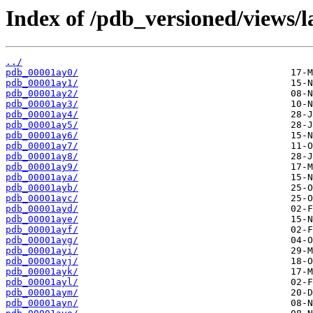
Index of /pdb_versioned/views/l
../
pdb_00001ay0/
pdb_00001ay1/
pdb_00001ay2/
pdb_00001ay3/
pdb_00001ay4/
pdb_00001ay5/
pdb_00001ay6/
pdb_00001ay7/
pdb_00001ay8/
pdb_00001ay9/
pdb_00001aya/
pdb_00001ayb/
pdb_00001ayc/
pdb_00001ayd/
pdb_00001aye/
pdb_00001ayf/
pdb_00001ayg/
pdb_00001ayi/
pdb_00001ayj/
pdb_00001ayk/
pdb_00001ayl/
pdb_00001aym/
pdb_00001ayn/