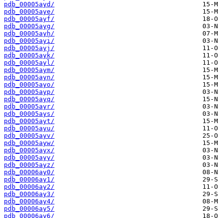
pdb_00005ayd/
pdb_00005aye/
pdb_00005ayf/
pdb_00005ayg/
pdb_00005ayh/
pdb_00005ayi/
pdb_00005ayj/
pdb_00005ayk/
pdb_00005ayl/
pdb_00005aym/
pdb_00005ayn/
pdb_00005ayo/
pdb_00005ayp/
pdb_00005ayq/
pdb_00005ayr/
pdb_00005ays/
pdb_00005ayt/
pdb_00005ayu/
pdb_00005ayv/
pdb_00005ayw/
pdb_00005ayx/
pdb_00005ayy/
pdb_00005ayz/
pdb_00006ay0/
pdb_00006ay1/
pdb_00006ay2/
pdb_00006ay3/
pdb_00006ay4/
pdb_00006ay5/
pdb_00006ay6/