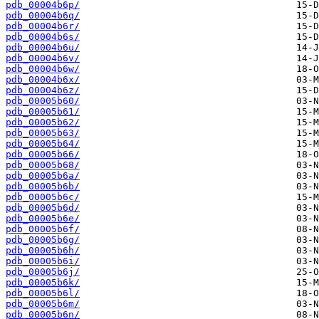
pdb_00004b6p/
pdb_00004b6q/
pdb_00004b6r/
pdb_00004b6s/
pdb_00004b6u/
pdb_00004b6v/
pdb_00004b6w/
pdb_00004b6x/
pdb_00004b6z/
pdb_00005b60/
pdb_00005b61/
pdb_00005b62/
pdb_00005b63/
pdb_00005b64/
pdb_00005b66/
pdb_00005b68/
pdb_00005b6a/
pdb_00005b6b/
pdb_00005b6c/
pdb_00005b6d/
pdb_00005b6e/
pdb_00005b6f/
pdb_00005b6g/
pdb_00005b6h/
pdb_00005b6i/
pdb_00005b6j/
pdb_00005b6k/
pdb_00005b6l/
pdb_00005b6m/
pdb_00005b6n/