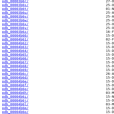
pdb_00003b6r/
pdb_00003b6s/
pdb_00003b6t/
pdb_00003b6u/
pdb_00003b6v/
pdb_00003b6w/
pdb_00003b6x/
pdb_00003b6y/
pdb_00003b6z/
pdb_00004b60/
pdb_00004b61/
pdb_00004b62/
pdb_00004b63/
pdb_00004b64/
pdb_00004b65/
pdb_00004b66/
pdb_00004b67/
pdb_00004b68/
pdb_00004b69/
pdb_00004b6c/
pdb_00004b6d/
pdb_00004b6e/
pdb_00004b6f/
pdb_00004b6g/
pdb_00004b6h/
pdb_00004b6i/
pdb_00004b6j/
pdb_00004b6l/
pdb_00004b6m/
pdb_00004b6o/