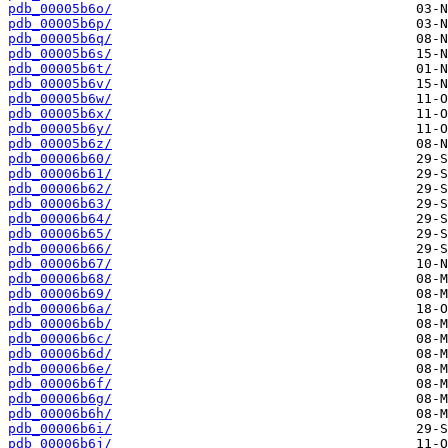
pdb_00005b6o/
pdb_00005b6p/
pdb_00005b6q/
pdb_00005b6s/
pdb_00005b6t/
pdb_00005b6v/
pdb_00005b6w/
pdb_00005b6x/
pdb_00005b6y/
pdb_00005b6z/
pdb_00006b60/
pdb_00006b61/
pdb_00006b62/
pdb_00006b63/
pdb_00006b64/
pdb_00006b65/
pdb_00006b66/
pdb_00006b67/
pdb_00006b68/
pdb_00006b69/
pdb_00006b6a/
pdb_00006b6b/
pdb_00006b6c/
pdb_00006b6d/
pdb_00006b6e/
pdb_00006b6f/
pdb_00006b6g/
pdb_00006b6h/
pdb_00006b6i/
pdb_00006b6j/