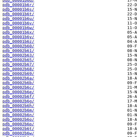
pdb_00001b6q/
pdb_00001b6r/
pdb_00001b6s/
pdb_00001b6t/
pdb_00001b6u/
pdb_00001b6v/
pdb_00001b6w/
pdb_00001b6x/
pdb_00001b6y/
pdb_00001b6z/
pdb_00002b60/
pdb_00002b61/
pdb_00002b63/
pdb_00002b65/
pdb_00002b67/
pdb_00002b68/
pdb_00002b69/
pdb_00002b6a/
pdb_00002b6b/
pdb_00002b6c/
pdb_00002b6e/
pdb_00002b6f/
pdb_00002b6g/
pdb_00002b6h/
pdb_00002b6m/
pdb_00002b6n/
pdb_00002b6o/
pdb_00002b6p/
pdb_00002b6t/
pdb_00002b6w/