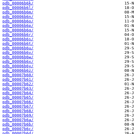
pdb_00006b6k/
pdb_00006b6l/
pdb_00006b6m/
pdb_00006b6n/
pdb_00006b6o/
pdb_00006b6p/
pdb_00006b6q/
pdb_00006b6r/
pdb_00006b6s/
pdb_00006b6t/
pdb_00006b6u/
pdb_00006b6v/
pdb_00006b6w/
pdb_00006b6x/
pdb_00006b6y/
pdb_00006b6z/
pdb_00007b60/
pdb_00007b61/
pdb_00007b62/
pdb_00007b63/
pdb_00007b64/
pdb_00007b65/
pdb_00007b66/
pdb_00007b67/
pdb_00007b68/
pdb_00007b69/
pdb_00007b6a/
pdb_00007b6b/
pdb_00007b6c/
pdb_00007b6d/