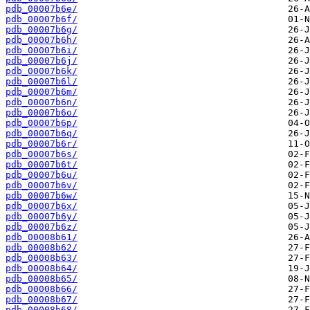
pdb_00007b6e/
pdb_00007b6f/
pdb_00007b6g/
pdb_00007b6h/
pdb_00007b6i/
pdb_00007b6j/
pdb_00007b6k/
pdb_00007b6l/
pdb_00007b6m/
pdb_00007b6n/
pdb_00007b6o/
pdb_00007b6p/
pdb_00007b6q/
pdb_00007b6r/
pdb_00007b6s/
pdb_00007b6t/
pdb_00007b6u/
pdb_00007b6v/
pdb_00007b6w/
pdb_00007b6x/
pdb_00007b6y/
pdb_00007b6z/
pdb_00008b61/
pdb_00008b62/
pdb_00008b63/
pdb_00008b64/
pdb_00008b65/
pdb_00008b66/
pdb_00008b67/
pdb_00008b68/