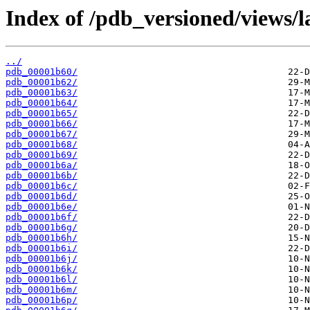
Index of /pdb_versioned/views/l
../
pdb_00001b60/
pdb_00001b62/
pdb_00001b63/
pdb_00001b64/
pdb_00001b65/
pdb_00001b66/
pdb_00001b67/
pdb_00001b68/
pdb_00001b69/
pdb_00001b6a/
pdb_00001b6b/
pdb_00001b6c/
pdb_00001b6d/
pdb_00001b6e/
pdb_00001b6f/
pdb_00001b6g/
pdb_00001b6h/
pdb_00001b6i/
pdb_00001b6j/
pdb_00001b6k/
pdb_00001b6l/
pdb_00001b6m/
pdb_00001b6p/