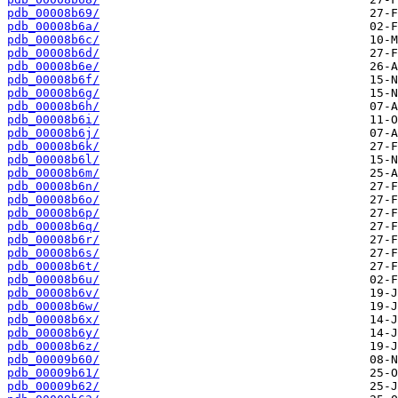
pdb_00008b69/
pdb_00008b6a/
pdb_00008b6c/
pdb_00008b6d/
pdb_00008b6e/
pdb_00008b6f/
pdb_00008b6g/
pdb_00008b6h/
pdb_00008b6i/
pdb_00008b6j/
pdb_00008b6k/
pdb_00008b6l/
pdb_00008b6m/
pdb_00008b6n/
pdb_00008b6o/
pdb_00008b6p/
pdb_00008b6q/
pdb_00008b6r/
pdb_00008b6s/
pdb_00008b6t/
pdb_00008b6u/
pdb_00008b6v/
pdb_00008b6w/
pdb_00008b6x/
pdb_00008b6y/
pdb_00008b6z/
pdb_00009b60/
pdb_00009b61/
pdb_00009b62/