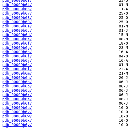
pdb_00009b63/
pdb_00009b64/
pdb_00009b65/
pdb_00009b67/
pdb_00009b68/
pdb_00009b69/
pdb_00009b6a/
pdb_00009b6c/
pdb_00009b6d/
pdb_00009b6e/
pdb_00009b6f/
pdb_00009b6g/
pdb_00009b6h/
pdb_00009b6i/
pdb_00009b6j/
pdb_00009b6k/
pdb_00009b6l/
pdb_00009b6m/
pdb_00009b6n/
pdb_00009b6o/
pdb_00009b6p/
pdb_00009b6q/
pdb_00009b6r/
pdb_00009b6s/
pdb_00009b6t/
pdb_00009b6u/
pdb_00009b6v/
pdb_00009b6w/
pdb_00009b6x/
pdb_00009b6y/