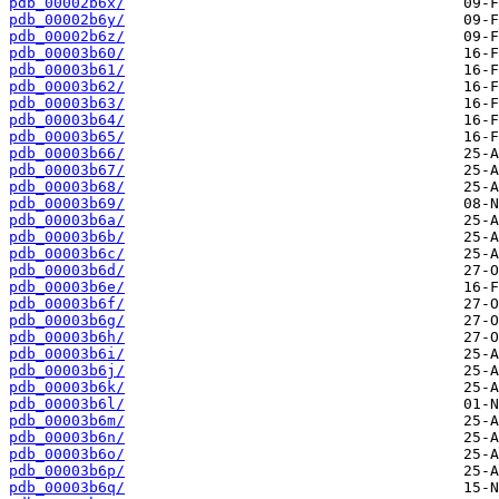
pdb_00002b6x/
pdb_00002b6y/
pdb_00002b6z/
pdb_00003b60/
pdb_00003b61/
pdb_00003b62/
pdb_00003b63/
pdb_00003b64/
pdb_00003b65/
pdb_00003b66/
pdb_00003b67/
pdb_00003b68/
pdb_00003b69/
pdb_00003b6a/
pdb_00003b6b/
pdb_00003b6c/
pdb_00003b6d/
pdb_00003b6e/
pdb_00003b6f/
pdb_00003b6g/
pdb_00003b6h/
pdb_00003b6i/
pdb_00003b6j/
pdb_00003b6k/
pdb_00003b6l/
pdb_00003b6m/
pdb_00003b6n/
pdb_00003b6o/
pdb_00003b6p/
pdb_00003b6q/