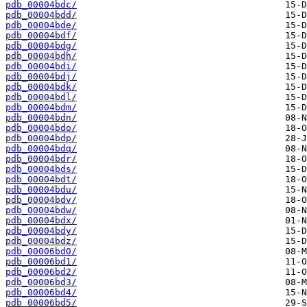
pdb_00004bdc/
pdb_00004bdd/
pdb_00004bde/
pdb_00004bdf/
pdb_00004bdg/
pdb_00004bdh/
pdb_00004bdi/
pdb_00004bdj/
pdb_00004bdk/
pdb_00004bdl/
pdb_00004bdm/
pdb_00004bdn/
pdb_00004bdo/
pdb_00004bdp/
pdb_00004bdq/
pdb_00004bdr/
pdb_00004bds/
pdb_00004bdt/
pdb_00004bdu/
pdb_00004bdv/
pdb_00004bdw/
pdb_00004bdx/
pdb_00004bdy/
pdb_00004bdz/
pdb_00006bd0/
pdb_00006bd1/
pdb_00006bd2/
pdb_00006bd3/
pdb_00006bd4/
pdb_00006bd5/