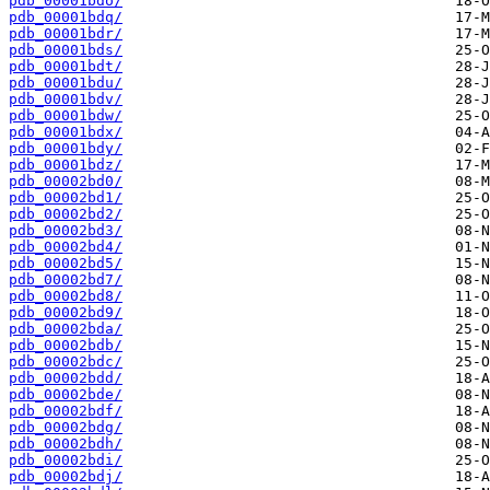
pdb_00001bdo/
pdb_00001bdq/
pdb_00001bdr/
pdb_00001bds/
pdb_00001bdt/
pdb_00001bdu/
pdb_00001bdv/
pdb_00001bdw/
pdb_00001bdx/
pdb_00001bdy/
pdb_00001bdz/
pdb_00002bd0/
pdb_00002bd1/
pdb_00002bd2/
pdb_00002bd3/
pdb_00002bd4/
pdb_00002bd5/
pdb_00002bd7/
pdb_00002bd8/
pdb_00002bd9/
pdb_00002bda/
pdb_00002bdb/
pdb_00002bdc/
pdb_00002bdd/
pdb_00002bde/
pdb_00002bdf/
pdb_00002bdg/
pdb_00002bdh/
pdb_00002bdi/
pdb_00002bdj/