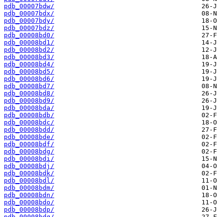
pdb_00007bdw/
pdb_00007bdx/
pdb_00007bdy/
pdb_00007bdz/
pdb_00008bd0/
pdb_00008bd1/
pdb_00008bd2/
pdb_00008bd3/
pdb_00008bd4/
pdb_00008bd5/
pdb_00008bd6/
pdb_00008bd7/
pdb_00008bd8/
pdb_00008bd9/
pdb_00008bda/
pdb_00008bdb/
pdb_00008bdc/
pdb_00008bdd/
pdb_00008bde/
pdb_00008bdf/
pdb_00008bdg/
pdb_00008bdi/
pdb_00008bdj/
pdb_00008bdk/
pdb_00008bdl/
pdb_00008bdm/
pdb_00008bdn/
pdb_00008bdo/
pdb_00008bdp/
pdb_00008bdq/