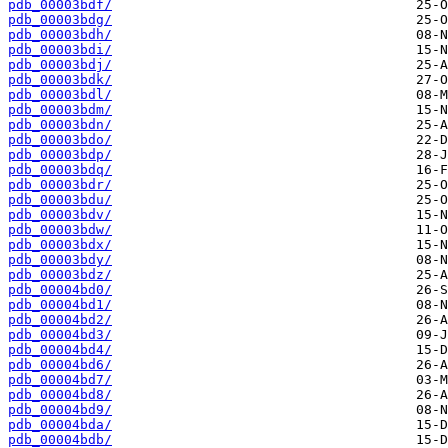
pdb_00003bdf/
pdb_00003bdg/
pdb_00003bdh/
pdb_00003bdi/
pdb_00003bdj/
pdb_00003bdk/
pdb_00003bdl/
pdb_00003bdm/
pdb_00003bdn/
pdb_00003bdo/
pdb_00003bdp/
pdb_00003bdq/
pdb_00003bdr/
pdb_00003bdu/
pdb_00003bdv/
pdb_00003bdw/
pdb_00003bdx/
pdb_00003bdy/
pdb_00003bdz/
pdb_00004bd0/
pdb_00004bd1/
pdb_00004bd2/
pdb_00004bd3/
pdb_00004bd4/
pdb_00004bd6/
pdb_00004bd7/
pdb_00004bd8/
pdb_00004bd9/
pdb_00004bda/
pdb_00004bdb/