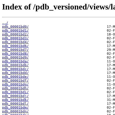
Index of /pdb_versioned/views/l
../
pdb_00001bd0/
pdb_00001bd1/
pdb_00001bd2/
pdb_00001bd3/
pdb_00001bd4/
pdb_00001bd6/
pdb_00001bd7/
pdb_00001bd8/
pdb_00001bd9/
pdb_00001bda/
pdb_00001bdb/
pdb_00001bdc/
pdb_00001bdd/
pdb_00001bde/
pdb_00001bdf/
pdb_00001bdg/
pdb_00001bdh/
pdb_00001bdi/
pdb_00001bdj/
pdb_00001bdk/
pdb_00001bdl/
pdb_00001bdm/
pdb_00001bdn/