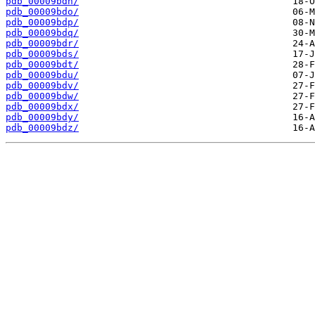
pdb_00009bdn/
pdb_00009bdo/
pdb_00009bdp/
pdb_00009bdq/
pdb_00009bdr/
pdb_00009bds/
pdb_00009bdt/
pdb_00009bdu/
pdb_00009bdv/
pdb_00009bdw/
pdb_00009bdx/
pdb_00009bdy/
pdb_00009bdz/