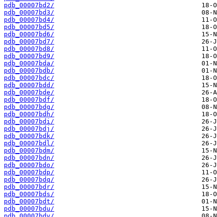
pdb_00007bd2/
pdb_00007bd3/
pdb_00007bd4/
pdb_00007bd5/
pdb_00007bd6/
pdb_00007bd7/
pdb_00007bd8/
pdb_00007bd9/
pdb_00007bda/
pdb_00007bdb/
pdb_00007bdc/
pdb_00007bdd/
pdb_00007bde/
pdb_00007bdf/
pdb_00007bdg/
pdb_00007bdh/
pdb_00007bdi/
pdb_00007bdj/
pdb_00007bdk/
pdb_00007bdl/
pdb_00007bdm/
pdb_00007bdn/
pdb_00007bdo/
pdb_00007bdp/
pdb_00007bdq/
pdb_00007bdr/
pdb_00007bds/
pdb_00007bdt/
pdb_00007bdu/
pdb_00007bdv/