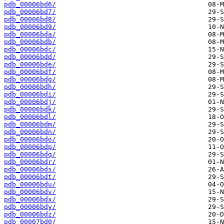
pdb_00006bd6/
pdb_00006bd7/
pdb_00006bd8/
pdb_00006bd9/
pdb_00006bda/
pdb_00006bdb/
pdb_00006bdc/
pdb_00006bdd/
pdb_00006bde/
pdb_00006bdf/
pdb_00006bdg/
pdb_00006bdh/
pdb_00006bdi/
pdb_00006bdj/
pdb_00006bdk/
pdb_00006bdl/
pdb_00006bdm/
pdb_00006bdn/
pdb_00006bdo/
pdb_00006bdp/
pdb_00006bdq/
pdb_00006bdr/
pdb_00006bds/
pdb_00006bdt/
pdb_00006bdu/
pdb_00006bdv/
pdb_00006bdx/
pdb_00006bdy/
pdb_00006bdz/
pdb_00007bd0/