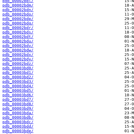
pdb_00002bdl/
pdb_00002bdm/
pdb_00002bdn/
pdb_00002bdo/
pdb_00002bdp/
pdb_00002bdq/
pdb_00002bdr/
pdb_00002bds/
pdb_00002bdt/
pdb_00002bdu/
pdb_00002bdv/
pdb_00002bdw/
pdb_00002bdx/
pdb_00002bdy/
pdb_00002bdz/
pdb_00003bd0/
pdb_00003bd1/
pdb_00003bd2/
pdb_00003bd3/
pdb_00003bd4/
pdb_00003bd5/
pdb_00003bd6/
pdb_00003bd7/
pdb_00003bd8/
pdb_00003bd9/
pdb_00003bda/
pdb_00003bdb/
pdb_00003bdc/
pdb_00003bdd/
pdb_00003bde/