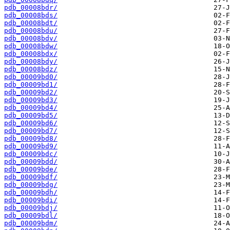
pdb_00008bdr/
pdb_00008bds/
pdb_00008bdt/
pdb_00008bdu/
pdb_00008bdv/
pdb_00008bdw/
pdb_00008bdx/
pdb_00008bdy/
pdb_00008bdz/
pdb_00009bd0/
pdb_00009bd1/
pdb_00009bd2/
pdb_00009bd3/
pdb_00009bd4/
pdb_00009bd5/
pdb_00009bd6/
pdb_00009bd7/
pdb_00009bd8/
pdb_00009bd9/
pdb_00009bdc/
pdb_00009bdd/
pdb_00009bde/
pdb_00009bdf/
pdb_00009bdg/
pdb_00009bdh/
pdb_00009bdi/
pdb_00009bdj/
pdb_00009bdl/
pdb_00009bdm/