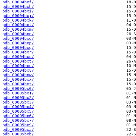
pdb_00004bxf/
pdb_00004bxh/
pdb_00004bxi/
pdb_00004bxj/
pdb_00004bxk/
pdb_00004bxl/
pdb_00004bxm/
pdb_00004bxn/
pdb_00004bxo/
pdb_00004bxp/
pdb_00004bxq/
pdb_00004bxr/
pdb_00004bxs/
pdb_00004bxt/
pdb_00004bxu/
pdb_00004bxv/
pdb_00004bxw/
pdb_00004bxx/
pdb_00004bxz/
pdb_00005bx0/
pdb_00005bx1/
pdb_00005bx2/
pdb_00005bx3/
pdb_00005bx4/
pdb_00005bx5/
pdb_00005bx6/
pdb_00005bx7/
pdb_00005bx9/
pdb_00005bxa/
pdb_00005bxb/