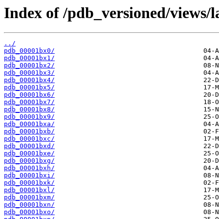
Index of /pdb_versioned/views/l
../
pdb_00001bx0/
pdb_00001bx1/
pdb_00001bx2/
pdb_00001bx3/
pdb_00001bx4/
pdb_00001bx5/
pdb_00001bx6/
pdb_00001bx7/
pdb_00001bx8/
pdb_00001bx9/
pdb_00001bxa/
pdb_00001bxb/
pdb_00001bxc/
pdb_00001bxd/
pdb_00001bxe/
pdb_00001bxg/
pdb_00001bxh/
pdb_00001bxi/
pdb_00001bxk/
pdb_00001bxl/
pdb_00001bxm/
pdb_00001bxn/
pdb_00001bxo/