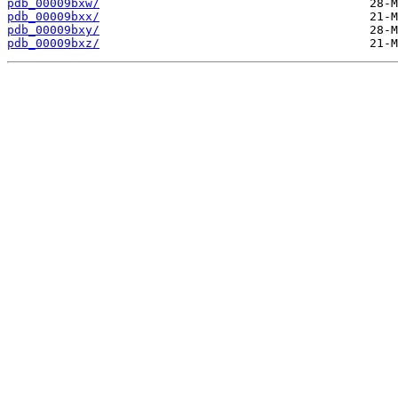
pdb_00009bxw/
pdb_00009bxx/
pdb_00009bxy/
pdb_00009bxz/