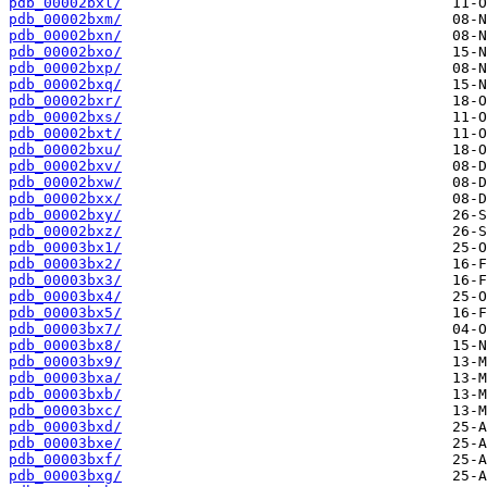
pdb_00002bxl/
pdb_00002bxm/
pdb_00002bxn/
pdb_00002bxo/
pdb_00002bxp/
pdb_00002bxq/
pdb_00002bxr/
pdb_00002bxs/
pdb_00002bxt/
pdb_00002bxu/
pdb_00002bxv/
pdb_00002bxw/
pdb_00002bxx/
pdb_00002bxy/
pdb_00002bxz/
pdb_00003bx1/
pdb_00003bx2/
pdb_00003bx3/
pdb_00003bx4/
pdb_00003bx5/
pdb_00003bx7/
pdb_00003bx8/
pdb_00003bx9/
pdb_00003bxa/
pdb_00003bxb/
pdb_00003bxc/
pdb_00003bxd/
pdb_00003bxe/
pdb_00003bxf/
pdb_00003bxg/