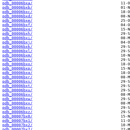
pdb_00006bxa/
pdb_00006bxb/
pdb_00006bxc/
pdb_00006bxd/
pdb_00006bxe/
pdb_00006bxf/
pdb_00006bxg/
pdb_00006bxh/
pdb_00006bxi/
pdb_00006bxj/
pdb_00006bxk/
pdb_00006bxl/
pdb_00006bxm/
pdb_00006bxn/
pdb_00006bxo/
pdb_00006bxp/
pdb_00006bxq/
pdb_00006bxr/
pdb_00006bxs/
pdb_00006bxt/
pdb_00006bxu/
pdb_00006bxv/
pdb_00006bxw/
pdb_00006bxx/
pdb_00006bxy/
pdb_00006bxz/
pdb_00007bx0/
pdb_00007bx1/
pdb_00007bx2/
pdb_00007bx7/