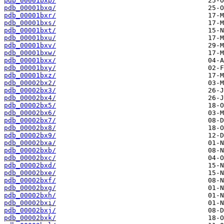
pdb_00001bxp/
pdb_00001bxq/
pdb_00001bxr/
pdb_00001bxs/
pdb_00001bxt/
pdb_00001bxu/
pdb_00001bxv/
pdb_00001bxw/
pdb_00001bxx/
pdb_00001bxy/
pdb_00001bxz/
pdb_00002bx2/
pdb_00002bx3/
pdb_00002bx4/
pdb_00002bx5/
pdb_00002bx6/
pdb_00002bx7/
pdb_00002bx8/
pdb_00002bx9/
pdb_00002bxa/
pdb_00002bxb/
pdb_00002bxc/
pdb_00002bxd/
pdb_00002bxe/
pdb_00002bxf/
pdb_00002bxg/
pdb_00002bxh/
pdb_00002bxi/
pdb_00002bxj/
pdb_00002bxk/