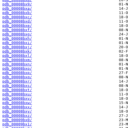
pdb_00008bx9/
pdb_00008bxa/
pdb_00008bxb/
pdb_00008bxc/
pdb_00008bxd/
pdb_00008bxe/
pdb_00008bxf/
pdb_00008bxg/
pdb_00008bxh/
pdb_00008bxi/
pdb_00008bxj/
pdb_00008bxk/
pdb_00008bxl/
pdb_00008bxm/
pdb_00008bxn/
pdb_00008bxo/
pdb_00008bxp/
pdb_00008bxq/
pdb_00008bxr/
pdb_00008bxs/
pdb_00008bxt/
pdb_00008bxu/
pdb_00008bxv/
pdb_00008bxw/
pdb_00008bxx/
pdb_00008bxy/
pdb_00008bxz/
pdb_00009bx0/
pdb_00009bx1/