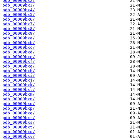
pdb_00009bx2/
pdb_00009bx3/
pdb_00009bx4/
pdb_00009bx5/
pdb_00009bx6/
pdb_00009bx7/
pdb_00009bx8/
pdb_00009bx9/
pdb_00009bxa/
pdb_00009bxb/
pdb_00009bxc/
pdb_00009bxd/
pdb_00009bxe/
pdb_00009bxf/
pdb_00009bxg/
pdb_00009bxh/
pdb_00009bxi/
pdb_00009bxj/
pdb_00009bxk/
pdb_00009bxl/
pdb_00009bxm/
pdb_00009bxn/
pdb_00009bxo/
pdb_00009bxp/
pdb_00009bxq/
pdb_00009bxr/
pdb_00009bxs/
pdb_00009bxt/
pdb_00009bxu/
pdb_00009bxv/