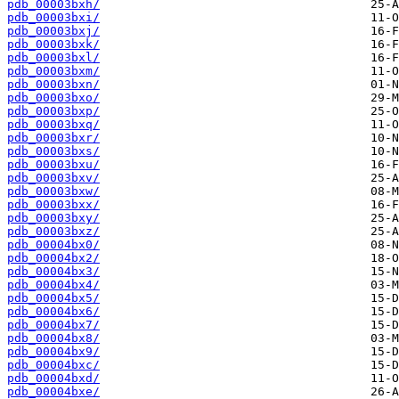
pdb_00003bxh/
pdb_00003bxi/
pdb_00003bxj/
pdb_00003bxk/
pdb_00003bxl/
pdb_00003bxm/
pdb_00003bxn/
pdb_00003bxo/
pdb_00003bxp/
pdb_00003bxq/
pdb_00003bxr/
pdb_00003bxs/
pdb_00003bxu/
pdb_00003bxv/
pdb_00003bxw/
pdb_00003bxx/
pdb_00003bxy/
pdb_00003bxz/
pdb_00004bx0/
pdb_00004bx2/
pdb_00004bx3/
pdb_00004bx4/
pdb_00004bx5/
pdb_00004bx6/
pdb_00004bx7/
pdb_00004bx8/
pdb_00004bx9/
pdb_00004bxc/
pdb_00004bxd/
pdb_00004bxe/