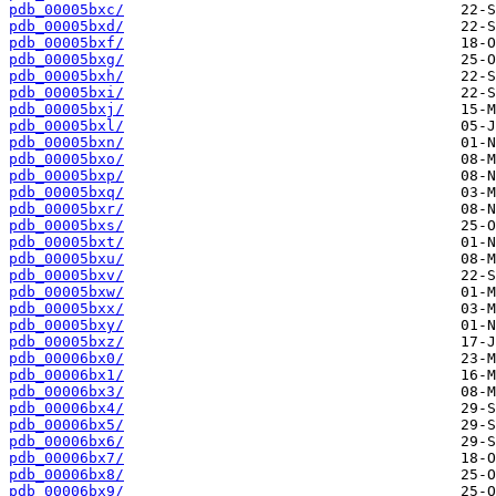
pdb_00005bxc/
pdb_00005bxd/
pdb_00005bxf/
pdb_00005bxg/
pdb_00005bxh/
pdb_00005bxi/
pdb_00005bxj/
pdb_00005bxl/
pdb_00005bxn/
pdb_00005bxo/
pdb_00005bxp/
pdb_00005bxq/
pdb_00005bxr/
pdb_00005bxs/
pdb_00005bxt/
pdb_00005bxu/
pdb_00005bxv/
pdb_00005bxw/
pdb_00005bxx/
pdb_00005bxy/
pdb_00005bxz/
pdb_00006bx0/
pdb_00006bx1/
pdb_00006bx3/
pdb_00006bx4/
pdb_00006bx5/
pdb_00006bx6/
pdb_00006bx7/
pdb_00006bx8/
pdb_00006bx9/