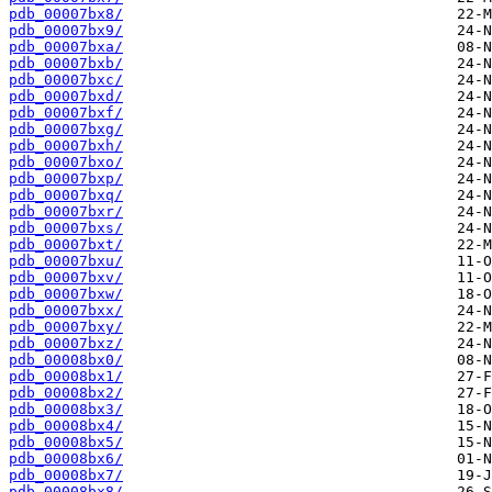
pdb_00007bx8/
pdb_00007bx9/
pdb_00007bxa/
pdb_00007bxb/
pdb_00007bxc/
pdb_00007bxd/
pdb_00007bxf/
pdb_00007bxg/
pdb_00007bxh/
pdb_00007bxo/
pdb_00007bxp/
pdb_00007bxq/
pdb_00007bxr/
pdb_00007bxs/
pdb_00007bxt/
pdb_00007bxu/
pdb_00007bxv/
pdb_00007bxw/
pdb_00007bxx/
pdb_00007bxy/
pdb_00007bxz/
pdb_00008bx0/
pdb_00008bx1/
pdb_00008bx2/
pdb_00008bx3/
pdb_00008bx4/
pdb_00008bx5/
pdb_00008bx6/
pdb_00008bx7/
pdb_00008bx8/