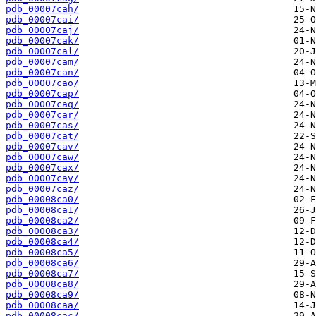
pdb_00007cah/
pdb_00007cai/
pdb_00007caj/
pdb_00007cak/
pdb_00007cal/
pdb_00007cam/
pdb_00007can/
pdb_00007cao/
pdb_00007cap/
pdb_00007caq/
pdb_00007car/
pdb_00007cas/
pdb_00007cat/
pdb_00007cav/
pdb_00007caw/
pdb_00007cax/
pdb_00007cay/
pdb_00007caz/
pdb_00008ca0/
pdb_00008ca1/
pdb_00008ca2/
pdb_00008ca3/
pdb_00008ca4/
pdb_00008ca5/
pdb_00008ca6/
pdb_00008ca7/
pdb_00008ca8/
pdb_00008ca9/
pdb_00008caa/
pdb_00008cac/