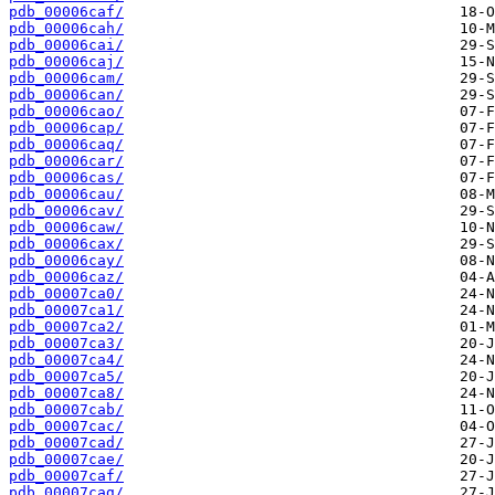
pdb_00006caf/
pdb_00006cah/
pdb_00006cai/
pdb_00006caj/
pdb_00006cam/
pdb_00006can/
pdb_00006cao/
pdb_00006cap/
pdb_00006caq/
pdb_00006car/
pdb_00006cas/
pdb_00006cau/
pdb_00006cav/
pdb_00006caw/
pdb_00006cax/
pdb_00006cay/
pdb_00006caz/
pdb_00007ca0/
pdb_00007ca1/
pdb_00007ca2/
pdb_00007ca3/
pdb_00007ca4/
pdb_00007ca5/
pdb_00007ca8/
pdb_00007cab/
pdb_00007cac/
pdb_00007cad/
pdb_00007cae/
pdb_00007caf/
pdb_00007cag/