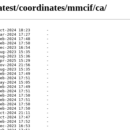
atest/coordinates/mmcif/ca/