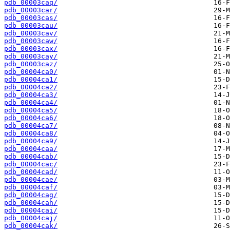
pdb_00003caq/
pdb_00003car/
pdb_00003cas/
pdb_00003cau/
pdb_00003cav/
pdb_00003caw/
pdb_00003cax/
pdb_00003cay/
pdb_00003caz/
pdb_00004ca0/
pdb_00004ca1/
pdb_00004ca2/
pdb_00004ca3/
pdb_00004ca4/
pdb_00004ca5/
pdb_00004ca6/
pdb_00004ca7/
pdb_00004ca8/
pdb_00004ca9/
pdb_00004caa/
pdb_00004cab/
pdb_00004cac/
pdb_00004cad/
pdb_00004cae/
pdb_00004caf/
pdb_00004cag/
pdb_00004cah/
pdb_00004cai/
pdb_00004caj/
pdb_00004cak/