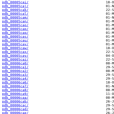
pdb_00005cai/
pdb_00005caj/
pdb_00005cak/
pdb_00005cal/
pdb_00005cam/
pdb_00005can/
pdb_00005cao/
pdb_00005cap/
pdb_00005caq/
pdb_00005cas/
pdb_00005cau/
pdb_00005cav/
pdb_00005caw/
pdb_00005cax/
pdb_00005cay/
pdb_00005caz/
pdb_00006ca0/
pdb_00006ca1/
pdb_00006ca2/
pdb_00006ca3/
pdb_00006ca4/
pdb_00006ca6/
pdb_00006ca7/
pdb_00006ca8/
pdb_00006ca9/
pdb_00006caa/
pdb_00006cab/
pdb_00006cac/
pdb_00006cad/
pdb_00006cae/