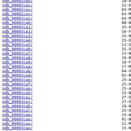
pdb_00002cau/
pdb_00002cav/
pdb_00002cax/
pdb_00002cay/
pdb_00002caz/
pdb_00003ca0/
pdb_00003ca1/
pdb_00003ca2/
pdb_00003ca3/
pdb_00003ca4/
pdb_00003ca5/
pdb_00003ca6/
pdb_00003ca7/
pdb_00003ca8/
pdb_00003ca9/
pdb_00003caa/
pdb_00003cab/
pdb_00003cad/
pdb_00003cae/
pdb_00003caf/
pdb_00003cag/
pdb_00003cah/
pdb_00003cai/
pdb_00003caj/
pdb_00003cak/
pdb_00003cal/
pdb_00003cam/
pdb_00003can/
pdb_00003cao/
pdb_00003cap/