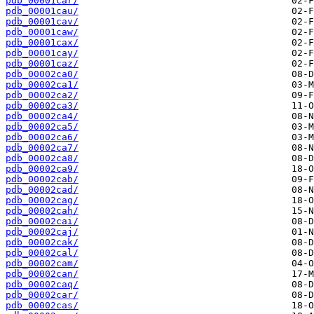
pdb_00001car/
pdb_00001cau/
pdb_00001cav/
pdb_00001caw/
pdb_00001cax/
pdb_00001cay/
pdb_00001caz/
pdb_00002ca0/
pdb_00002ca1/
pdb_00002ca2/
pdb_00002ca3/
pdb_00002ca4/
pdb_00002ca5/
pdb_00002ca6/
pdb_00002ca7/
pdb_00002ca8/
pdb_00002ca9/
pdb_00002cab/
pdb_00002cad/
pdb_00002cag/
pdb_00002cah/
pdb_00002cai/
pdb_00002caj/
pdb_00002cak/
pdb_00002cal/
pdb_00002cam/
pdb_00002can/
pdb_00002caq/
pdb_00002car/
pdb_00002cas/