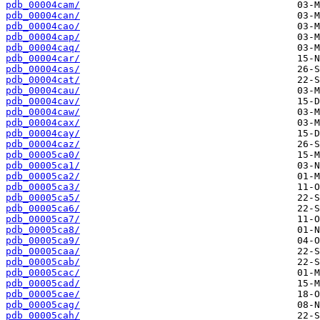
pdb_00004cam/
pdb_00004can/
pdb_00004cao/
pdb_00004cap/
pdb_00004caq/
pdb_00004car/
pdb_00004cas/
pdb_00004cat/
pdb_00004cau/
pdb_00004cav/
pdb_00004caw/
pdb_00004cax/
pdb_00004cay/
pdb_00004caz/
pdb_00005ca0/
pdb_00005ca1/
pdb_00005ca2/
pdb_00005ca3/
pdb_00005ca5/
pdb_00005ca6/
pdb_00005ca7/
pdb_00005ca8/
pdb_00005ca9/
pdb_00005caa/
pdb_00005cab/
pdb_00005cac/
pdb_00005cad/
pdb_00005cae/
pdb_00005cag/
pdb_00005cah/