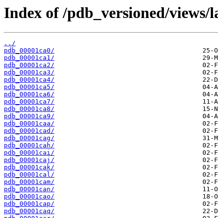
Index of /pdb_versioned/views/l
../
pdb_00001ca0/
pdb_00001ca1/
pdb_00001ca2/
pdb_00001ca3/
pdb_00001ca4/
pdb_00001ca5/
pdb_00001ca6/
pdb_00001ca7/
pdb_00001ca8/
pdb_00001ca9/
pdb_00001caa/
pdb_00001cad/
pdb_00001cag/
pdb_00001cah/
pdb_00001cai/
pdb_00001caj/
pdb_00001cak/
pdb_00001cal/
pdb_00001cam/
pdb_00001can/
pdb_00001cao/
pdb_00001cap/
pdb_00001caq/