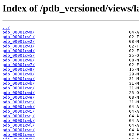
Index of /pdb_versioned/views/l
../
pdb_00001cw0/
pdb_00001cw1/
pdb_00001cw2/
pdb_00001cw3/
pdb_00001cw4/
pdb_00001cw5/
pdb_00001cw6/
pdb_00001cw7/
pdb_00001cw8/
pdb_00001cw9/
pdb_00001cwa/
pdb_00001cwb/
pdb_00001cwc/
pdb_00001cwd/
pdb_00001cwe/
pdb_00001cwf/
pdb_00001cwh/
pdb_00001cwi/
pdb_00001cwj/
pdb_00001cwk/
pdb_00001cwl/
pdb_00001cwm/
pdb_00001cwn/