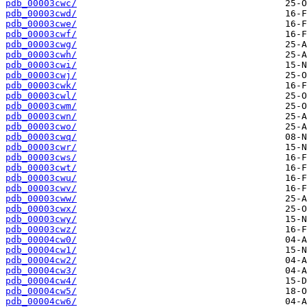
pdb_00003cwc/
pdb_00003cwd/
pdb_00003cwe/
pdb_00003cwf/
pdb_00003cwg/
pdb_00003cwh/
pdb_00003cwi/
pdb_00003cwj/
pdb_00003cwk/
pdb_00003cwl/
pdb_00003cwm/
pdb_00003cwn/
pdb_00003cwo/
pdb_00003cwq/
pdb_00003cwr/
pdb_00003cws/
pdb_00003cwt/
pdb_00003cwu/
pdb_00003cwv/
pdb_00003cww/
pdb_00003cwx/
pdb_00003cwy/
pdb_00003cwz/
pdb_00004cw0/
pdb_00004cw1/
pdb_00004cw2/
pdb_00004cw3/
pdb_00004cw4/
pdb_00004cw5/
pdb_00004cw6/