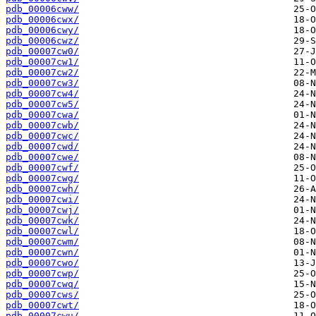
pdb_00006cww/
pdb_00006cwx/
pdb_00006cwy/
pdb_00006cwz/
pdb_00007cw0/
pdb_00007cw1/
pdb_00007cw2/
pdb_00007cw3/
pdb_00007cw4/
pdb_00007cw5/
pdb_00007cwa/
pdb_00007cwb/
pdb_00007cwc/
pdb_00007cwd/
pdb_00007cwe/
pdb_00007cwf/
pdb_00007cwg/
pdb_00007cwh/
pdb_00007cwi/
pdb_00007cwj/
pdb_00007cwk/
pdb_00007cwl/
pdb_00007cwm/
pdb_00007cwn/
pdb_00007cwo/
pdb_00007cwp/
pdb_00007cwq/
pdb_00007cws/
pdb_00007cwt/
pdb_00007cwu/