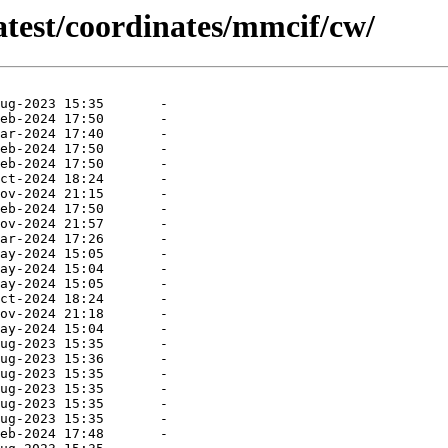
atest/coordinates/mmcif/cw/