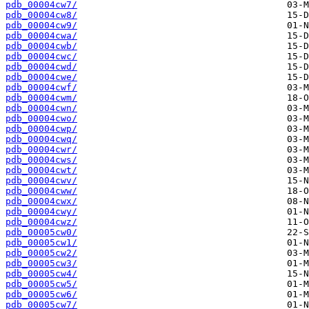
pdb_00004cw7/
pdb_00004cw8/
pdb_00004cw9/
pdb_00004cwa/
pdb_00004cwb/
pdb_00004cwc/
pdb_00004cwd/
pdb_00004cwe/
pdb_00004cwf/
pdb_00004cwm/
pdb_00004cwn/
pdb_00004cwo/
pdb_00004cwp/
pdb_00004cwq/
pdb_00004cwr/
pdb_00004cws/
pdb_00004cwt/
pdb_00004cwv/
pdb_00004cww/
pdb_00004cwx/
pdb_00004cwy/
pdb_00004cwz/
pdb_00005cw0/
pdb_00005cw1/
pdb_00005cw2/
pdb_00005cw3/
pdb_00005cw4/
pdb_00005cw5/
pdb_00005cw6/
pdb_00005cw7/