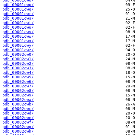
pdb_00001cwo/
pdb_00001cwp/
pdb_00001cwq/
pdb_00001cwr/
pdb_00001cws/
pdb_00001cwt/
pdb_00001cwu/
pdb_00001cwv/
pdb_00001cww/
pdb_00001cwx/
pdb_00001cwy/
pdb_00001cwz/
pdb_00002cw0/
pdb_00002cw1/
pdb_00002cw2/
pdb_00002cw3/
pdb_00002cw4/
pdb_00002cw5/
pdb_00002cw6/
pdb_00002cw7/
pdb_00002cw8/
pdb_00002cw9/
pdb_00002cwa/
pdb_00002cwb/
pdb_00002cwc/
pdb_00002cwd/
pdb_00002cwe/
pdb_00002cwf/
pdb_00002cwg/
pdb_00002cwh/