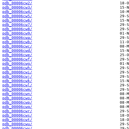
pdb_00006cw2/
pdb_00006cw3/
pdb_00006cw4/
pdb_00006cw5/
pdb_00006cw6/
pdb_00006cw7/
pdb_00006cw8/
pdb_00006cw9/
pdb_00006cwa/
pdb_00006cwb/
pdb_00006cwc/
pdb_00006cwd/
pdb_00006cwe/
pdb_00006cwf/
pdb_00006cwg/
pdb_00006cwh/
pdb_00006cwi/
pdb_00006cwj/
pdb_00006cwk/
pdb_00006cwl/
pdb_00006cwm/
pdb_00006cwn/
pdb_00006cwo/
pdb_00006cwp/
pdb_00006cwq/
pdb_00006cwr/
pdb_00006cws/
pdb_00006cwt/
pdb_00006cwu/
pdb_00006cwv/