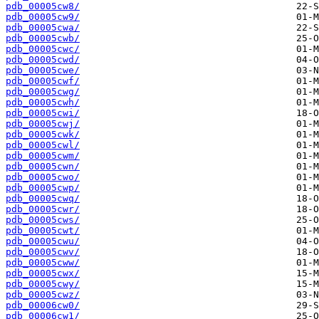
pdb_00005cw8/
pdb_00005cw9/
pdb_00005cwa/
pdb_00005cwb/
pdb_00005cwc/
pdb_00005cwd/
pdb_00005cwe/
pdb_00005cwf/
pdb_00005cwg/
pdb_00005cwh/
pdb_00005cwi/
pdb_00005cwj/
pdb_00005cwk/
pdb_00005cwl/
pdb_00005cwm/
pdb_00005cwn/
pdb_00005cwo/
pdb_00005cwp/
pdb_00005cwq/
pdb_00005cwr/
pdb_00005cws/
pdb_00005cwt/
pdb_00005cwu/
pdb_00005cwv/
pdb_00005cww/
pdb_00005cwx/
pdb_00005cwy/
pdb_00005cwz/
pdb_00006cw0/
pdb_00006cw1/