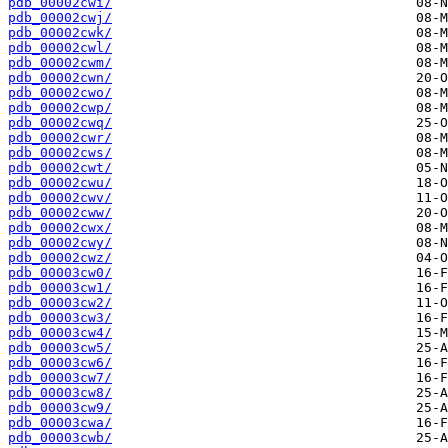
pdb_00002cwi/
pdb_00002cwj/
pdb_00002cwk/
pdb_00002cwl/
pdb_00002cwm/
pdb_00002cwn/
pdb_00002cwo/
pdb_00002cwp/
pdb_00002cwq/
pdb_00002cwr/
pdb_00002cws/
pdb_00002cwt/
pdb_00002cwu/
pdb_00002cwv/
pdb_00002cww/
pdb_00002cwx/
pdb_00002cwy/
pdb_00002cwz/
pdb_00003cw0/
pdb_00003cw1/
pdb_00003cw2/
pdb_00003cw3/
pdb_00003cw4/
pdb_00003cw5/
pdb_00003cw6/
pdb_00003cw7/
pdb_00003cw8/
pdb_00003cw9/
pdb_00003cwa/
pdb_00003cwb/