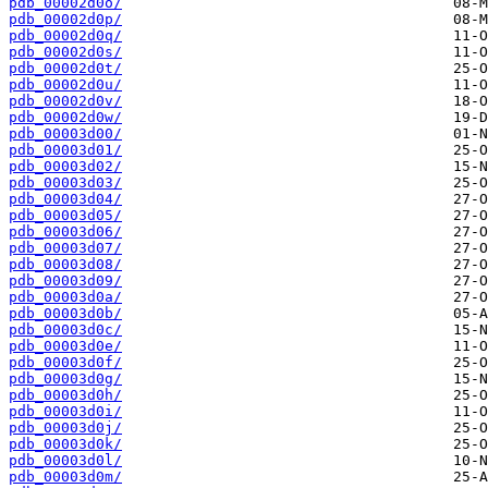
pdb_00002d0o/
pdb_00002d0p/
pdb_00002d0q/
pdb_00002d0s/
pdb_00002d0t/
pdb_00002d0u/
pdb_00002d0v/
pdb_00002d0w/
pdb_00003d00/
pdb_00003d01/
pdb_00003d02/
pdb_00003d03/
pdb_00003d04/
pdb_00003d05/
pdb_00003d06/
pdb_00003d07/
pdb_00003d08/
pdb_00003d09/
pdb_00003d0a/
pdb_00003d0b/
pdb_00003d0c/
pdb_00003d0e/
pdb_00003d0f/
pdb_00003d0g/
pdb_00003d0h/
pdb_00003d0i/
pdb_00003d0j/
pdb_00003d0k/
pdb_00003d0l/
pdb_00003d0m/