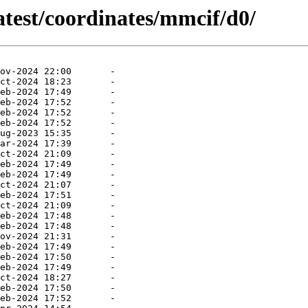
atest/coordinates/mmcif/d0/