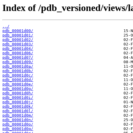
Index of /pdb_versioned/views/l
../
pdb_00001d00/
pdb_00001d01/
pdb_00001d02/
pdb_00001d03/
pdb_00001d04/
pdb_00001d06/
pdb_00001d07/
pdb_00001d09/
pdb_00001d0a/
pdb_00001d0b/
pdb_00001d0c/
pdb_00001d0d/
pdb_00001d0e/
pdb_00001d0g/
pdb_00001d0h/
pdb_00001d0i/
pdb_00001d0j/
pdb_00001d0k/
pdb_00001d0l/
pdb_00001d0m/
pdb_00001d0n/
pdb_00001d0o/
pdb_00001d0q/