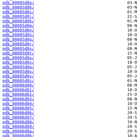
pdb_00005d0g/
pdb_00005d0h/
pdb_00005d0i/
pdb_00005d0j/
pdb_00005d0k/
pdb_00005d0m/
pdb_00005d0n/
pdb_00005d0o/
pdb_00005d0q/
pdb_00005d0r/
pdb_00005d0s/
pdb_00005d0t/
pdb_00005d0u/
pdb_00005d0v/
pdb_00005d0w/
pdb_00005d0x/
pdb_00005d0y/
pdb_00005d0z/
pdb_00006d00/
pdb_00006d01/
pdb_00006d02/
pdb_00006d03/
pdb_00006d04/
pdb_00006d05/
pdb_00006d06/
pdb_00006d07/
pdb_00006d08/
pdb_00006d09/
pdb_00006d0a/
pdb_00006d0b/