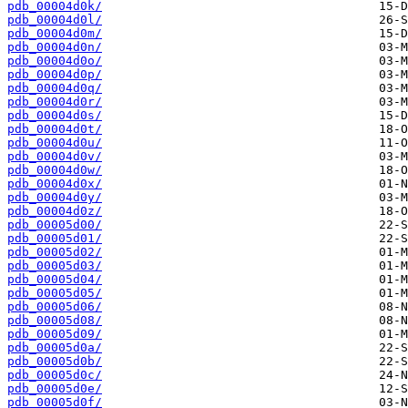
pdb_00004d0k/
pdb_00004d0l/
pdb_00004d0m/
pdb_00004d0n/
pdb_00004d0o/
pdb_00004d0p/
pdb_00004d0q/
pdb_00004d0r/
pdb_00004d0s/
pdb_00004d0t/
pdb_00004d0u/
pdb_00004d0v/
pdb_00004d0w/
pdb_00004d0x/
pdb_00004d0y/
pdb_00004d0z/
pdb_00005d00/
pdb_00005d01/
pdb_00005d02/
pdb_00005d03/
pdb_00005d04/
pdb_00005d05/
pdb_00005d06/
pdb_00005d08/
pdb_00005d09/
pdb_00005d0a/
pdb_00005d0b/
pdb_00005d0c/
pdb_00005d0e/
pdb_00005d0f/