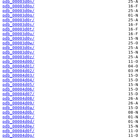
pdb_00003d0n/
pdb_00003d0o/
pdb_00003d0p/
pdb_00003d0q/
pdb_00003d0r/
pdb_00003d0s/
pdb_00003d0t/
pdb_00003d0u/
pdb_00003d0v/
pdb_00003d0w/
pdb_00003d0x/
pdb_00003d0y/
pdb_00003d0z/
pdb_00004d00/
pdb_00004d01/
pdb_00004d02/
pdb_00004d03/
pdb_00004d04/
pdb_00004d05/
pdb_00004d06/
pdb_00004d07/
pdb_00004d08/
pdb_00004d09/
pdb_00004d0a/
pdb_00004d0b/
pdb_00004d0c/
pdb_00004d0d/
pdb_00004d0e/
pdb_00004d0f/
pdb_00004d0g/