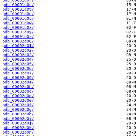
pdb_00001d0r/
pdb_00001d0s/
pdb_00001d0t/
pdb_00001d0u/
pdb_00001d0v/
pdb_00001d0w/
pdb_00001d0x/
pdb_00001d0y/
pdb_00001d0z/
pdb_00002d00/
pdb_00002d01/
pdb_00002d02/
pdb_00002d03/
pdb_00002d04/
pdb_00002d05/
pdb_00002d06/
pdb_00002d07/
pdb_00002d09/
pdb_00002d0a/
pdb_00002d0b/
pdb_00002d0c/
pdb_00002d0d/
pdb_00002d0e/
pdb_00002d0f/
pdb_00002d0g/
pdb_00002d0h/
pdb_00002d0i/
pdb_00002d0j/
pdb_00002d0k/
pdb_00002d0n/