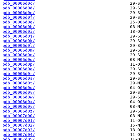
pdb_00006d0c/
pdb_00006d0d/
pdb_00006d0e/
pdb_00006d0f/
pdb_00006d0g/
pdb_00006d0h/
pdb_00006d0i/
pdb_00006d0j/
pdb_00006d0k/
pdb_00006d0l/
pdb_00006d0m/
pdb_00006d0n/
pdb_00006d0o/
pdb_00006d0p/
pdb_00006d0q/
pdb_00006d0r/
pdb_00006d0s/
pdb_00006d0t/
pdb_00006d0u/
pdb_00006d0v/
pdb_00006d0w/
pdb_00006d0x/
pdb_00006d0y/
pdb_00006d0z/
pdb_00007d00/
pdb_00007d01/
pdb_00007d02/
pdb_00007d03/
pdb_00007d04/
pdb_00007d05/