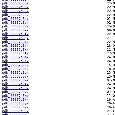
pdb_00007d06/
pdb_00007d08/
pdb_00007d09/
pdb_00007d0a/
pdb_00007d0b/
pdb_00007d0c/
pdb_00007d0d/
pdb_00007d0e/
pdb_00007d0f/
pdb_00007d0g/
pdb_00007d0i/
pdb_00007d0j/
pdb_00007d0k/
pdb_00007d0l/
pdb_00007d0m/
pdb_00007d0n/
pdb_00007d0o/
pdb_00007d0p/
pdb_00007d0q/
pdb_00007d0r/
pdb_00007d0s/
pdb_00007d0t/
pdb_00007d0u/
pdb_00007d0v/
pdb_00007d0w/
pdb_00007d0x/
pdb_00007d0y/
pdb_00007d0z/
pdb_00008d00/
pdb_00008d01/