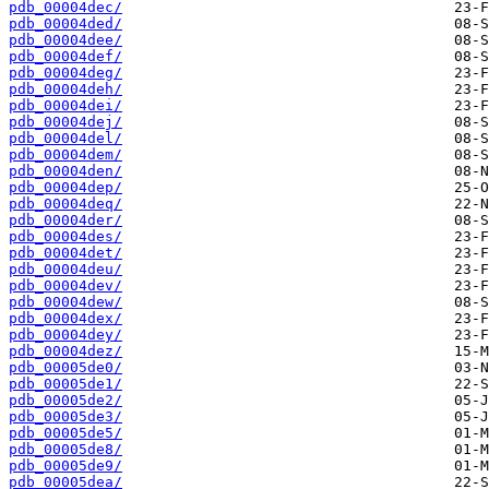
pdb_00004dec/
pdb_00004ded/
pdb_00004dee/
pdb_00004def/
pdb_00004deg/
pdb_00004deh/
pdb_00004dei/
pdb_00004dej/
pdb_00004del/
pdb_00004dem/
pdb_00004den/
pdb_00004dep/
pdb_00004deq/
pdb_00004der/
pdb_00004des/
pdb_00004det/
pdb_00004deu/
pdb_00004dev/
pdb_00004dew/
pdb_00004dex/
pdb_00004dey/
pdb_00004dez/
pdb_00005de0/
pdb_00005de1/
pdb_00005de2/
pdb_00005de3/
pdb_00005de5/
pdb_00005de8/
pdb_00005de9/
pdb_00005dea/