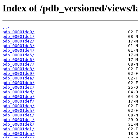
Index of /pdb_versioned/views/l
../
pdb_00001de0/
pdb_00001de1/
pdb_00001de2/
pdb_00001de3/
pdb_00001de4/
pdb_00001de5/
pdb_00001de6/
pdb_00001de7/
pdb_00001de8/
pdb_00001de9/
pdb_00001dea/
pdb_00001deb/
pdb_00001dec/
pdb_00001ded/
pdb_00001dee/
pdb_00001def/
pdb_00001deg/
pdb_00001deh/
pdb_00001dei/
pdb_00001dej/
pdb_00001dek/
pdb_00001del/
pdb_00001dem/