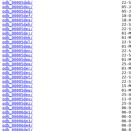
pdb_00005deb/
pdb_00005dec/
pdb_00005ded/
pdb_00005def/
pdb_00005deg/
pdb_00005deh/
pdb_00005dei/
pdb_00005dej/
pdb_00005dek/
pdb_00005del/
pdb_00005dem/
pdb_00005den/
pdb_00005deo/
pdb_00005dep/
pdb_00005deq/
pdb_00005der/
pdb_00005des/
pdb_00005det/
pdb_00005deu/
pdb_00005dev/
pdb_00005dew/
pdb_00005dex/
pdb_00005dey/
pdb_00005dez/
pdb_00006de0/
pdb_00006de1/
pdb_00006de2/
pdb_00006de3/
pdb_00006de4/
pdb_00006de5/