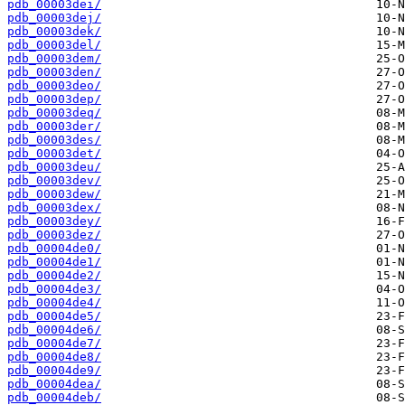
pdb_00003dei/
pdb_00003dej/
pdb_00003dek/
pdb_00003del/
pdb_00003dem/
pdb_00003den/
pdb_00003deo/
pdb_00003dep/
pdb_00003deq/
pdb_00003der/
pdb_00003des/
pdb_00003det/
pdb_00003deu/
pdb_00003dev/
pdb_00003dew/
pdb_00003dex/
pdb_00003dey/
pdb_00003dez/
pdb_00004de0/
pdb_00004de1/
pdb_00004de2/
pdb_00004de3/
pdb_00004de4/
pdb_00004de5/
pdb_00004de6/
pdb_00004de7/
pdb_00004de8/
pdb_00004de9/
pdb_00004dea/
pdb_00004deb/