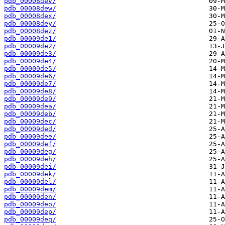
pdb_00008dev/
pdb_00008dew/
pdb_00008dex/
pdb_00008dey/
pdb_00008dez/
pdb_00009de1/
pdb_00009de2/
pdb_00009de3/
pdb_00009de4/
pdb_00009de5/
pdb_00009de6/
pdb_00009de7/
pdb_00009de8/
pdb_00009de9/
pdb_00009dea/
pdb_00009deb/
pdb_00009dec/
pdb_00009ded/
pdb_00009dee/
pdb_00009def/
pdb_00009deg/
pdb_00009deh/
pdb_00009dei/
pdb_00009dek/
pdb_00009del/
pdb_00009dem/
pdb_00009den/
pdb_00009deo/
pdb_00009dep/
pdb_00009deq/