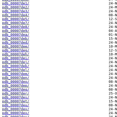
pdb_00007de1/
pdb_00007de2/
pdb_00007de3/
pdb_00007de4/
pdb_00007de5/
pdb_00007de7/
pdb_00007de8/
pdb_00007de9/
pdb_00007dea/
pdb_00007deb/
pdb_00007ded/
pdb_00007dee/
pdb_00007deg/
pdb_00007deh/
pdb_00007dei/
pdb_00007dej/
pdb_00007dek/
pdb_00007del/
pdb_00007dem/
pdb_00007den/
pdb_00007deo/
pdb_00007dep/
pdb_00007deq/
pdb_00007der/
pdb_00007des/
pdb_00007det/
pdb_00007deu/
pdb_00007dev/
pdb_00007dex/
pdb_00007dey/