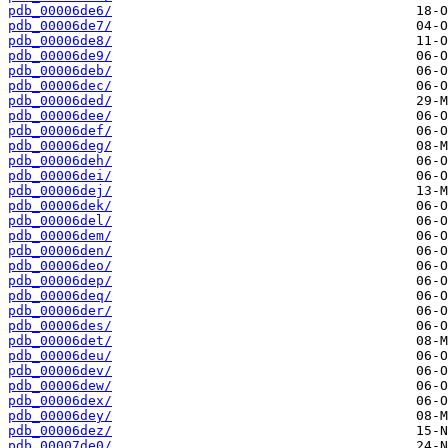
pdb_00006de6/
pdb_00006de7/
pdb_00006de8/
pdb_00006de9/
pdb_00006deb/
pdb_00006dec/
pdb_00006ded/
pdb_00006dee/
pdb_00006def/
pdb_00006deg/
pdb_00006deh/
pdb_00006dei/
pdb_00006dej/
pdb_00006dek/
pdb_00006del/
pdb_00006dem/
pdb_00006den/
pdb_00006deo/
pdb_00006dep/
pdb_00006deq/
pdb_00006der/
pdb_00006des/
pdb_00006det/
pdb_00006deu/
pdb_00006dev/
pdb_00006dew/
pdb_00006dex/
pdb_00006dey/
pdb_00006dez/
pdb_00007de0/