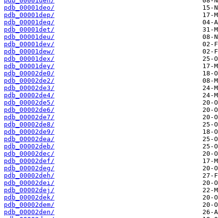
pdb_00001den/
pdb_00001deo/
pdb_00001dep/
pdb_00001deq/
pdb_00001det/
pdb_00001deu/
pdb_00001dev/
pdb_00001dew/
pdb_00001dex/
pdb_00001dey/
pdb_00002de0/
pdb_00002de2/
pdb_00002de3/
pdb_00002de4/
pdb_00002de5/
pdb_00002de6/
pdb_00002de7/
pdb_00002de8/
pdb_00002de9/
pdb_00002dea/
pdb_00002deb/
pdb_00002dec/
pdb_00002def/
pdb_00002deg/
pdb_00002deh/
pdb_00002dei/
pdb_00002dej/
pdb_00002dek/
pdb_00002dem/
pdb_00002den/