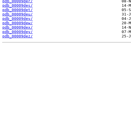
pdb_00009der/
pdb_00009des/
pdb_00009det/
pdb_00009deu/
pdb_00009dev/
pdb_00009dew/
pdb_00009dex/
pdb_00009dey/
pdb_00009dez/