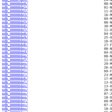
pdb_00008de0/
pdb_00008de1/
pdb_00008de2/
pdb_00008de3/
pdb_00008de4/
pdb_00008de5/
pdb_00008de6/
pdb_00008de7/
pdb_00008de8/
pdb_00008de9/
pdb_00008dea/
pdb_00008deb/
pdb_00008dec/
pdb_00008ded/
pdb_00008dee/
pdb_00008def/
pdb_00008deg/
pdb_00008deh/
pdb_00008dei/
pdb_00008dej/
pdb_00008dek/
pdb_00008del/
pdb_00008den/
pdb_00008deo/
pdb_00008dep/
pdb_00008deq/
pdb_00008der/
pdb_00008des/
pdb_00008deu/