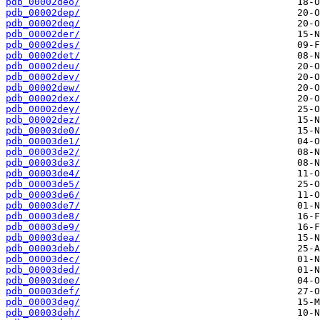
pdb_00002deo/
pdb_00002dep/
pdb_00002deq/
pdb_00002der/
pdb_00002des/
pdb_00002det/
pdb_00002deu/
pdb_00002dev/
pdb_00002dew/
pdb_00002dex/
pdb_00002dey/
pdb_00002dez/
pdb_00003de0/
pdb_00003de1/
pdb_00003de2/
pdb_00003de3/
pdb_00003de4/
pdb_00003de5/
pdb_00003de6/
pdb_00003de7/
pdb_00003de8/
pdb_00003de9/
pdb_00003dea/
pdb_00003deb/
pdb_00003dec/
pdb_00003ded/
pdb_00003dee/
pdb_00003def/
pdb_00003deg/
pdb_00003deh/