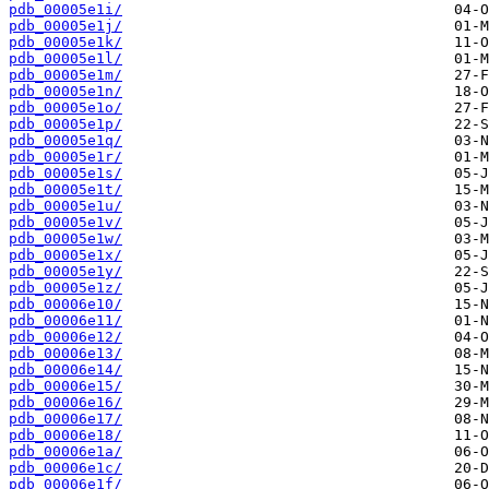
pdb_00005e1i/
pdb_00005e1j/
pdb_00005e1k/
pdb_00005e1l/
pdb_00005e1m/
pdb_00005e1n/
pdb_00005e1o/
pdb_00005e1p/
pdb_00005e1q/
pdb_00005e1r/
pdb_00005e1s/
pdb_00005e1t/
pdb_00005e1u/
pdb_00005e1v/
pdb_00005e1w/
pdb_00005e1x/
pdb_00005e1y/
pdb_00005e1z/
pdb_00006e10/
pdb_00006e11/
pdb_00006e12/
pdb_00006e13/
pdb_00006e14/
pdb_00006e15/
pdb_00006e16/
pdb_00006e17/
pdb_00006e18/
pdb_00006e1a/
pdb_00006e1c/
pdb_00006e1f/