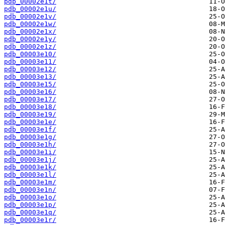
pdb_00002e1t/
pdb_00002e1u/
pdb_00002e1v/
pdb_00002e1w/
pdb_00002e1x/
pdb_00002e1y/
pdb_00002e1z/
pdb_00003e10/
pdb_00003e11/
pdb_00003e12/
pdb_00003e13/
pdb_00003e15/
pdb_00003e16/
pdb_00003e17/
pdb_00003e18/
pdb_00003e19/
pdb_00003e1e/
pdb_00003e1f/
pdb_00003e1g/
pdb_00003e1h/
pdb_00003e1i/
pdb_00003e1j/
pdb_00003e1k/
pdb_00003e1l/
pdb_00003e1m/
pdb_00003e1n/
pdb_00003e1o/
pdb_00003e1p/
pdb_00003e1q/
pdb_00003e1r/