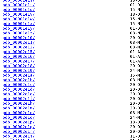
pdb_00001e1s/
pdb_00001e1t/
pdb_00001e1u/
pdb_00001e1v/
pdb_00001e1w/
pdb_00001e1x/
pdb_00001e1y/
pdb_00001e1z/
pdb_00002e10/
pdb_00002e11/
pdb_00002e12/
pdb_00002e15/
pdb_00002e16/
pdb_00002e17/
pdb_00002e18/
pdb_00002e19/
pdb_00002e1a/
pdb_00002e1b/
pdb_00002e1c/
pdb_00002e1d/
pdb_00002e1e/
pdb_00002e1f/
pdb_00002e1h/
pdb_00002e1m/
pdb_00002e1n/
pdb_00002e1o/
pdb_00002e1p/
pdb_00002e1q/
pdb_00002e1r/
pdb_00002e1s/