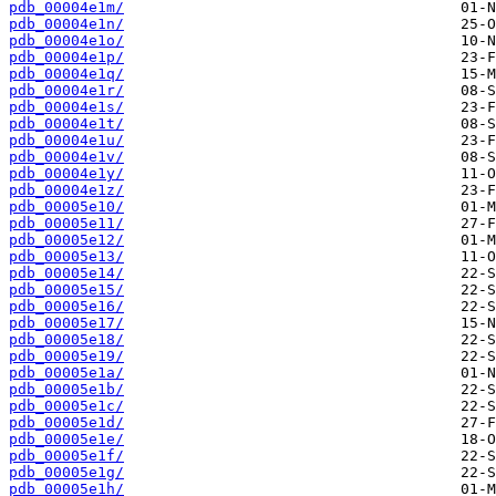
pdb_00004e1m/
pdb_00004e1n/
pdb_00004e1o/
pdb_00004e1p/
pdb_00004e1q/
pdb_00004e1r/
pdb_00004e1s/
pdb_00004e1t/
pdb_00004e1u/
pdb_00004e1v/
pdb_00004e1y/
pdb_00004e1z/
pdb_00005e10/
pdb_00005e11/
pdb_00005e12/
pdb_00005e13/
pdb_00005e14/
pdb_00005e15/
pdb_00005e16/
pdb_00005e17/
pdb_00005e18/
pdb_00005e19/
pdb_00005e1a/
pdb_00005e1b/
pdb_00005e1c/
pdb_00005e1d/
pdb_00005e1e/
pdb_00005e1f/
pdb_00005e1g/
pdb_00005e1h/