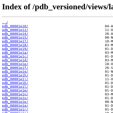
Index of /pdb_versioned/views/l
../
pdb_00001e10/
pdb_00001e12/
pdb_00001e14/
pdb_00001e15/
pdb_00001e17/
pdb_00001e18/
pdb_00001e19/
pdb_00001e1a/
pdb_00001e1c/
pdb_00001e1d/
pdb_00001e1e/
pdb_00001e1f/
pdb_00001e1g/
pdb_00001e1h/
pdb_00001e1j/
pdb_00001e1k/
pdb_00001e1l/
pdb_00001e1m/
pdb_00001e1n/
pdb_00001e1o/
pdb_00001e1p/
pdb_00001e1q/
pdb_00001e1r/