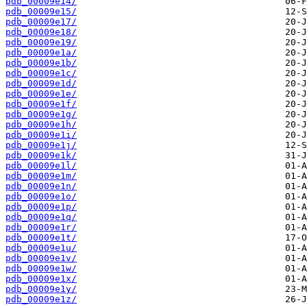
pdb_00009e14/
pdb_00009e15/
pdb_00009e17/
pdb_00009e18/
pdb_00009e19/
pdb_00009e1a/
pdb_00009e1b/
pdb_00009e1c/
pdb_00009e1d/
pdb_00009e1e/
pdb_00009e1f/
pdb_00009e1g/
pdb_00009e1h/
pdb_00009e1i/
pdb_00009e1j/
pdb_00009e1k/
pdb_00009e1l/
pdb_00009e1m/
pdb_00009e1n/
pdb_00009e1o/
pdb_00009e1p/
pdb_00009e1q/
pdb_00009e1r/
pdb_00009e1t/
pdb_00009e1u/
pdb_00009e1v/
pdb_00009e1w/
pdb_00009e1x/
pdb_00009e1y/
pdb_00009e1z/