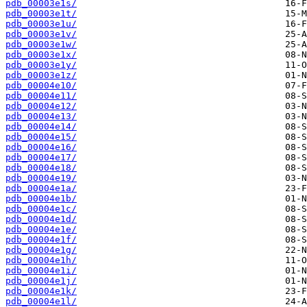
pdb_00003e1s/
pdb_00003e1t/
pdb_00003e1u/
pdb_00003e1v/
pdb_00003e1w/
pdb_00003e1x/
pdb_00003e1y/
pdb_00003e1z/
pdb_00004e10/
pdb_00004e11/
pdb_00004e12/
pdb_00004e13/
pdb_00004e14/
pdb_00004e15/
pdb_00004e16/
pdb_00004e17/
pdb_00004e18/
pdb_00004e19/
pdb_00004e1a/
pdb_00004e1b/
pdb_00004e1c/
pdb_00004e1d/
pdb_00004e1e/
pdb_00004e1f/
pdb_00004e1g/
pdb_00004e1h/
pdb_00004e1i/
pdb_00004e1j/
pdb_00004e1k/
pdb_00004e1l/