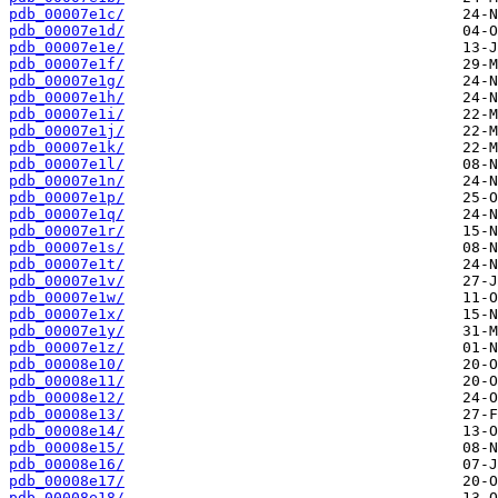
pdb_00007e1c/
pdb_00007e1d/
pdb_00007e1e/
pdb_00007e1f/
pdb_00007e1g/
pdb_00007e1h/
pdb_00007e1i/
pdb_00007e1j/
pdb_00007e1k/
pdb_00007e1l/
pdb_00007e1n/
pdb_00007e1p/
pdb_00007e1q/
pdb_00007e1r/
pdb_00007e1s/
pdb_00007e1t/
pdb_00007e1v/
pdb_00007e1w/
pdb_00007e1x/
pdb_00007e1y/
pdb_00007e1z/
pdb_00008e10/
pdb_00008e11/
pdb_00008e12/
pdb_00008e13/
pdb_00008e14/
pdb_00008e15/
pdb_00008e16/
pdb_00008e17/
pdb_00008e18/