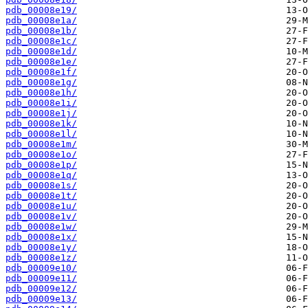
pdb_00008e19/
pdb_00008e1a/
pdb_00008e1b/
pdb_00008e1c/
pdb_00008e1d/
pdb_00008e1e/
pdb_00008e1f/
pdb_00008e1g/
pdb_00008e1h/
pdb_00008e1i/
pdb_00008e1j/
pdb_00008e1k/
pdb_00008e1l/
pdb_00008e1m/
pdb_00008e1o/
pdb_00008e1p/
pdb_00008e1q/
pdb_00008e1s/
pdb_00008e1t/
pdb_00008e1u/
pdb_00008e1v/
pdb_00008e1w/
pdb_00008e1x/
pdb_00008e1y/
pdb_00008e1z/
pdb_00009e10/
pdb_00009e11/
pdb_00009e12/
pdb_00009e13/