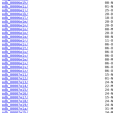
pdb_00006e1h/
pdb_00006e1i/
pdb_00006e1j/
pdb_00006e1k/
pdb_00006e1l/
pdb_00006e1m/
pdb_00006e1n/
pdb_00006e1o/
pdb_00006e1p/
pdb_00006e1q/
pdb_00006e1r/
pdb_00006e1s/
pdb_00006e1t/
pdb_00006e1u/
pdb_00006e1v/
pdb_00006e1w/
pdb_00006e1x/
pdb_00006e1y/
pdb_00006e1z/
pdb_00007e11/
pdb_00007e12/
pdb_00007e13/
pdb_00007e14/
pdb_00007e15/
pdb_00007e16/
pdb_00007e17/
pdb_00007e18/
pdb_00007e19/
pdb_00007e1a/
pdb_00007e1b/