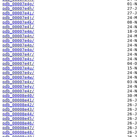
pdb_00007e4g/
pdb_00007e4h/
pdb_00007e4i/
pdb_00007e4j/
pdb_00007e4k/
pdb_00007e4l/
pdb_00007e4m/
pdb_00007e4n/
pdb_00007e4o/
pdb_00007e4p/
pdb_00007e4q/
pdb_00007e4r/
pdb_00007e4s/
pdb_00007e4t/
pdb_00007e4u/
pdb_00007e4v/
pdb_00007e4w/
pdb_00007e4x/
pdb_00007e4y/
pdb_00007e4z/
pdb_00008e40/
pdb_00008e41/
pdb_00008e42/
pdb_00008e43/
pdb_00008e44/
pdb_00008e45/
pdb_00008e46/
pdb_00008e47/
pdb_00008e48/
pdb_00008e49/