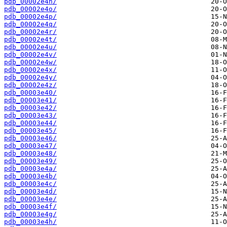
pdb_00002e4n/
pdb_00002e4o/
pdb_00002e4p/
pdb_00002e4q/
pdb_00002e4r/
pdb_00002e4t/
pdb_00002e4u/
pdb_00002e4v/
pdb_00002e4w/
pdb_00002e4x/
pdb_00002e4y/
pdb_00002e4z/
pdb_00003e40/
pdb_00003e41/
pdb_00003e42/
pdb_00003e43/
pdb_00003e44/
pdb_00003e45/
pdb_00003e46/
pdb_00003e47/
pdb_00003e48/
pdb_00003e49/
pdb_00003e4a/
pdb_00003e4b/
pdb_00003e4c/
pdb_00003e4d/
pdb_00003e4e/
pdb_00003e4f/
pdb_00003e4g/
pdb_00003e4h/