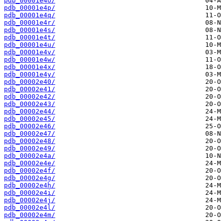
pdb_00001e4o/
pdb_00001e4p/
pdb_00001e4q/
pdb_00001e4r/
pdb_00001e4s/
pdb_00001e4t/
pdb_00001e4u/
pdb_00001e4v/
pdb_00001e4w/
pdb_00001e4x/
pdb_00001e4y/
pdb_00002e40/
pdb_00002e41/
pdb_00002e42/
pdb_00002e43/
pdb_00002e44/
pdb_00002e45/
pdb_00002e46/
pdb_00002e47/
pdb_00002e48/
pdb_00002e49/
pdb_00002e4a/
pdb_00002e4e/
pdb_00002e4f/
pdb_00002e4g/
pdb_00002e4h/
pdb_00002e4i/
pdb_00002e4j/
pdb_00002e4l/
pdb_00002e4m/