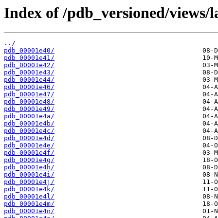
Index of /pdb_versioned/views/l
../
pdb_00001e40/
pdb_00001e41/
pdb_00001e42/
pdb_00001e43/
pdb_00001e44/
pdb_00001e46/
pdb_00001e47/
pdb_00001e48/
pdb_00001e49/
pdb_00001e4a/
pdb_00001e4b/
pdb_00001e4c/
pdb_00001e4d/
pdb_00001e4e/
pdb_00001e4f/
pdb_00001e4g/
pdb_00001e4h/
pdb_00001e4i/
pdb_00001e4j/
pdb_00001e4k/
pdb_00001e4l/
pdb_00001e4m/
pdb_00001e4n/