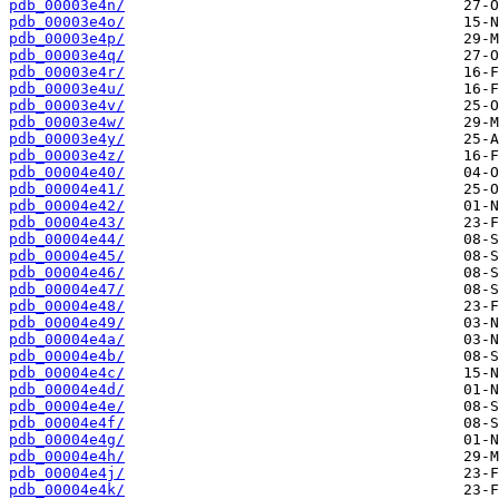
pdb_00003e4n/
pdb_00003e4o/
pdb_00003e4p/
pdb_00003e4q/
pdb_00003e4r/
pdb_00003e4u/
pdb_00003e4v/
pdb_00003e4w/
pdb_00003e4y/
pdb_00003e4z/
pdb_00004e40/
pdb_00004e41/
pdb_00004e42/
pdb_00004e43/
pdb_00004e44/
pdb_00004e45/
pdb_00004e46/
pdb_00004e47/
pdb_00004e48/
pdb_00004e49/
pdb_00004e4a/
pdb_00004e4b/
pdb_00004e4c/
pdb_00004e4d/
pdb_00004e4e/
pdb_00004e4f/
pdb_00004e4g/
pdb_00004e4h/
pdb_00004e4j/
pdb_00004e4k/