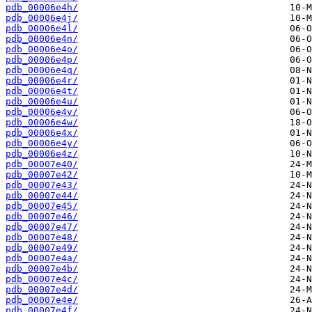
pdb_00006e4h/
pdb_00006e4j/
pdb_00006e4l/
pdb_00006e4n/
pdb_00006e4o/
pdb_00006e4p/
pdb_00006e4q/
pdb_00006e4r/
pdb_00006e4t/
pdb_00006e4u/
pdb_00006e4v/
pdb_00006e4w/
pdb_00006e4x/
pdb_00006e4y/
pdb_00006e4z/
pdb_00007e40/
pdb_00007e42/
pdb_00007e43/
pdb_00007e44/
pdb_00007e45/
pdb_00007e46/
pdb_00007e47/
pdb_00007e48/
pdb_00007e49/
pdb_00007e4a/
pdb_00007e4b/
pdb_00007e4c/
pdb_00007e4d/
pdb_00007e4e/
pdb_00007e4f/