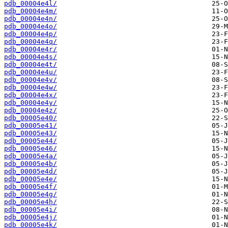
pdb_00004e4l/
pdb_00004e4m/
pdb_00004e4n/
pdb_00004e4o/
pdb_00004e4p/
pdb_00004e4q/
pdb_00004e4r/
pdb_00004e4s/
pdb_00004e4t/
pdb_00004e4u/
pdb_00004e4v/
pdb_00004e4w/
pdb_00004e4x/
pdb_00004e4y/
pdb_00004e4z/
pdb_00005e40/
pdb_00005e41/
pdb_00005e43/
pdb_00005e44/
pdb_00005e46/
pdb_00005e4a/
pdb_00005e4b/
pdb_00005e4d/
pdb_00005e4e/
pdb_00005e4f/
pdb_00005e4g/
pdb_00005e4h/
pdb_00005e4i/
pdb_00005e4j/
pdb_00005e4k/