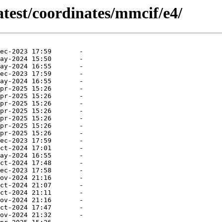
atest/coordinates/mmcif/e4/