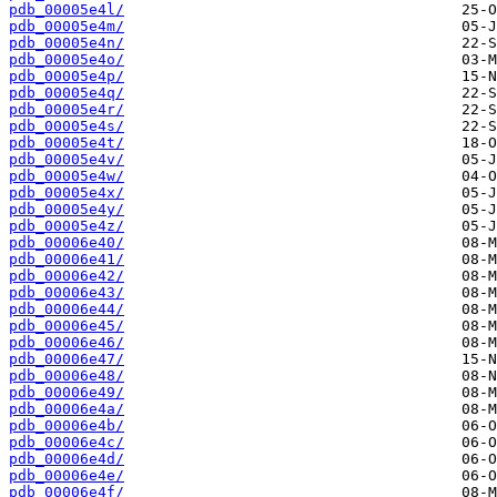
pdb_00005e4l/
pdb_00005e4m/
pdb_00005e4n/
pdb_00005e4o/
pdb_00005e4p/
pdb_00005e4q/
pdb_00005e4r/
pdb_00005e4s/
pdb_00005e4t/
pdb_00005e4v/
pdb_00005e4w/
pdb_00005e4x/
pdb_00005e4y/
pdb_00005e4z/
pdb_00006e40/
pdb_00006e41/
pdb_00006e42/
pdb_00006e43/
pdb_00006e44/
pdb_00006e45/
pdb_00006e46/
pdb_00006e47/
pdb_00006e48/
pdb_00006e49/
pdb_00006e4a/
pdb_00006e4b/
pdb_00006e4c/
pdb_00006e4d/
pdb_00006e4e/
pdb_00006e4f/