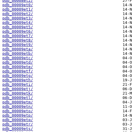
pdb_00008etz/
pdb_00009et0/
pdb_00009et1/
pdb_00009et2/
pdb_00009et3/
pdb_00009et4/
pdb_00009et5/
pdb_00009et6/
pdb_00009et7/
pdb_00009et8/
pdb_00009et9/
pdb_00009eta/
pdb_00009etb/
pdb_00009etc/
pdb_00009etd/
pdb_00009ete/
pdb_00009etf/
pdb_00009etg/
pdb_00009eth/
pdb_00009eti/
pdb_00009etj/
pdb_00009etk/
pdb_00009etl/
pdb_00009etm/
pdb_00009etn/
pdb_00009eto/
pdb_00009etp/
pdb_00009etq/
pdb_00009etr/
pdb_00009ets/