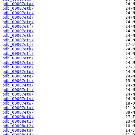
pdb_00007eta/
pdb_00007etb/
pdb_00007etc/
pdb_00007etd/
pdb_00007ete/
pdb_00007etf/
pdb_00007etg/
pdb_00007eth/
pdb_00007eti/
pdb_00007etj/
pdb_00007etk/
pdb_00007etl/
pdb_00007etm/
pdb_00007etn/
pdb_00007eto/
pdb_00007etp/
pdb_00007etq/
pdb_00007etr/
pdb_00007ets/
pdb_00007ett/
pdb_00007etu/
pdb_00007etv/
pdb_00007etw/
pdb_00007etx/
pdb_00007ety/
pdb_00008et0/
pdb_00008et1/
pdb_00008et2/
pdb_00008et3/
pdb_00008et4/