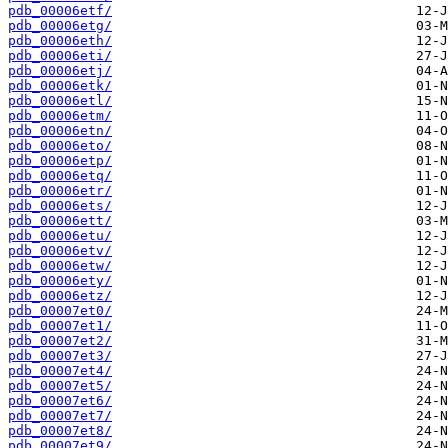
pdb_00006etf/
pdb_00006etg/
pdb_00006eth/
pdb_00006eti/
pdb_00006etj/
pdb_00006etk/
pdb_00006etl/
pdb_00006etm/
pdb_00006etn/
pdb_00006eto/
pdb_00006etp/
pdb_00006etq/
pdb_00006etr/
pdb_00006ets/
pdb_00006ett/
pdb_00006etu/
pdb_00006etv/
pdb_00006etw/
pdb_00006ety/
pdb_00006etz/
pdb_00007et0/
pdb_00007et1/
pdb_00007et2/
pdb_00007et3/
pdb_00007et4/
pdb_00007et5/
pdb_00007et6/
pdb_00007et7/
pdb_00007et8/
pdb_00007et9/