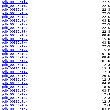
pdb_00005etl/
pdb_00005etm/
pdb_00005etn/
pdb_00005eto/
pdb_00005etp/
pdb_00005etq/
pdb_00005etr/
pdb_00005ets/
pdb_00005ett/
pdb_00005etu/
pdb_00005etv/
pdb_00005etw/
pdb_00005etx/
pdb_00005ety/
pdb_00005etz/
pdb_00006et0/
pdb_00006et1/
pdb_00006et2/
pdb_00006et3/
pdb_00006et4/
pdb_00006et5/
pdb_00006et6/
pdb_00006et7/
pdb_00006et8/
pdb_00006et9/
pdb_00006eta/
pdb_00006etb/
pdb_00006etc/
pdb_00006etd/
pdb_00006ete/