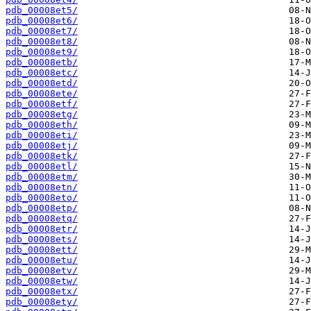
pdb_00008et5/
pdb_00008et6/
pdb_00008et7/
pdb_00008et8/
pdb_00008et9/
pdb_00008etb/
pdb_00008etc/
pdb_00008etd/
pdb_00008ete/
pdb_00008etf/
pdb_00008etg/
pdb_00008eth/
pdb_00008eti/
pdb_00008etj/
pdb_00008etk/
pdb_00008etl/
pdb_00008etm/
pdb_00008etn/
pdb_00008eto/
pdb_00008etp/
pdb_00008etq/
pdb_00008etr/
pdb_00008ets/
pdb_00008ett/
pdb_00008etu/
pdb_00008etv/
pdb_00008etw/
pdb_00008etx/
pdb_00008ety/