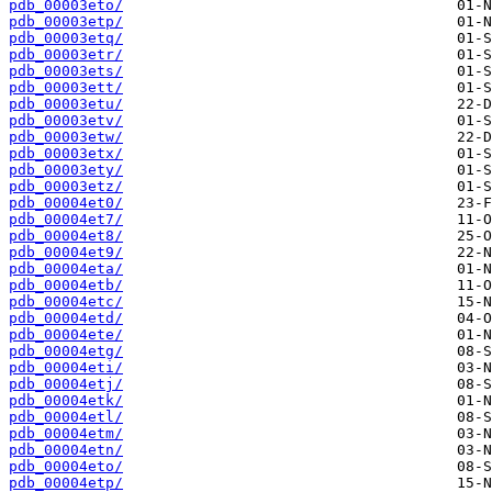
pdb_00003eto/
pdb_00003etp/
pdb_00003etq/
pdb_00003etr/
pdb_00003ets/
pdb_00003ett/
pdb_00003etu/
pdb_00003etv/
pdb_00003etw/
pdb_00003etx/
pdb_00003ety/
pdb_00003etz/
pdb_00004et0/
pdb_00004et7/
pdb_00004et8/
pdb_00004et9/
pdb_00004eta/
pdb_00004etb/
pdb_00004etc/
pdb_00004etd/
pdb_00004ete/
pdb_00004etg/
pdb_00004eti/
pdb_00004etj/
pdb_00004etk/
pdb_00004etl/
pdb_00004etm/
pdb_00004etn/
pdb_00004eto/
pdb_00004etp/