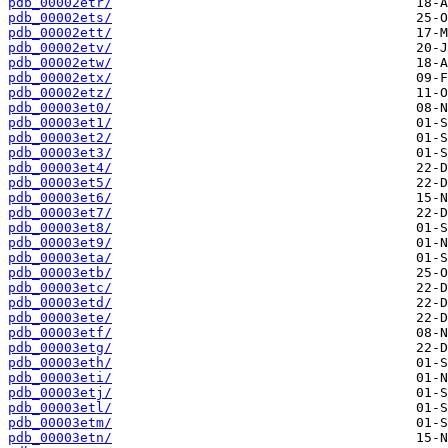
pdb_00002etr/
pdb_00002ets/
pdb_00002ett/
pdb_00002etv/
pdb_00002etw/
pdb_00002etx/
pdb_00002etz/
pdb_00003et0/
pdb_00003et1/
pdb_00003et2/
pdb_00003et3/
pdb_00003et4/
pdb_00003et5/
pdb_00003et6/
pdb_00003et7/
pdb_00003et8/
pdb_00003et9/
pdb_00003eta/
pdb_00003etb/
pdb_00003etc/
pdb_00003etd/
pdb_00003ete/
pdb_00003etf/
pdb_00003etg/
pdb_00003eth/
pdb_00003eti/
pdb_00003etj/
pdb_00003etl/
pdb_00003etm/
pdb_00003etn/