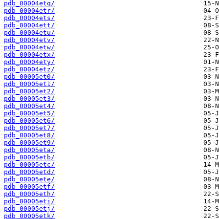
pdb_00004etq/
pdb_00004etr/
pdb_00004ets/
pdb_00004ett/
pdb_00004etu/
pdb_00004etv/
pdb_00004etw/
pdb_00004etx/
pdb_00004ety/
pdb_00004etz/
pdb_00005et0/
pdb_00005et1/
pdb_00005et2/
pdb_00005et3/
pdb_00005et4/
pdb_00005et5/
pdb_00005et6/
pdb_00005et7/
pdb_00005et8/
pdb_00005et9/
pdb_00005eta/
pdb_00005etb/
pdb_00005etc/
pdb_00005etd/
pdb_00005ete/
pdb_00005etf/
pdb_00005eth/
pdb_00005eti/
pdb_00005etj/
pdb_00005etk/