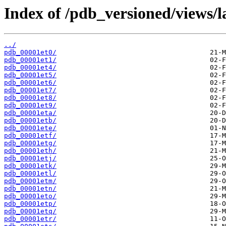
Index of /pdb_versioned/views/l
../
pdb_00001et0/
pdb_00001et1/
pdb_00001et4/
pdb_00001et5/
pdb_00001et6/
pdb_00001et7/
pdb_00001et8/
pdb_00001et9/
pdb_00001eta/
pdb_00001etb/
pdb_00001ete/
pdb_00001etf/
pdb_00001etg/
pdb_00001eth/
pdb_00001etj/
pdb_00001etk/
pdb_00001etl/
pdb_00001etm/
pdb_00001etn/
pdb_00001eto/
pdb_00001etp/
pdb_00001etq/
pdb_00001etr/