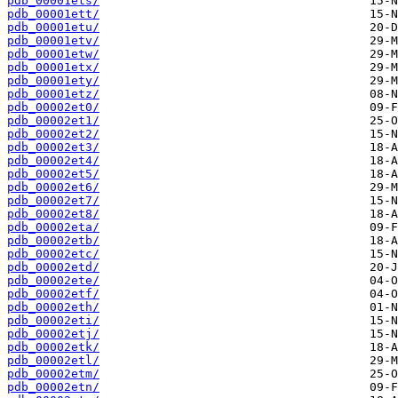
pdb_00001ets/
pdb_00001ett/
pdb_00001etu/
pdb_00001etv/
pdb_00001etw/
pdb_00001etx/
pdb_00001ety/
pdb_00001etz/
pdb_00002et0/
pdb_00002et1/
pdb_00002et2/
pdb_00002et3/
pdb_00002et4/
pdb_00002et5/
pdb_00002et6/
pdb_00002et7/
pdb_00002et8/
pdb_00002eta/
pdb_00002etb/
pdb_00002etc/
pdb_00002etd/
pdb_00002ete/
pdb_00002etf/
pdb_00002eth/
pdb_00002eti/
pdb_00002etj/
pdb_00002etk/
pdb_00002etl/
pdb_00002etm/
pdb_00002etn/