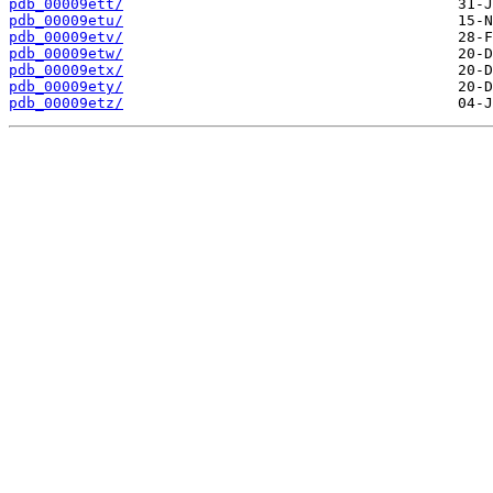
pdb_00009ett/
pdb_00009etu/
pdb_00009etv/
pdb_00009etw/
pdb_00009etx/
pdb_00009ety/
pdb_00009etz/