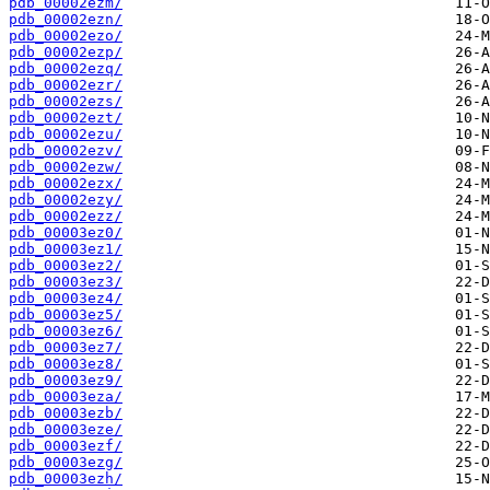
pdb_00002ezm/
pdb_00002ezn/
pdb_00002ezo/
pdb_00002ezp/
pdb_00002ezq/
pdb_00002ezr/
pdb_00002ezs/
pdb_00002ezt/
pdb_00002ezu/
pdb_00002ezv/
pdb_00002ezw/
pdb_00002ezx/
pdb_00002ezy/
pdb_00002ezz/
pdb_00003ez0/
pdb_00003ez1/
pdb_00003ez2/
pdb_00003ez3/
pdb_00003ez4/
pdb_00003ez5/
pdb_00003ez6/
pdb_00003ez7/
pdb_00003ez8/
pdb_00003ez9/
pdb_00003eza/
pdb_00003ezb/
pdb_00003eze/
pdb_00003ezf/
pdb_00003ezg/
pdb_00003ezh/