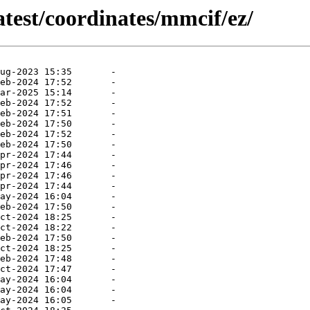
atest/coordinates/mmcif/ez/