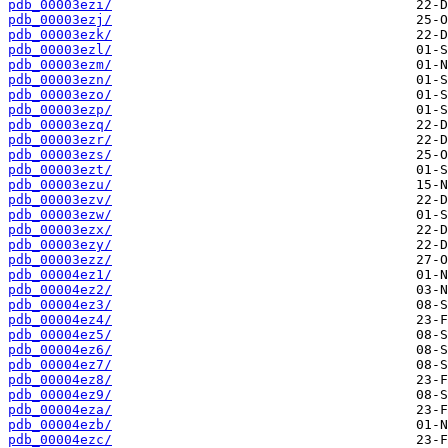
pdb_00003ezi/
pdb_00003ezj/
pdb_00003ezk/
pdb_00003ezl/
pdb_00003ezm/
pdb_00003ezn/
pdb_00003ezo/
pdb_00003ezp/
pdb_00003ezq/
pdb_00003ezr/
pdb_00003ezs/
pdb_00003ezt/
pdb_00003ezu/
pdb_00003ezv/
pdb_00003ezw/
pdb_00003ezx/
pdb_00003ezy/
pdb_00003ezz/
pdb_00004ez1/
pdb_00004ez2/
pdb_00004ez3/
pdb_00004ez4/
pdb_00004ez5/
pdb_00004ez6/
pdb_00004ez7/
pdb_00004ez8/
pdb_00004ez9/
pdb_00004eza/
pdb_00004ezb/
pdb_00004ezc/