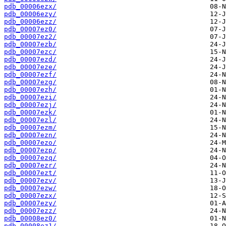
pdb_00006ezx/
pdb_00006ezy/
pdb_00006ezz/
pdb_00007ez0/
pdb_00007ez2/
pdb_00007ezb/
pdb_00007ezc/
pdb_00007ezd/
pdb_00007eze/
pdb_00007ezf/
pdb_00007ezg/
pdb_00007ezh/
pdb_00007ezi/
pdb_00007ezj/
pdb_00007ezk/
pdb_00007ezl/
pdb_00007ezm/
pdb_00007ezn/
pdb_00007ezo/
pdb_00007ezp/
pdb_00007ezq/
pdb_00007ezr/
pdb_00007ezt/
pdb_00007ezv/
pdb_00007ezw/
pdb_00007ezx/
pdb_00007ezy/
pdb_00007ezz/
pdb_00008ez0/
pdb_00008ez1/