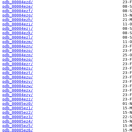
pdb_00004ezd/
pdb_00004eze/
pdb_00004ezf/
pdb_00004ezg/
pdb_00004ezh/
pdb_00004ezi/
pdb_00004ezj/
pdb_00004ezk/
pdb_00004ezl/
pdb_00004ezm/
pdb_00004ezn/
pdb_00004ezo/
pdb_00004ezp/
pdb_00004ezq/
pdb_00004ezr/
pdb_00004ezs/
pdb_00004ezt/
pdb_00004ezu/
pdb_00004ezv/
pdb_00004ezw/
pdb_00004ezx/
pdb_00004ezy/
pdb_00004ezz/
pdb_00005ez0/
pdb_00005ez1/
pdb_00005ez2/
pdb_00005ez3/
pdb_00005ez4/
pdb_00005ez5/
pdb_00005ez6/