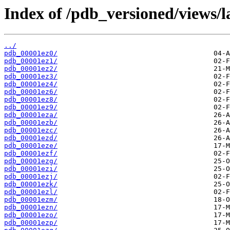
Index of /pdb_versioned/views/l
../
pdb_00001ez0/
pdb_00001ez1/
pdb_00001ez2/
pdb_00001ez3/
pdb_00001ez4/
pdb_00001ez6/
pdb_00001ez8/
pdb_00001ez9/
pdb_00001eza/
pdb_00001ezb/
pdb_00001ezc/
pdb_00001ezd/
pdb_00001eze/
pdb_00001ezf/
pdb_00001ezg/
pdb_00001ezi/
pdb_00001ezj/
pdb_00001ezk/
pdb_00001ezl/
pdb_00001ezm/
pdb_00001ezn/
pdb_00001ezo/
pdb_00001ezp/