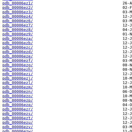
pdb_00006ez1/
pdb_00006ez2/
pdb_00006ez3/
pdb_00006ez4/
pdb_00006ez6/
pdb_00006ez7/
pdb_00006ez8/
pdb_00006ez9/
pdb_00006eza/
pdb_00006ezb/
pdb_00006ezc/
pdb_00006ezd/
pdb_00006eze/
pdb_00006ezf/
pdb_00006ezg/
pdb_00006ezh/
pdb_00006ezi/
pdb_00006ezj/
pdb_00006ezl/
pdb_00006ezm/
pdb_00006ezn/
pdb_00006ezo/
pdb_00006ezp/
pdb_00006ezq/
pdb_00006ezr/
pdb_00006ezs/
pdb_00006ezt/
pdb_00006ezu/
pdb_00006ezv/
pdb_00006ezw/