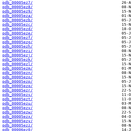
pdb_00005ez7/
pdb_00005ez8/
pdb_00005ez9/
pdb_00005eza/
pdb_00005ezb/
pdb_00005ezc/
pdb_00005ezd/
pdb_00005eze/
pdb_00005ezf/
pdb_00005ezg/
pdb_00005ezh/
pdb_00005ezi/
pdb_00005ezj/
pdb_00005ezk/
pdb_00005ezl/
pdb_00005ezm/
pdb_00005ezn/
pdb_00005ezo/
pdb_00005ezp/
pdb_00005ezq/
pdb_00005ezr/
pdb_00005ezs/
pdb_00005ezt/
pdb_00005ezu/
pdb_00005ezv/
pdb_00005ezw/
pdb_00005ezx/
pdb_00005ezy/
pdb_00005ezz/
pdb_00006ez0/