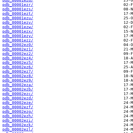
pdb_00001ezq/
pdb_00001ezr/
pdb_00001ezs/
pdb_00001ezt/
pdb_00001ezu/
pdb_00001ezv/
pdb_00001ezw/
pdb_00001ezx/
pdb_00001ezy/
pdb_00001ezz/
pdb_00002ez0/
pdb_00002ez1/
pdb_00002ez2/
pdb_00002ez4/
pdb_00002ez5/
pdb_00002ez6/
pdb_00002ez7/
pdb_00002ez8/
pdb_00002ez9/
pdb_00002eza/
pdb_00002ezb/
pdb_00002ezc/
pdb_00002ezd/
pdb_00002eze/
pdb_00002ezf/
pdb_00002ezg/
pdb_00002ezh/
pdb_00002ezi/
pdb_00002ezk/
pdb_00002ezl/