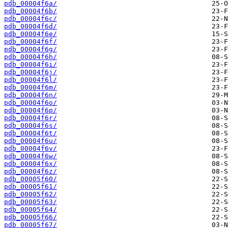
pdb_00004f6a/
pdb_00004f6b/
pdb_00004f6c/
pdb_00004f6d/
pdb_00004f6e/
pdb_00004f6f/
pdb_00004f6g/
pdb_00004f6h/
pdb_00004f6i/
pdb_00004f6j/
pdb_00004f6l/
pdb_00004f6m/
pdb_00004f6n/
pdb_00004f6o/
pdb_00004f6p/
pdb_00004f6r/
pdb_00004f6s/
pdb_00004f6t/
pdb_00004f6u/
pdb_00004f6v/
pdb_00004f6w/
pdb_00004f6x/
pdb_00004f6z/
pdb_00005f60/
pdb_00005f61/
pdb_00005f62/
pdb_00005f63/
pdb_00005f64/
pdb_00005f66/
pdb_00005f67/