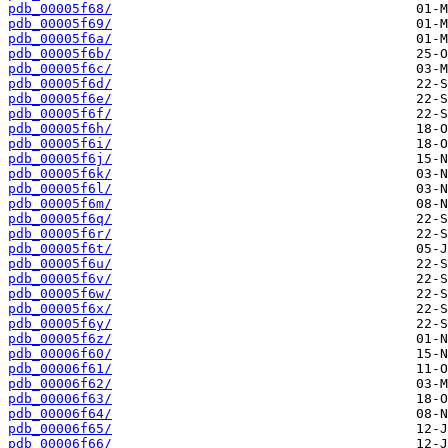
pdb_00005f68/
pdb_00005f69/
pdb_00005f6a/
pdb_00005f6b/
pdb_00005f6c/
pdb_00005f6d/
pdb_00005f6e/
pdb_00005f6f/
pdb_00005f6h/
pdb_00005f6i/
pdb_00005f6j/
pdb_00005f6k/
pdb_00005f6l/
pdb_00005f6m/
pdb_00005f6q/
pdb_00005f6r/
pdb_00005f6t/
pdb_00005f6u/
pdb_00005f6v/
pdb_00005f6w/
pdb_00005f6x/
pdb_00005f6y/
pdb_00005f6z/
pdb_00006f60/
pdb_00006f61/
pdb_00006f62/
pdb_00006f63/
pdb_00006f64/
pdb_00006f65/
pdb_00006f66/