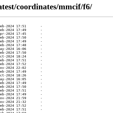
atest/coordinates/mmcif/f6/