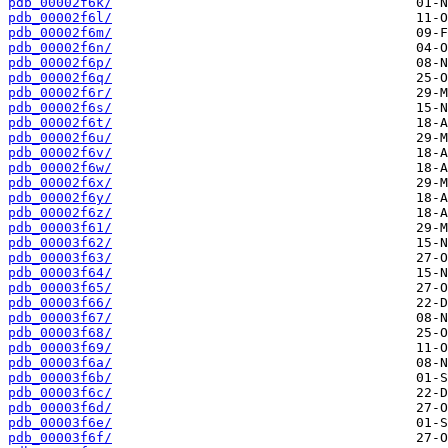
pdb_00002f6k/
pdb_00002f6l/
pdb_00002f6m/
pdb_00002f6n/
pdb_00002f6p/
pdb_00002f6q/
pdb_00002f6r/
pdb_00002f6s/
pdb_00002f6t/
pdb_00002f6u/
pdb_00002f6v/
pdb_00002f6w/
pdb_00002f6x/
pdb_00002f6y/
pdb_00002f6z/
pdb_00003f61/
pdb_00003f62/
pdb_00003f63/
pdb_00003f64/
pdb_00003f65/
pdb_00003f66/
pdb_00003f67/
pdb_00003f68/
pdb_00003f69/
pdb_00003f6a/
pdb_00003f6b/
pdb_00003f6c/
pdb_00003f6d/
pdb_00003f6e/
pdb_00003f6f/