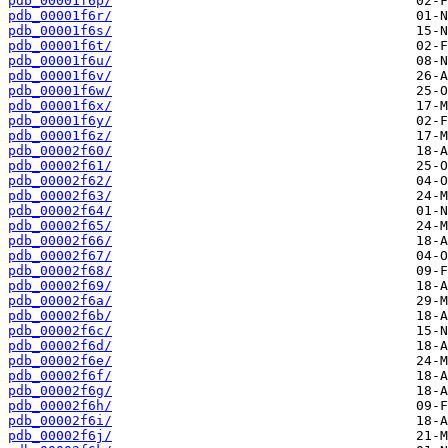
pdb_00001f6p/
pdb_00001f6r/
pdb_00001f6s/
pdb_00001f6t/
pdb_00001f6u/
pdb_00001f6v/
pdb_00001f6w/
pdb_00001f6x/
pdb_00001f6y/
pdb_00001f6z/
pdb_00002f60/
pdb_00002f61/
pdb_00002f62/
pdb_00002f63/
pdb_00002f64/
pdb_00002f65/
pdb_00002f66/
pdb_00002f67/
pdb_00002f68/
pdb_00002f69/
pdb_00002f6a/
pdb_00002f6b/
pdb_00002f6c/
pdb_00002f6d/
pdb_00002f6e/
pdb_00002f6f/
pdb_00002f6g/
pdb_00002f6h/
pdb_00002f6i/
pdb_00002f6j/