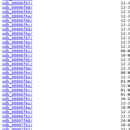
pdb_00006f67/
pdb_00006f68/
pdb_00006f69/
pdb_00006f6a/
pdb_00006f6b/
pdb_00006f6c/
pdb_00006f6d/
pdb_00006f6e/
pdb_00006f6f/
pdb_00006f6g/
pdb_00006f6h/
pdb_00006f6i/
pdb_00006f6j/
pdb_00006f6k/
pdb_00006f6l/
pdb_00006f6m/
pdb_00006f6n/
pdb_00006f6o/
pdb_00006f6p/
pdb_00006f6q/
pdb_00006f6r/
pdb_00006f6s/
pdb_00006f6t/
pdb_00006f6u/
pdb_00006f6w/
pdb_00006f6y/
pdb_00006f6z/
pdb_00007f60/
pdb_00007f61/
pdb_00007f62/