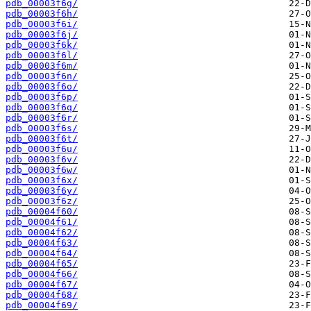
pdb_00003f6g/
pdb_00003f6h/
pdb_00003f6i/
pdb_00003f6j/
pdb_00003f6k/
pdb_00003f6l/
pdb_00003f6m/
pdb_00003f6n/
pdb_00003f6o/
pdb_00003f6p/
pdb_00003f6q/
pdb_00003f6r/
pdb_00003f6s/
pdb_00003f6t/
pdb_00003f6u/
pdb_00003f6v/
pdb_00003f6w/
pdb_00003f6x/
pdb_00003f6y/
pdb_00003f6z/
pdb_00004f60/
pdb_00004f61/
pdb_00004f62/
pdb_00004f63/
pdb_00004f64/
pdb_00004f65/
pdb_00004f66/
pdb_00004f67/
pdb_00004f68/
pdb_00004f69/