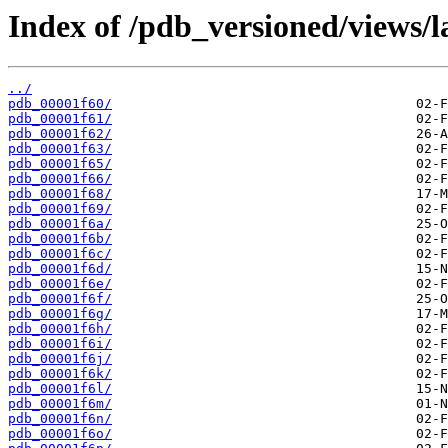
Index of /pdb_versioned/views/l
../
pdb_00001f60/
pdb_00001f61/
pdb_00001f62/
pdb_00001f63/
pdb_00001f65/
pdb_00001f66/
pdb_00001f68/
pdb_00001f69/
pdb_00001f6a/
pdb_00001f6b/
pdb_00001f6c/
pdb_00001f6d/
pdb_00001f6e/
pdb_00001f6f/
pdb_00001f6g/
pdb_00001f6h/
pdb_00001f6i/
pdb_00001f6j/
pdb_00001f6k/
pdb_00001f6l/
pdb_00001f6m/
pdb_00001f6n/
pdb_00001f6o/