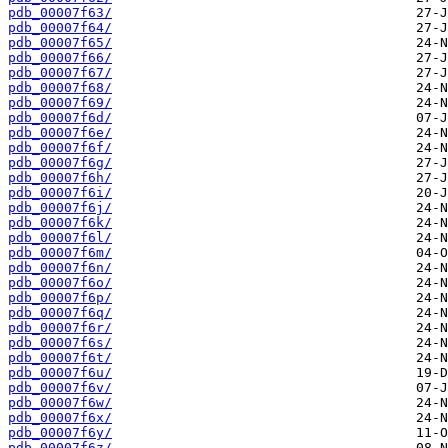
pdb_00007f63/
pdb_00007f64/
pdb_00007f65/
pdb_00007f66/
pdb_00007f67/
pdb_00007f68/
pdb_00007f69/
pdb_00007f6d/
pdb_00007f6e/
pdb_00007f6f/
pdb_00007f6g/
pdb_00007f6h/
pdb_00007f6i/
pdb_00007f6j/
pdb_00007f6k/
pdb_00007f6l/
pdb_00007f6m/
pdb_00007f6n/
pdb_00007f6o/
pdb_00007f6p/
pdb_00007f6q/
pdb_00007f6r/
pdb_00007f6s/
pdb_00007f6t/
pdb_00007f6u/
pdb_00007f6v/
pdb_00007f6w/
pdb_00007f6x/
pdb_00007f6y/
pdb_00007f6z/