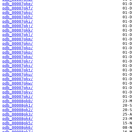
pdb_00007gke/
pdb_00007gkf/
pdb_00007gkg/
pdb_00007gkh/
pdb_00007gki/
pdb_00007gkj/
pdb_00007gkk/
pdb_00007gkl/
pdb_00007gkm/
pdb_00007gkn/
pdb_00007gko/
pdb_00007gkp/
pdb_00007gkq/
pdb_00007gkr/
pdb_00007gks/
pdb_00007gkt/
pdb_00007gku/
pdb_00007gkv/
pdb_00007gkw/
pdb_00007gkx/
pdb_00007gky/
pdb_00007gkz/
pdb_00008gk0/
pdb_00008gk1/
pdb_00008gk2/
pdb_00008gk3/
pdb_00008gk4/
pdb_00008gk5/
pdb_00008gk6/
pdb_00008gk7/