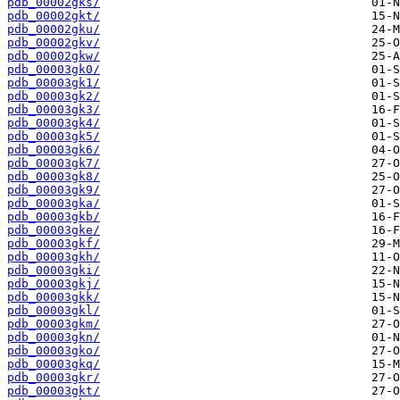
pdb_00002gks/
pdb_00002gkt/
pdb_00002gku/
pdb_00002gkv/
pdb_00002gkw/
pdb_00003gk0/
pdb_00003gk1/
pdb_00003gk2/
pdb_00003gk3/
pdb_00003gk4/
pdb_00003gk5/
pdb_00003gk6/
pdb_00003gk7/
pdb_00003gk8/
pdb_00003gk9/
pdb_00003gka/
pdb_00003gkb/
pdb_00003gke/
pdb_00003gkf/
pdb_00003gkh/
pdb_00003gki/
pdb_00003gkj/
pdb_00003gkk/
pdb_00003gkl/
pdb_00003gkm/
pdb_00003gkn/
pdb_00003gko/
pdb_00003gkq/
pdb_00003gkr/
pdb_00003gkt/