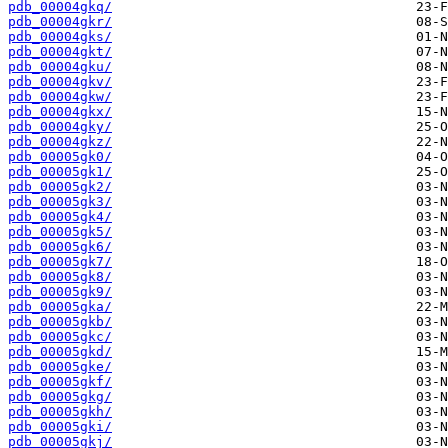
pdb_00004gkq/
pdb_00004gkr/
pdb_00004gks/
pdb_00004gkt/
pdb_00004gku/
pdb_00004gkv/
pdb_00004gkw/
pdb_00004gkx/
pdb_00004gky/
pdb_00004gkz/
pdb_00005gk0/
pdb_00005gk1/
pdb_00005gk2/
pdb_00005gk3/
pdb_00005gk4/
pdb_00005gk5/
pdb_00005gk6/
pdb_00005gk7/
pdb_00005gk8/
pdb_00005gk9/
pdb_00005gka/
pdb_00005gkb/
pdb_00005gkc/
pdb_00005gkd/
pdb_00005gke/
pdb_00005gkf/
pdb_00005gkg/
pdb_00005gkh/
pdb_00005gki/
pdb_00005gkj/