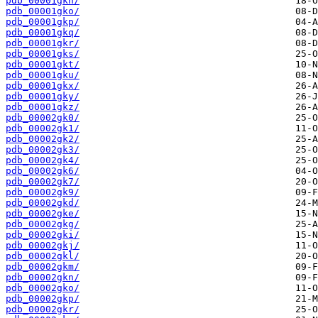
pdb_00001gkn/
pdb_00001gko/
pdb_00001gkp/
pdb_00001gkq/
pdb_00001gkr/
pdb_00001gks/
pdb_00001gkt/
pdb_00001gku/
pdb_00001gkx/
pdb_00001gky/
pdb_00001gkz/
pdb_00002gk0/
pdb_00002gk1/
pdb_00002gk2/
pdb_00002gk3/
pdb_00002gk4/
pdb_00002gk6/
pdb_00002gk7/
pdb_00002gk9/
pdb_00002gkd/
pdb_00002gke/
pdb_00002gkg/
pdb_00002gki/
pdb_00002gkj/
pdb_00002gkl/
pdb_00002gkm/
pdb_00002gkn/
pdb_00002gko/
pdb_00002gkp/
pdb_00002gkr/