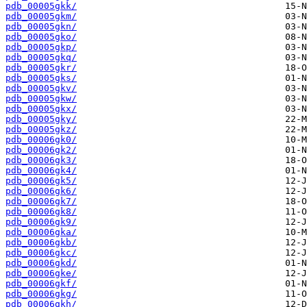
pdb_00005gkk/
pdb_00005gkm/
pdb_00005gkn/
pdb_00005gko/
pdb_00005gkp/
pdb_00005gkq/
pdb_00005gkr/
pdb_00005gks/
pdb_00005gkv/
pdb_00005gkw/
pdb_00005gkx/
pdb_00005gky/
pdb_00005gkz/
pdb_00006gk0/
pdb_00006gk2/
pdb_00006gk3/
pdb_00006gk4/
pdb_00006gk5/
pdb_00006gk6/
pdb_00006gk7/
pdb_00006gk8/
pdb_00006gk9/
pdb_00006gka/
pdb_00006gkb/
pdb_00006gkc/
pdb_00006gkd/
pdb_00006gke/
pdb_00006gkf/
pdb_00006gkg/
pdb_00006gkh/