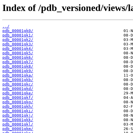
Index of /pdb_versioned/views/l
../
pdb_00001gk0/
pdb_00001gk1/
pdb_00001gk2/
pdb_00001gk3/
pdb_00001gk4/
pdb_00001gk5/
pdb_00001gk6/
pdb_00001gk7/
pdb_00001gk8/
pdb_00001gk9/
pdb_00001gka/
pdb_00001gkb/
pdb_00001gkc/
pdb_00001gkd/
pdb_00001gke/
pdb_00001gkf/
pdb_00001gkg/
pdb_00001gkh/
pdb_00001gki/
pdb_00001gkj/
pdb_00001gkk/
pdb_00001gkl/
pdb_00001gkm/