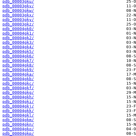
pdb_00003gku/
pdb_00003gkv/
pdb_00003gkw/
pdb_00003gkx/
pdb_00003gky/
pdb_00003gkz/
pdb_00004gk0/
pdb_00004gk1/
pdb_00004gk2/
pdb_00004gk3/
pdb_00004gk4/
pdb_00004gk5/
pdb_00004gk6/
pdb_00004gk7/
pdb_00004gk8/
pdb_00004gk9/
pdb_00004gka/
pdb_00004gkb/
pdb_00004gkc/
pdb_00004gkf/
pdb_00004gkg/
pdb_00004gkh/
pdb_00004gki/
pdb_00004gkj/
pdb_00004gkk/
pdb_00004gkl/
pdb_00004gkm/
pdb_00004gkn/
pdb_00004gko/
pdb_00004gkp/