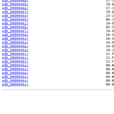
pdb_00009gk6/
pdb_00009gkb/
pdb_00009gke/
pdb_00009gkf/
pdb_00009gkg/
pdb_00009gkh/
pdb_00009gki/
pdb_00009gkk/
pdb_00009gkl/
pdb_00009gkm/
pdb_00009gkn/
pdb_00009gko/
pdb_00009gkp/
pdb_00009gkq/
pdb_00009gkr/
pdb_00009gks/
pdb_00009gkt/
pdb_00009gku/
pdb_00009gkv/
pdb_00009gkw/
pdb_00009gkx/
pdb_00009gky/
pdb_00009gkz/