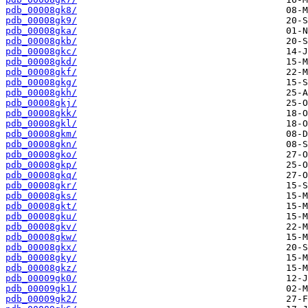
pdb_00008gk8/
pdb_00008gk9/
pdb_00008gka/
pdb_00008gkb/
pdb_00008gkc/
pdb_00008gkd/
pdb_00008gkf/
pdb_00008gkg/
pdb_00008gkh/
pdb_00008gkj/
pdb_00008gkk/
pdb_00008gkl/
pdb_00008gkm/
pdb_00008gkn/
pdb_00008gko/
pdb_00008gkp/
pdb_00008gkq/
pdb_00008gkr/
pdb_00008gks/
pdb_00008gkt/
pdb_00008gku/
pdb_00008gkv/
pdb_00008gkw/
pdb_00008gkx/
pdb_00008gky/
pdb_00008gkz/
pdb_00009gk0/
pdb_00009gk1/
pdb_00009gk2/