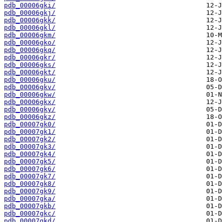
pdb_00006gki/
pdb_00006gkj/
pdb_00006gkk/
pdb_00006gkl/
pdb_00006gkm/
pdb_00006gko/
pdb_00006gkq/
pdb_00006gkr/
pdb_00006gks/
pdb_00006gkt/
pdb_00006gku/
pdb_00006gkv/
pdb_00006gkw/
pdb_00006gkx/
pdb_00006gky/
pdb_00006gkz/
pdb_00007gk0/
pdb_00007gk1/
pdb_00007gk2/
pdb_00007gk3/
pdb_00007gk4/
pdb_00007gk5/
pdb_00007gk6/
pdb_00007gk7/
pdb_00007gk8/
pdb_00007gk9/
pdb_00007gka/
pdb_00007gkb/
pdb_00007gkc/
pdb_00007gkd/