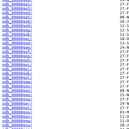
pdb_00008gq1/
pdb_00008gq3/
pdb_00008gq4/
pdb_00008gq5/
pdb_00008gq6/
pdb_00008gq9/
pdb_00008gqa/
pdb_00008gqb/
pdb_00008gqc/
pdb_00008gqd/
pdb_00008gqe/
pdb_00008gqf/
pdb_00008gqg/
pdb_00008gqh/
pdb_00008gqi/
pdb_00008gqj/
pdb_00008gqk/
pdb_00008gql/
pdb_00008gqm/
pdb_00008gqn/
pdb_00008gqo/
pdb_00008gqp/
pdb_00008gqq/
pdb_00008gqr/
pdb_00008gqt/
pdb_00008gqu/
pdb_00008gqv/
pdb_00008gqw/
pdb_00008gqy/