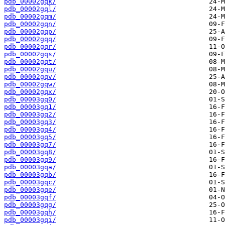
pdb_00002gqk/
pdb_00002gql/
pdb_00002gqm/
pdb_00002gqn/
pdb_00002gqp/
pdb_00002gqq/
pdb_00002gqr/
pdb_00002gqs/
pdb_00002gqt/
pdb_00002gqu/
pdb_00002gqv/
pdb_00002gqw/
pdb_00002gqx/
pdb_00003gq0/
pdb_00003gq1/
pdb_00003gq2/
pdb_00003gq3/
pdb_00003gq4/
pdb_00003gq5/
pdb_00003gq7/
pdb_00003gq8/
pdb_00003gq9/
pdb_00003gqa/
pdb_00003gqb/
pdb_00003gqc/
pdb_00003gqe/
pdb_00003gqf/
pdb_00003gqg/
pdb_00003gqh/
pdb_00003gqi/