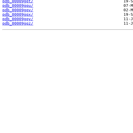
pdb_00009gqt/
pdb_00009gqu/
pdb_00009gqv/
pdb_00009gqx/
pdb_00009gqy/
pdb_00009gqz/