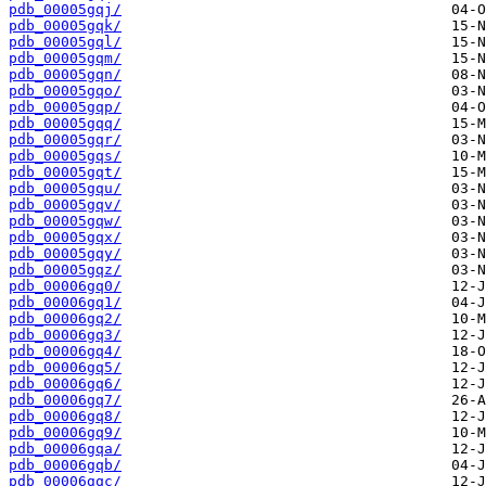
pdb_00005gqj/
pdb_00005gqk/
pdb_00005gql/
pdb_00005gqm/
pdb_00005gqn/
pdb_00005gqo/
pdb_00005gqp/
pdb_00005gqq/
pdb_00005gqr/
pdb_00005gqs/
pdb_00005gqt/
pdb_00005gqu/
pdb_00005gqv/
pdb_00005gqw/
pdb_00005gqx/
pdb_00005gqy/
pdb_00005gqz/
pdb_00006gq0/
pdb_00006gq1/
pdb_00006gq2/
pdb_00006gq3/
pdb_00006gq4/
pdb_00006gq5/
pdb_00006gq6/
pdb_00006gq7/
pdb_00006gq8/
pdb_00006gq9/
pdb_00006gqa/
pdb_00006gqb/
pdb_00006gqc/