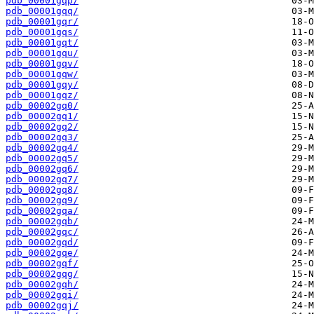
pdb_00001gqp/
pdb_00001gqq/
pdb_00001gqr/
pdb_00001gqs/
pdb_00001gqt/
pdb_00001gqu/
pdb_00001gqv/
pdb_00001gqw/
pdb_00001gqy/
pdb_00001gqz/
pdb_00002gq0/
pdb_00002gq1/
pdb_00002gq2/
pdb_00002gq3/
pdb_00002gq4/
pdb_00002gq5/
pdb_00002gq6/
pdb_00002gq7/
pdb_00002gq8/
pdb_00002gq9/
pdb_00002gqa/
pdb_00002gqb/
pdb_00002gqc/
pdb_00002gqd/
pdb_00002gqe/
pdb_00002gqf/
pdb_00002gqg/
pdb_00002gqh/
pdb_00002gqi/
pdb_00002gqj/