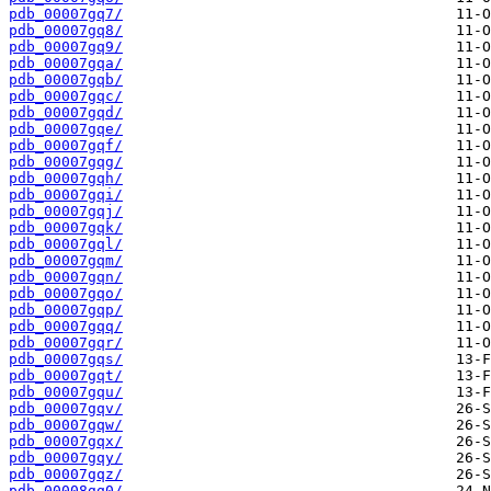
pdb_00007gq7/
pdb_00007gq8/
pdb_00007gq9/
pdb_00007gqa/
pdb_00007gqb/
pdb_00007gqc/
pdb_00007gqd/
pdb_00007gqe/
pdb_00007gqf/
pdb_00007gqg/
pdb_00007gqh/
pdb_00007gqi/
pdb_00007gqj/
pdb_00007gqk/
pdb_00007gql/
pdb_00007gqm/
pdb_00007gqn/
pdb_00007gqo/
pdb_00007gqp/
pdb_00007gqq/
pdb_00007gqr/
pdb_00007gqs/
pdb_00007gqt/
pdb_00007gqu/
pdb_00007gqv/
pdb_00007gqw/
pdb_00007gqx/
pdb_00007gqy/
pdb_00007gqz/
pdb_00008gq0/