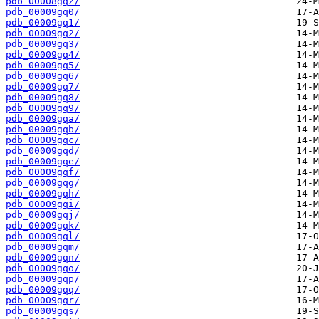
pdb_00008gqz/
pdb_00009gq0/
pdb_00009gq1/
pdb_00009gq2/
pdb_00009gq3/
pdb_00009gq4/
pdb_00009gq5/
pdb_00009gq6/
pdb_00009gq7/
pdb_00009gq8/
pdb_00009gq9/
pdb_00009gqa/
pdb_00009gqb/
pdb_00009gqc/
pdb_00009gqd/
pdb_00009gqe/
pdb_00009gqf/
pdb_00009gqg/
pdb_00009gqh/
pdb_00009gqi/
pdb_00009gqj/
pdb_00009gqk/
pdb_00009gql/
pdb_00009gqm/
pdb_00009gqn/
pdb_00009gqo/
pdb_00009gqp/
pdb_00009gqq/
pdb_00009gqr/
pdb_00009gqs/