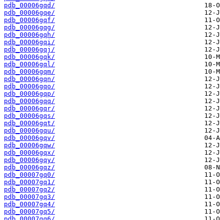
pdb_00006gqd/
pdb_00006gqe/
pdb_00006gqf/
pdb_00006gqg/
pdb_00006gqh/
pdb_00006gqi/
pdb_00006gqj/
pdb_00006gqk/
pdb_00006gql/
pdb_00006gqm/
pdb_00006gqn/
pdb_00006gqo/
pdb_00006gqp/
pdb_00006gqq/
pdb_00006gqr/
pdb_00006gqs/
pdb_00006gqt/
pdb_00006gqu/
pdb_00006gqv/
pdb_00006gqw/
pdb_00006gqx/
pdb_00006gqy/
pdb_00006gqz/
pdb_00007gq0/
pdb_00007gq1/
pdb_00007gq2/
pdb_00007gq3/
pdb_00007gq4/
pdb_00007gq5/
pdb_00007gq6/