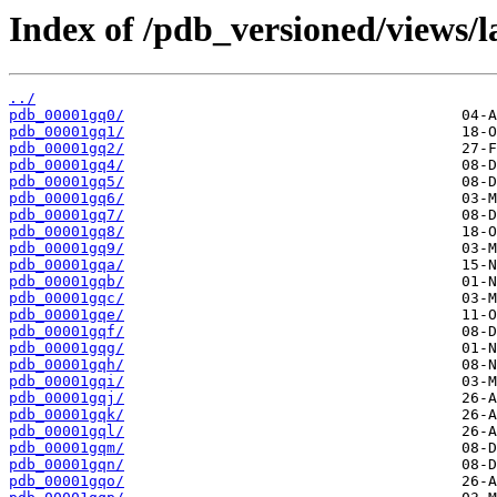
Index of /pdb_versioned/views/l
../
pdb_00001gq0/
pdb_00001gq1/
pdb_00001gq2/
pdb_00001gq4/
pdb_00001gq5/
pdb_00001gq6/
pdb_00001gq7/
pdb_00001gq8/
pdb_00001gq9/
pdb_00001gqa/
pdb_00001gqb/
pdb_00001gqc/
pdb_00001gqe/
pdb_00001gqf/
pdb_00001gqg/
pdb_00001gqh/
pdb_00001gqi/
pdb_00001gqj/
pdb_00001gqk/
pdb_00001gql/
pdb_00001gqm/
pdb_00001gqn/
pdb_00001gqo/