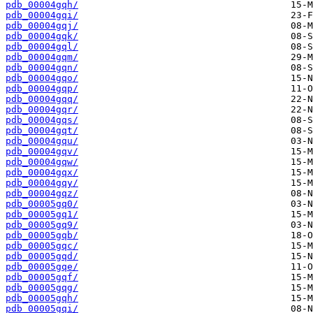
pdb_00004gqh/
pdb_00004gqi/
pdb_00004gqj/
pdb_00004gqk/
pdb_00004gql/
pdb_00004gqm/
pdb_00004gqn/
pdb_00004gqo/
pdb_00004gqp/
pdb_00004gqq/
pdb_00004gqr/
pdb_00004gqs/
pdb_00004gqt/
pdb_00004gqu/
pdb_00004gqv/
pdb_00004gqw/
pdb_00004gqx/
pdb_00004gqy/
pdb_00004gqz/
pdb_00005gq0/
pdb_00005gq1/
pdb_00005gq9/
pdb_00005gqb/
pdb_00005gqc/
pdb_00005gqd/
pdb_00005gqe/
pdb_00005gqf/
pdb_00005gqg/
pdb_00005gqh/
pdb_00005gqi/