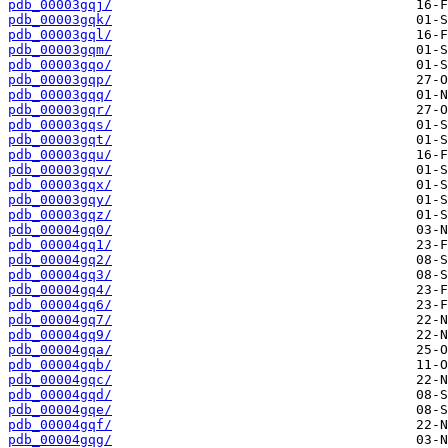
pdb_00003gqj/
pdb_00003gqk/
pdb_00003gql/
pdb_00003gqm/
pdb_00003gqo/
pdb_00003gqp/
pdb_00003gqq/
pdb_00003gqr/
pdb_00003gqs/
pdb_00003gqt/
pdb_00003gqu/
pdb_00003gqv/
pdb_00003gqx/
pdb_00003gqy/
pdb_00003gqz/
pdb_00004gq0/
pdb_00004gq1/
pdb_00004gq2/
pdb_00004gq3/
pdb_00004gq4/
pdb_00004gq6/
pdb_00004gq7/
pdb_00004gq9/
pdb_00004gqa/
pdb_00004gqb/
pdb_00004gqc/
pdb_00004gqd/
pdb_00004gqe/
pdb_00004gqf/
pdb_00004gqg/