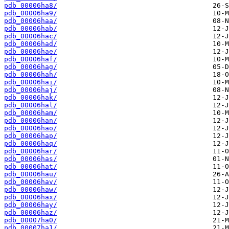
pdb_00006ha8/
pdb_00006ha9/
pdb_00006haa/
pdb_00006hab/
pdb_00006hac/
pdb_00006had/
pdb_00006hae/
pdb_00006haf/
pdb_00006hag/
pdb_00006hah/
pdb_00006hai/
pdb_00006haj/
pdb_00006hak/
pdb_00006hal/
pdb_00006ham/
pdb_00006han/
pdb_00006hao/
pdb_00006hap/
pdb_00006haq/
pdb_00006har/
pdb_00006has/
pdb_00006hat/
pdb_00006hau/
pdb_00006hav/
pdb_00006haw/
pdb_00006hax/
pdb_00006hay/
pdb_00006haz/
pdb_00007ha0/
pdb_00007ha1/