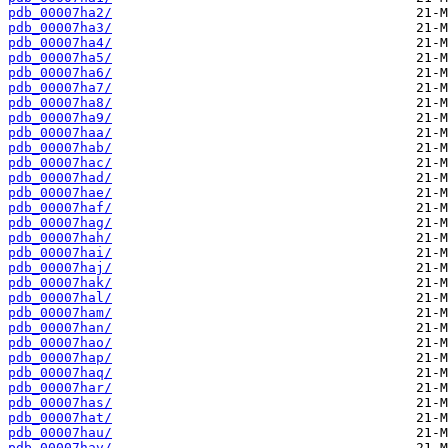
pdb_00007ha2/
pdb_00007ha3/
pdb_00007ha4/
pdb_00007ha5/
pdb_00007ha6/
pdb_00007ha7/
pdb_00007ha8/
pdb_00007ha9/
pdb_00007haa/
pdb_00007hab/
pdb_00007hac/
pdb_00007had/
pdb_00007hae/
pdb_00007haf/
pdb_00007hag/
pdb_00007hah/
pdb_00007hai/
pdb_00007haj/
pdb_00007hak/
pdb_00007hal/
pdb_00007ham/
pdb_00007han/
pdb_00007hao/
pdb_00007hap/
pdb_00007haq/
pdb_00007har/
pdb_00007has/
pdb_00007hat/
pdb_00007hau/
pdb_00007hav/