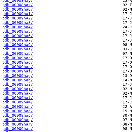
pdb_00008hay/
pdb_00008haz/
pdb_00009ha0/
pdb_00009ha1/
pdb_00009ha2/
pdb_00009ha3/
pdb_00009ha4/
pdb_00009ha5/
pdb_00009ha6/
pdb_00009ha7/
pdb_00009ha9/
pdb_00009haa/
pdb_00009hab/
pdb_00009hac/
pdb_00009had/
pdb_00009hae/
pdb_00009haf/
pdb_00009hag/
pdb_00009hah/
pdb_00009hai/
pdb_00009haj/
pdb_00009hak/
pdb_00009hal/
pdb_00009ham/
pdb_00009han/
pdb_00009hao/
pdb_00009hap/
pdb_00009haq/
pdb_00009har/
pdb_00009has/