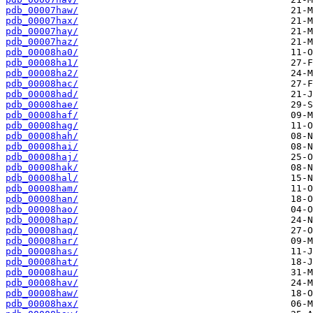
pdb_00007haw/
pdb_00007hax/
pdb_00007hay/
pdb_00007haz/
pdb_00008ha0/
pdb_00008ha1/
pdb_00008ha2/
pdb_00008hac/
pdb_00008had/
pdb_00008hae/
pdb_00008haf/
pdb_00008hag/
pdb_00008hah/
pdb_00008hai/
pdb_00008haj/
pdb_00008hak/
pdb_00008hal/
pdb_00008ham/
pdb_00008han/
pdb_00008hao/
pdb_00008hap/
pdb_00008haq/
pdb_00008har/
pdb_00008has/
pdb_00008hat/
pdb_00008hau/
pdb_00008hav/
pdb_00008haw/
pdb_00008hax/