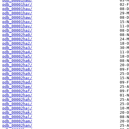
pdb_00001haq/
pdb_00001har/
pdb_00001hau/
pdb_00001hav/
pdb_00001haw/
pdb_00001hax/
pdb_00001hay/
pdb_00001haz/
pdb_00002ha0/
pdb_00002ha1/
pdb_00002ha2/
pdb_00002ha3/
pdb_00002ha4/
pdb_00002ha5/
pdb_00002ha6/
pdb_00002ha7/
pdb_00002ha8/
pdb_00002ha9/
pdb_00002hac/
pdb_00002had/
pdb_00002hae/
pdb_00002haf/
pdb_00002hag/
pdb_00002hah/
pdb_00002hai/
pdb_00002haj/
pdb_00002hak/
pdb_00002hal/
pdb_00002ham/
pdb_00002han/