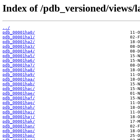
Index of /pdb_versioned/views/l
../
pdb_00001ha0/
pdb_00001ha1/
pdb_00001ha2/
pdb_00001ha3/
pdb_00001ha4/
pdb_00001ha5/
pdb_00001ha6/
pdb_00001ha7/
pdb_00001ha8/
pdb_00001ha9/
pdb_00001haa/
pdb_00001hab/
pdb_00001hac/
pdb_00001hae/
pdb_00001haf/
pdb_00001hag/
pdb_00001hah/
pdb_00001hai/
pdb_00001haj/
pdb_00001hak/
pdb_00001han/
pdb_00001hao/
pdb_00001hap/