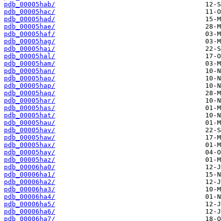
pdb_00005hab/
pdb_00005hac/
pdb_00005had/
pdb_00005hae/
pdb_00005haf/
pdb_00005hag/
pdb_00005hai/
pdb_00005hal/
pdb_00005ham/
pdb_00005han/
pdb_00005hao/
pdb_00005hap/
pdb_00005haq/
pdb_00005har/
pdb_00005has/
pdb_00005hat/
pdb_00005hau/
pdb_00005hav/
pdb_00005haw/
pdb_00005hax/
pdb_00005hay/
pdb_00005haz/
pdb_00006ha0/
pdb_00006ha1/
pdb_00006ha2/
pdb_00006ha3/
pdb_00006ha4/
pdb_00006ha5/
pdb_00006ha6/
pdb_00006ha7/