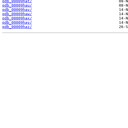
pdb_00009hat/
pdb_00009hau/
pdb_00009hav/
pdb_00009haw/
pdb_00009hax/
pdb_00009hay/
pdb_00009haz/