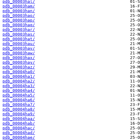
pdb_00003hal/
pdb_00003ham/
pdb_00003han/
pdb_00003hao/
pdb_00003hap/
pdb_00003haq/
pdb_00003har/
pdb_00003has/
pdb_00003hat/
pdb_00003hau/
pdb_00003hav/
pdb_00003haw/
pdb_00003hax/
pdb_00003hay/
pdb_00003haz/
pdb_00004ha0/
pdb_00004ha1/
pdb_00004ha2/
pdb_00004ha3/
pdb_00004ha4/
pdb_00004ha5/
pdb_00004ha6/
pdb_00004ha7/
pdb_00004ha8/
pdb_00004ha9/
pdb_00004haa/
pdb_00004hab/
pdb_00004hac/
pdb_00004had/
pdb_00004hae/