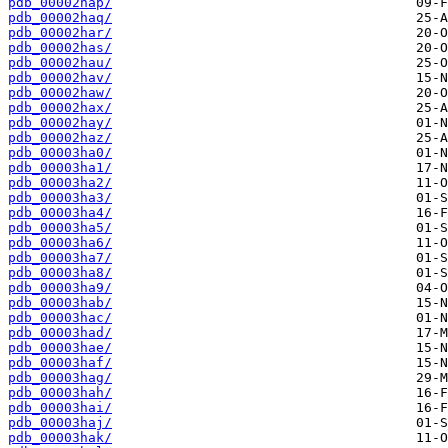
pdb_00002hap/
pdb_00002haq/
pdb_00002har/
pdb_00002has/
pdb_00002hau/
pdb_00002hav/
pdb_00002haw/
pdb_00002hax/
pdb_00002hay/
pdb_00002haz/
pdb_00003ha0/
pdb_00003ha1/
pdb_00003ha2/
pdb_00003ha3/
pdb_00003ha4/
pdb_00003ha5/
pdb_00003ha6/
pdb_00003ha7/
pdb_00003ha8/
pdb_00003ha9/
pdb_00003hab/
pdb_00003hac/
pdb_00003had/
pdb_00003hae/
pdb_00003haf/
pdb_00003hag/
pdb_00003hah/
pdb_00003hai/
pdb_00003haj/
pdb_00003hak/