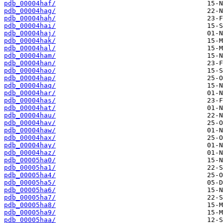
pdb_00004haf/
pdb_00004hag/
pdb_00004hah/
pdb_00004hai/
pdb_00004haj/
pdb_00004hak/
pdb_00004hal/
pdb_00004ham/
pdb_00004han/
pdb_00004hao/
pdb_00004hap/
pdb_00004haq/
pdb_00004har/
pdb_00004has/
pdb_00004hat/
pdb_00004hau/
pdb_00004hav/
pdb_00004haw/
pdb_00004hax/
pdb_00004hay/
pdb_00004haz/
pdb_00005ha0/
pdb_00005ha1/
pdb_00005ha4/
pdb_00005ha5/
pdb_00005ha6/
pdb_00005ha7/
pdb_00005ha8/
pdb_00005ha9/
pdb_00005haa/