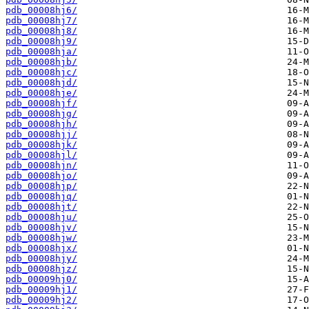
pdb_00008hj6/
pdb_00008hj7/
pdb_00008hj8/
pdb_00008hj9/
pdb_00008hja/
pdb_00008hjb/
pdb_00008hjc/
pdb_00008hjd/
pdb_00008hje/
pdb_00008hjf/
pdb_00008hjg/
pdb_00008hjh/
pdb_00008hjj/
pdb_00008hjk/
pdb_00008hjl/
pdb_00008hjn/
pdb_00008hjo/
pdb_00008hjp/
pdb_00008hjq/
pdb_00008hjt/
pdb_00008hju/
pdb_00008hjv/
pdb_00008hjw/
pdb_00008hjx/
pdb_00008hjy/
pdb_00008hjz/
pdb_00009hj0/
pdb_00009hj1/
pdb_00009hj2/