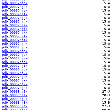
pdb_00007hjc/
pdb_00007hjd/
pdb_00007hje/
pdb_00007hjf/
pdb_00007hjg/
pdb_00007hjh/
pdb_00007hji/
pdb_00007hjj/
pdb_00007hjk/
pdb_00007hjl/
pdb_00007hjm/
pdb_00007hjn/
pdb_00007hjo/
pdb_00007hjp/
pdb_00007hjq/
pdb_00007hjr/
pdb_00007hjs/
pdb_00007hjt/
pdb_00007hju/
pdb_00007hjv/
pdb_00007hjw/
pdb_00007hjx/
pdb_00007hjy/
pdb_00007hjz/
pdb_00008hj0/
pdb_00008hj1/
pdb_00008hj2/
pdb_00008hj3/
pdb_00008hj4/
pdb_00008hj5/