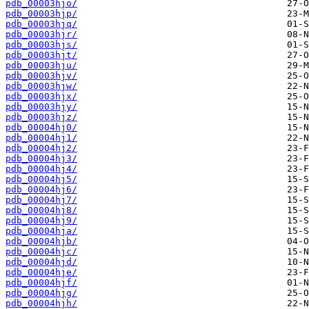
pdb_00003hjo/
pdb_00003hjp/
pdb_00003hjq/
pdb_00003hjr/
pdb_00003hjs/
pdb_00003hjt/
pdb_00003hju/
pdb_00003hjv/
pdb_00003hjw/
pdb_00003hjx/
pdb_00003hjy/
pdb_00003hjz/
pdb_00004hj0/
pdb_00004hj1/
pdb_00004hj2/
pdb_00004hj3/
pdb_00004hj4/
pdb_00004hj5/
pdb_00004hj6/
pdb_00004hj7/
pdb_00004hj8/
pdb_00004hj9/
pdb_00004hja/
pdb_00004hjb/
pdb_00004hjc/
pdb_00004hjd/
pdb_00004hje/
pdb_00004hjf/
pdb_00004hjg/
pdb_00004hjh/