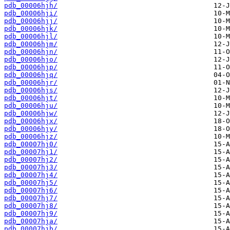
pdb_00006hjh/
pdb_00006hji/
pdb_00006hjj/
pdb_00006hjk/
pdb_00006hjl/
pdb_00006hjm/
pdb_00006hjn/
pdb_00006hjo/
pdb_00006hjp/
pdb_00006hjq/
pdb_00006hjr/
pdb_00006hjs/
pdb_00006hjt/
pdb_00006hju/
pdb_00006hjw/
pdb_00006hjx/
pdb_00006hjy/
pdb_00006hjz/
pdb_00007hj0/
pdb_00007hj1/
pdb_00007hj2/
pdb_00007hj3/
pdb_00007hj4/
pdb_00007hj5/
pdb_00007hj6/
pdb_00007hj7/
pdb_00007hj8/
pdb_00007hj9/
pdb_00007hja/
pdb_00007hjb/