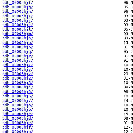
pdb_00005hjf/
pdb_00005hjg/
pdb_00005hjh/
pdb_00005hji/
pdb_00005hjj/
pdb_00005hjk/
pdb_00005hjl/
pdb_00005hjm/
pdb_00005hjn/
pdb_00005hjo/
pdb_00005hjp/
pdb_00005hjq/
pdb_00005hjr/
pdb_00005hjs/
pdb_00005hjx/
pdb_00005hjy/
pdb_00005hjz/
pdb_00006hj2/
pdb_00006hj3/
pdb_00006hj4/
pdb_00006hj5/
pdb_00006hj6/
pdb_00006hj7/
pdb_00006hja/
pdb_00006hjb/
pdb_00006hjc/
pdb_00006hjd/
pdb_00006hje/
pdb_00006hjf/
pdb_00006hjg/