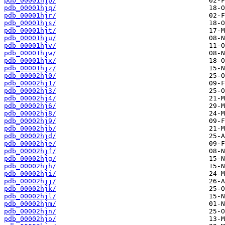
pdb_00001hjp/
pdb_00001hjq/
pdb_00001hjr/
pdb_00001hjs/
pdb_00001hjt/
pdb_00001hju/
pdb_00001hjv/
pdb_00001hjw/
pdb_00001hjx/
pdb_00001hjz/
pdb_00002hj0/
pdb_00002hj1/
pdb_00002hj3/
pdb_00002hj4/
pdb_00002hj6/
pdb_00002hj8/
pdb_00002hj9/
pdb_00002hjb/
pdb_00002hjd/
pdb_00002hje/
pdb_00002hjf/
pdb_00002hjg/
pdb_00002hjh/
pdb_00002hji/
pdb_00002hjj/
pdb_00002hjk/
pdb_00002hjl/
pdb_00002hjm/
pdb_00002hjn/
pdb_00002hjo/