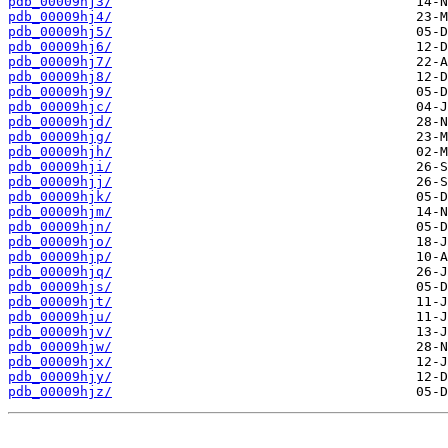
pdb_00009hj3/
pdb_00009hj4/
pdb_00009hj5/
pdb_00009hj6/
pdb_00009hj7/
pdb_00009hj8/
pdb_00009hj9/
pdb_00009hjc/
pdb_00009hjd/
pdb_00009hjg/
pdb_00009hjh/
pdb_00009hji/
pdb_00009hjj/
pdb_00009hjk/
pdb_00009hjm/
pdb_00009hjn/
pdb_00009hjo/
pdb_00009hjp/
pdb_00009hjq/
pdb_00009hjs/
pdb_00009hjt/
pdb_00009hju/
pdb_00009hjv/
pdb_00009hjw/
pdb_00009hjx/
pdb_00009hjy/
pdb_00009hjz/