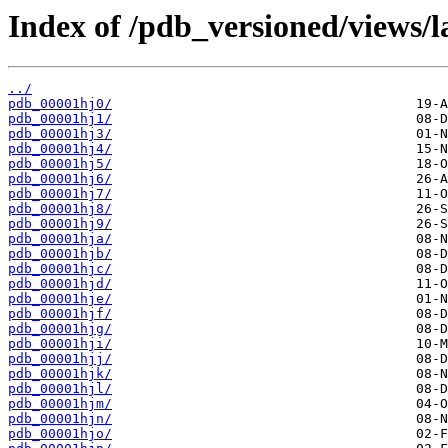
Index of /pdb_versioned/views/l
../
pdb_00001hj0/
pdb_00001hj1/
pdb_00001hj3/
pdb_00001hj4/
pdb_00001hj5/
pdb_00001hj6/
pdb_00001hj7/
pdb_00001hj8/
pdb_00001hj9/
pdb_00001hja/
pdb_00001hjb/
pdb_00001hjc/
pdb_00001hjd/
pdb_00001hje/
pdb_00001hjf/
pdb_00001hjg/
pdb_00001hji/
pdb_00001hjj/
pdb_00001hjk/
pdb_00001hjl/
pdb_00001hjm/
pdb_00001hjn/
pdb_00001hjo/