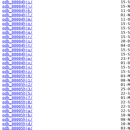
pdb_00004hji/
pdb_00004hjj/
pdb_00004hjk/
pdb_00004hjl/
pdb_00004hjm/
pdb_00004hjo/
pdb_00004hjp/
pdb_00004hjq/
pdb_00004hjr/
pdb_00004hjs/
pdb_00004hjt/
pdb_00004hju/
pdb_00004hjv/
pdb_00004hjw/
pdb_00004hjx/
pdb_00004hjy/
pdb_00004hjz/
pdb_00005hj0/
pdb_00005hj1/
pdb_00005hj2/
pdb_00005hj3/
pdb_00005hj5/
pdb_00005hj7/
pdb_00005hj8/
pdb_00005hj9/
pdb_00005hja/
pdb_00005hjb/
pdb_00005hjc/
pdb_00005hjd/
pdb_00005hje/