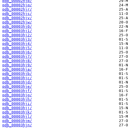
pdb_00002hjp/
pdb_00002hjq/
pdb_00002hjr/
pdb_00002hjs/
pdb_00002hjv/
pdb_00002hjw/
pdb_00003hj0/
pdb_00003hj1/
pdb_00003hj2/
pdb_00003hj3/
pdb_00003hj4/
pdb_00003hj5/
pdb_00003hj6/
pdb_00003hj7/
pdb_00003hj8/
pdb_00003hj9/
pdb_00003hja/
pdb_00003hjb/
pdb_00003hjc/
pdb_00003hjd/
pdb_00003hje/
pdb_00003hjf/
pdb_00003hjg/
pdb_00003hjh/
pdb_00003hji/
pdb_00003hjj/
pdb_00003hjk/
pdb_00003hjl/
pdb_00003hjm/
pdb_00003hjn/