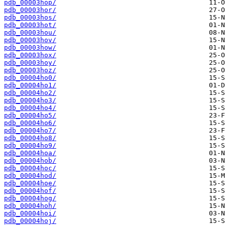
pdb_00003hop/
pdb_00003hor/
pdb_00003hos/
pdb_00003hot/
pdb_00003hou/
pdb_00003hov/
pdb_00003how/
pdb_00003hox/
pdb_00003hoy/
pdb_00003hoz/
pdb_00004ho0/
pdb_00004ho1/
pdb_00004ho2/
pdb_00004ho3/
pdb_00004ho4/
pdb_00004ho5/
pdb_00004ho6/
pdb_00004ho7/
pdb_00004ho8/
pdb_00004ho9/
pdb_00004hoa/
pdb_00004hob/
pdb_00004hoc/
pdb_00004hod/
pdb_00004hoe/
pdb_00004hof/
pdb_00004hog/
pdb_00004hoh/
pdb_00004hoi/
pdb_00004hoj/