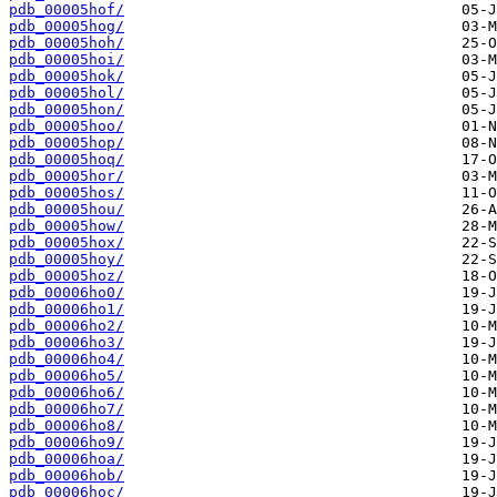
pdb_00005hof/
pdb_00005hog/
pdb_00005hoh/
pdb_00005hoi/
pdb_00005hok/
pdb_00005hol/
pdb_00005hon/
pdb_00005hoo/
pdb_00005hop/
pdb_00005hoq/
pdb_00005hor/
pdb_00005hos/
pdb_00005hou/
pdb_00005how/
pdb_00005hox/
pdb_00005hoy/
pdb_00005hoz/
pdb_00006ho0/
pdb_00006ho1/
pdb_00006ho2/
pdb_00006ho3/
pdb_00006ho4/
pdb_00006ho5/
pdb_00006ho6/
pdb_00006ho7/
pdb_00006ho8/
pdb_00006ho9/
pdb_00006hoa/
pdb_00006hob/
pdb_00006hoc/