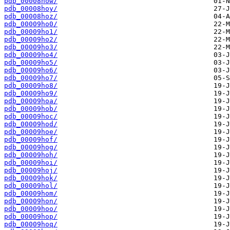
pdb_00008how/
pdb_00008hoy/
pdb_00008hoz/
pdb_00009ho0/
pdb_00009ho1/
pdb_00009ho2/
pdb_00009ho3/
pdb_00009ho4/
pdb_00009ho5/
pdb_00009ho6/
pdb_00009ho7/
pdb_00009ho8/
pdb_00009ho9/
pdb_00009hoa/
pdb_00009hob/
pdb_00009hoc/
pdb_00009hod/
pdb_00009hoe/
pdb_00009hof/
pdb_00009hog/
pdb_00009hoh/
pdb_00009hoi/
pdb_00009hoj/
pdb_00009hok/
pdb_00009hol/
pdb_00009hom/
pdb_00009hon/
pdb_00009hoo/
pdb_00009hop/
pdb_00009hoq/