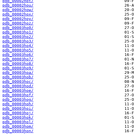
pdb_00002hot/
pdb_00002hou/
pdb_00002how/
pdb_00002hox/
pdb_00002hoy/
pdb_00002hoz/
pdb_00003ho0/
pdb_00003ho1/
pdb_00003ho2/
pdb_00003ho3/
pdb_00003ho4/
pdb_00003ho5/
pdb_00003ho6/
pdb_00003ho7/
pdb_00003ho8/
pdb_00003ho9/
pdb_00003hoa/
pdb_00003hob/
pdb_00003hoc/
pdb_00003hod/
pdb_00003hoe/
pdb_00003hof/
pdb_00003hog/
pdb_00003hoh/
pdb_00003hoi/
pdb_00003hoj/
pdb_00003hok/
pdb_00003hol/
pdb_00003hom/
pdb_00003hon/