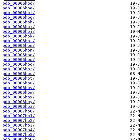
pdb_00006hod/
pdb_00006hoe/
pdb_00006hof/
pdb_00006hog/
pdb_00006hoh/
pdb_00006hoi/
pdb_00006hoj/
pdb_00006hok/
pdb_00006hol/
pdb_00006hom/
pdb_00006hon/
pdb_00006hoo/
pdb_00006hop/
pdb_00006hoq/
pdb_00006hor/
pdb_00006hos/
pdb_00006hot/
pdb_00006hou/
pdb_00006hov/
pdb_00006how/
pdb_00006hox/
pdb_00006hoy/
pdb_00006hoz/
pdb_00007ho0/
pdb_00007ho1/
pdb_00007ho2/
pdb_00007ho3/
pdb_00007ho4/
pdb_00007ho5/
pdb_00007ho6/