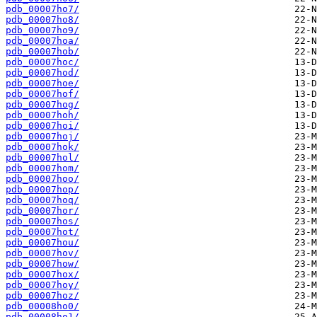
pdb_00007ho7/
pdb_00007ho8/
pdb_00007ho9/
pdb_00007hoa/
pdb_00007hob/
pdb_00007hoc/
pdb_00007hod/
pdb_00007hoe/
pdb_00007hof/
pdb_00007hog/
pdb_00007hoh/
pdb_00007hoi/
pdb_00007hoj/
pdb_00007hok/
pdb_00007hol/
pdb_00007hom/
pdb_00007hoo/
pdb_00007hop/
pdb_00007hoq/
pdb_00007hor/
pdb_00007hos/
pdb_00007hot/
pdb_00007hou/
pdb_00007hov/
pdb_00007how/
pdb_00007hox/
pdb_00007hoy/
pdb_00007hoz/
pdb_00008ho0/
pdb_00008ho1/