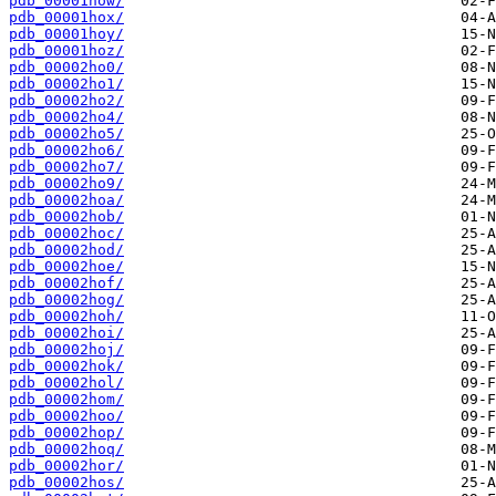
pdb_00001how/
pdb_00001hox/
pdb_00001hoy/
pdb_00001hoz/
pdb_00002ho0/
pdb_00002ho1/
pdb_00002ho2/
pdb_00002ho4/
pdb_00002ho5/
pdb_00002ho6/
pdb_00002ho7/
pdb_00002ho9/
pdb_00002hoa/
pdb_00002hob/
pdb_00002hoc/
pdb_00002hod/
pdb_00002hoe/
pdb_00002hof/
pdb_00002hog/
pdb_00002hoh/
pdb_00002hoi/
pdb_00002hoj/
pdb_00002hok/
pdb_00002hol/
pdb_00002hom/
pdb_00002hoo/
pdb_00002hop/
pdb_00002hoq/
pdb_00002hor/
pdb_00002hos/