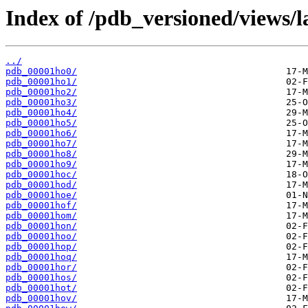
Index of /pdb_versioned/views/l
../
pdb_00001ho0/
pdb_00001ho1/
pdb_00001ho2/
pdb_00001ho3/
pdb_00001ho4/
pdb_00001ho5/
pdb_00001ho6/
pdb_00001ho7/
pdb_00001ho8/
pdb_00001ho9/
pdb_00001hoc/
pdb_00001hod/
pdb_00001hoe/
pdb_00001hof/
pdb_00001hom/
pdb_00001hon/
pdb_00001hoo/
pdb_00001hop/
pdb_00001hoq/
pdb_00001hor/
pdb_00001hos/
pdb_00001hot/
pdb_00001hov/