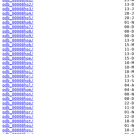
pdb_00008ho2/
pdb_00008ho3/
pdb_00008ho4/
pdb_00008ho5/
pdb_00008ho6/
pdb_00008ho7/
pdb_00008ho8/
pdb_00008ho9/
pdb_00008hoa/
pdb_00008hob/
pdb_00008hoc/
pdb_00008hod/
pdb_00008hoe/
pdb_00008hog/
pdb_00008hoh/
pdb_00008hoi/
pdb_00008hoj/
pdb_00008hok/
pdb_00008hol/
pdb_00008hom/
pdb_00008hon/
pdb_00008hoo/
pdb_00008hop/
pdb_00008hoq/
pdb_00008hor/
pdb_00008hos/
pdb_00008hot/
pdb_00008hou/
pdb_00008hov/