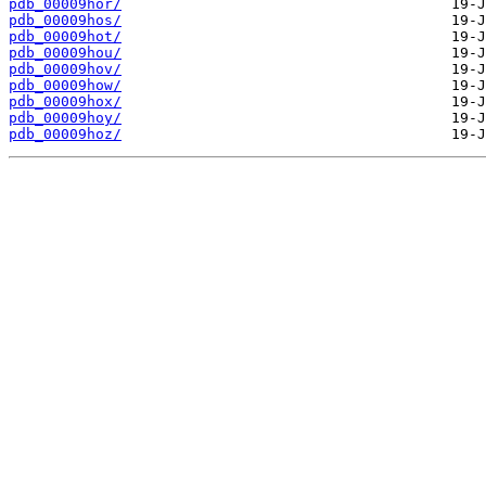
pdb_00009hor/
pdb_00009hos/
pdb_00009hot/
pdb_00009hou/
pdb_00009hov/
pdb_00009how/
pdb_00009hox/
pdb_00009hoy/
pdb_00009hoz/