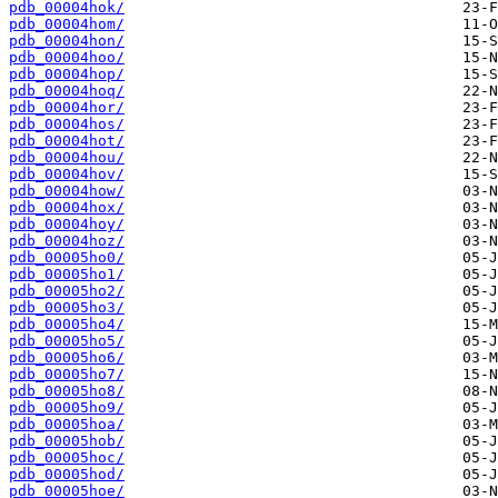
pdb_00004hok/
pdb_00004hom/
pdb_00004hon/
pdb_00004hoo/
pdb_00004hop/
pdb_00004hoq/
pdb_00004hor/
pdb_00004hos/
pdb_00004hot/
pdb_00004hou/
pdb_00004hov/
pdb_00004how/
pdb_00004hox/
pdb_00004hoy/
pdb_00004hoz/
pdb_00005ho0/
pdb_00005ho1/
pdb_00005ho2/
pdb_00005ho3/
pdb_00005ho4/
pdb_00005ho5/
pdb_00005ho6/
pdb_00005ho7/
pdb_00005ho8/
pdb_00005ho9/
pdb_00005hoa/
pdb_00005hob/
pdb_00005hoc/
pdb_00005hod/
pdb_00005hoe/