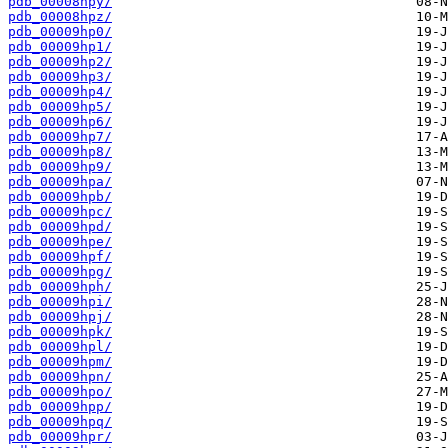
pdb_00008hpy/
pdb_00008hpz/
pdb_00009hp0/
pdb_00009hp1/
pdb_00009hp2/
pdb_00009hp3/
pdb_00009hp4/
pdb_00009hp5/
pdb_00009hp6/
pdb_00009hp7/
pdb_00009hp8/
pdb_00009hp9/
pdb_00009hpa/
pdb_00009hpb/
pdb_00009hpc/
pdb_00009hpd/
pdb_00009hpe/
pdb_00009hpf/
pdb_00009hpg/
pdb_00009hph/
pdb_00009hpi/
pdb_00009hpj/
pdb_00009hpk/
pdb_00009hpl/
pdb_00009hpm/
pdb_00009hpn/
pdb_00009hpo/
pdb_00009hpp/
pdb_00009hpq/
pdb_00009hpr/