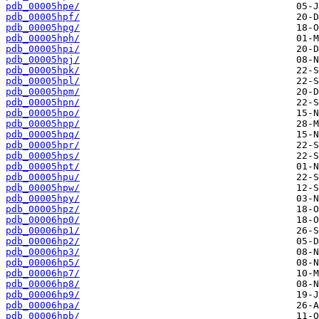
pdb_00005hpe/
pdb_00005hpf/
pdb_00005hpg/
pdb_00005hph/
pdb_00005hpi/
pdb_00005hpj/
pdb_00005hpk/
pdb_00005hpl/
pdb_00005hpm/
pdb_00005hpn/
pdb_00005hpo/
pdb_00005hpp/
pdb_00005hpq/
pdb_00005hpr/
pdb_00005hps/
pdb_00005hpt/
pdb_00005hpu/
pdb_00005hpw/
pdb_00005hpy/
pdb_00005hpz/
pdb_00006hp0/
pdb_00006hp1/
pdb_00006hp2/
pdb_00006hp3/
pdb_00006hp5/
pdb_00006hp7/
pdb_00006hp8/
pdb_00006hp9/
pdb_00006hpa/
pdb_00006hpb/