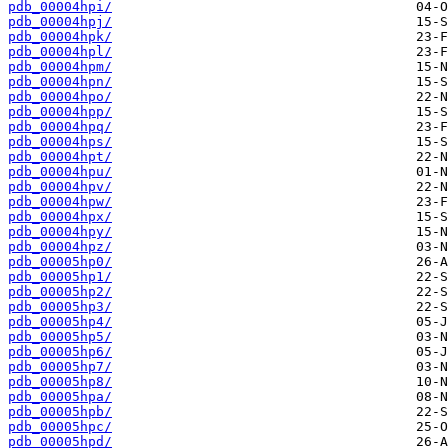
pdb_00004hpi/
pdb_00004hpj/
pdb_00004hpk/
pdb_00004hpl/
pdb_00004hpm/
pdb_00004hpn/
pdb_00004hpo/
pdb_00004hpp/
pdb_00004hpq/
pdb_00004hps/
pdb_00004hpt/
pdb_00004hpu/
pdb_00004hpv/
pdb_00004hpw/
pdb_00004hpx/
pdb_00004hpy/
pdb_00004hpz/
pdb_00005hp0/
pdb_00005hp1/
pdb_00005hp2/
pdb_00005hp3/
pdb_00005hp4/
pdb_00005hp5/
pdb_00005hp6/
pdb_00005hp7/
pdb_00005hp8/
pdb_00005hpa/
pdb_00005hpb/
pdb_00005hpc/
pdb_00005hpd/