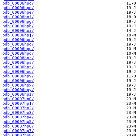
pdb_00006hpc/
pdb_00006hpd/
pdb_00006hpe/
pdb_00006hpf/
pdb_00006hpg/
pdb_00006hph/
pdb_00006hpi/
pdb_00006hpj/
pdb_00006hpn/
pdb_00006hpo/
pdb_00006hpp/
pdb_00006hpq/
pdb_00006hpr/
pdb_00006hps/
pdb_00006hpt/
pdb_00006hpu/
pdb_00006hpv/
pdb_00006hpw/
pdb_00006hpx/
pdb_00006hpy/
pdb_00006hpz/
pdb_00007hp0/
pdb_00007hp1/
pdb_00007hp2/
pdb_00007hp3/
pdb_00007hp4/
pdb_00007hp5/
pdb_00007hp6/
pdb_00007hp7/
pdb_00007hp8/