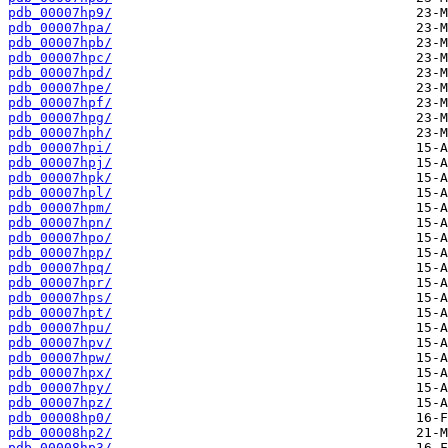
pdb_00007hp9/
pdb_00007hpa/
pdb_00007hpb/
pdb_00007hpc/
pdb_00007hpd/
pdb_00007hpe/
pdb_00007hpf/
pdb_00007hpg/
pdb_00007hph/
pdb_00007hpi/
pdb_00007hpj/
pdb_00007hpk/
pdb_00007hpl/
pdb_00007hpm/
pdb_00007hpn/
pdb_00007hpo/
pdb_00007hpp/
pdb_00007hpq/
pdb_00007hpr/
pdb_00007hps/
pdb_00007hpt/
pdb_00007hpu/
pdb_00007hpv/
pdb_00007hpw/
pdb_00007hpx/
pdb_00007hpy/
pdb_00007hpz/
pdb_00008hp0/
pdb_00008hp2/
pdb_00008hp3/