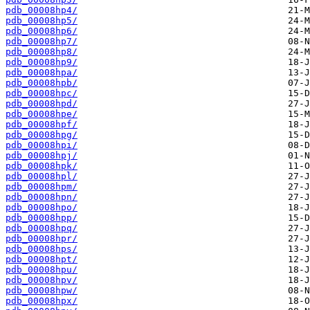
pdb_00008hp4/
pdb_00008hp5/
pdb_00008hp6/
pdb_00008hp7/
pdb_00008hp8/
pdb_00008hp9/
pdb_00008hpa/
pdb_00008hpb/
pdb_00008hpc/
pdb_00008hpd/
pdb_00008hpe/
pdb_00008hpf/
pdb_00008hpg/
pdb_00008hpi/
pdb_00008hpj/
pdb_00008hpk/
pdb_00008hpl/
pdb_00008hpm/
pdb_00008hpn/
pdb_00008hpo/
pdb_00008hpp/
pdb_00008hpq/
pdb_00008hpr/
pdb_00008hps/
pdb_00008hpt/
pdb_00008hpu/
pdb_00008hpv/
pdb_00008hpw/
pdb_00008hpx/