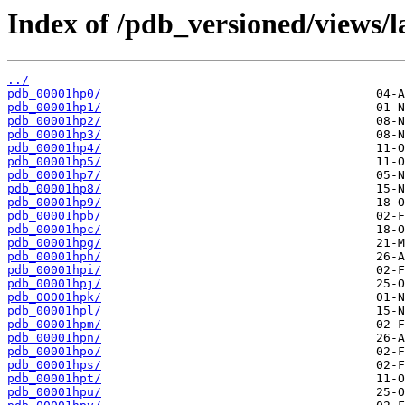
Index of /pdb_versioned/views/l
../
pdb_00001hp0/
pdb_00001hp1/
pdb_00001hp2/
pdb_00001hp3/
pdb_00001hp4/
pdb_00001hp5/
pdb_00001hp7/
pdb_00001hp8/
pdb_00001hp9/
pdb_00001hpb/
pdb_00001hpc/
pdb_00001hpg/
pdb_00001hph/
pdb_00001hpi/
pdb_00001hpj/
pdb_00001hpk/
pdb_00001hpl/
pdb_00001hpm/
pdb_00001hpn/
pdb_00001hpo/
pdb_00001hps/
pdb_00001hpt/
pdb_00001hpu/