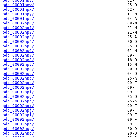
pdb_00001hpv/
pdb_00001hpw/
pdb_00001hpx/
pdb_00001hpy/
pdb_00001hpz/
pdb_00002hp0/
pdb_00002hp1/
pdb_00002hp2/
pdb_00002hp3/
pdb_00002hp4/
pdb_00002hp5/
pdb_00002hp6/
pdb_00002hp7/
pdb_00002hp8/
pdb_00002hp9/
pdb_00002hpa/
pdb_00002hpb/
pdb_00002hpc/
pdb_00002hpd/
pdb_00002hpe/
pdb_00002hpf/
pdb_00002hpg/
pdb_00002hph/
pdb_00002hpi/
pdb_00002hpj/
pdb_00002hpl/
pdb_00002hpm/
pdb_00002hpo/
pdb_00002hpp/
pdb_00002hpq/