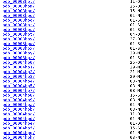
pdb_00003hpl/
pdb_00003hpm/
pdb_00003hpn/
pdb_00003hpo/
pdb_00003hpq/
pdb_00003hpr/
pdb_00003hps/
pdb_00003hpt/
pdb_00003hpv/
pdb_00003hpw/
pdb_00003hpx/
pdb_00003hpy/
pdb_00003hpz/
pdb_00004hp0/
pdb_00004hp1/
pdb_00004hp2/
pdb_00004hp3/
pdb_00004hp4/
pdb_00004hp5/
pdb_00004hp7/
pdb_00004hp8/
pdb_00004hp9/
pdb_00004hpa/
pdb_00004hpb/
pdb_00004hpc/
pdb_00004hpd/
pdb_00004hpe/
pdb_00004hpf/
pdb_00004hpg/
pdb_00004hph/