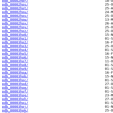
pdb_00002hpr/
pdb_00002hps/
pdb_00002hpt/
pdb_00002hpu/
pdb_00002hpv/
pdb_00002hpw/
pdb_00002hpx/
pdb_00002hpy/
pdb_00002hpz/
pdb_00003hp0/
pdb_00003hp1/
pdb_00003hp2/
pdb_00003hp3/
pdb_00003hp4/
pdb_00003hp5/
pdb_00003hp6/
pdb_00003hp7/
pdb_00003hp8/
pdb_00003hp9/
pdb_00003hpa/
pdb_00003hpb/
pdb_00003hpc/
pdb_00003hpd/
pdb_00003hpe/
pdb_00003hpf/
pdb_00003hpg/
pdb_00003hph/
pdb_00003hpi/
pdb_00003hpj/
pdb_00003hpk/