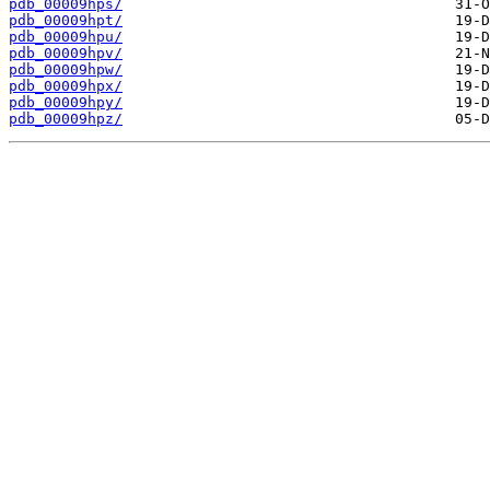
pdb_00009hps/
pdb_00009hpt/
pdb_00009hpu/
pdb_00009hpv/
pdb_00009hpw/
pdb_00009hpx/
pdb_00009hpy/
pdb_00009hpz/