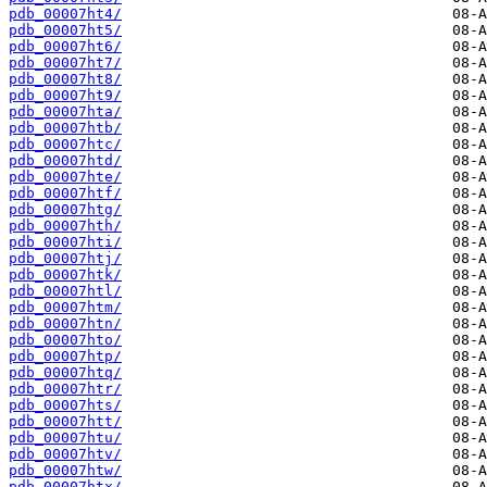
pdb_00007ht4/
pdb_00007ht5/
pdb_00007ht6/
pdb_00007ht7/
pdb_00007ht8/
pdb_00007ht9/
pdb_00007hta/
pdb_00007htb/
pdb_00007htc/
pdb_00007htd/
pdb_00007hte/
pdb_00007htf/
pdb_00007htg/
pdb_00007hth/
pdb_00007hti/
pdb_00007htj/
pdb_00007htk/
pdb_00007htl/
pdb_00007htm/
pdb_00007htn/
pdb_00007hto/
pdb_00007htp/
pdb_00007htq/
pdb_00007htr/
pdb_00007hts/
pdb_00007htt/
pdb_00007htu/
pdb_00007htv/
pdb_00007htw/
pdb_00007htx/