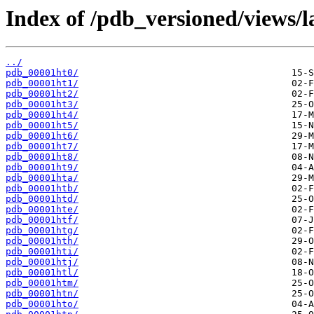
Index of /pdb_versioned/views/l
../
pdb_00001ht0/
pdb_00001ht1/
pdb_00001ht2/
pdb_00001ht3/
pdb_00001ht4/
pdb_00001ht5/
pdb_00001ht6/
pdb_00001ht7/
pdb_00001ht8/
pdb_00001ht9/
pdb_00001hta/
pdb_00001htb/
pdb_00001htd/
pdb_00001hte/
pdb_00001htf/
pdb_00001htg/
pdb_00001hth/
pdb_00001hti/
pdb_00001htj/
pdb_00001htl/
pdb_00001htm/
pdb_00001htn/
pdb_00001hto/