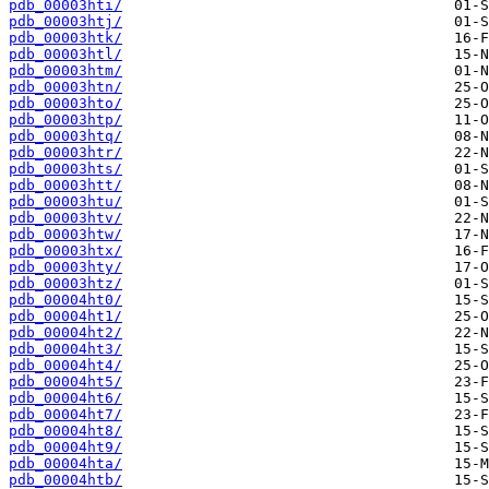
pdb_00003hti/
pdb_00003htj/
pdb_00003htk/
pdb_00003htl/
pdb_00003htm/
pdb_00003htn/
pdb_00003hto/
pdb_00003htp/
pdb_00003htq/
pdb_00003htr/
pdb_00003hts/
pdb_00003htt/
pdb_00003htu/
pdb_00003htv/
pdb_00003htw/
pdb_00003htx/
pdb_00003hty/
pdb_00003htz/
pdb_00004ht0/
pdb_00004ht1/
pdb_00004ht2/
pdb_00004ht3/
pdb_00004ht4/
pdb_00004ht5/
pdb_00004ht6/
pdb_00004ht7/
pdb_00004ht8/
pdb_00004ht9/
pdb_00004hta/
pdb_00004htb/