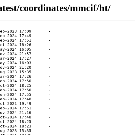
atest/coordinates/mmcif/ht/