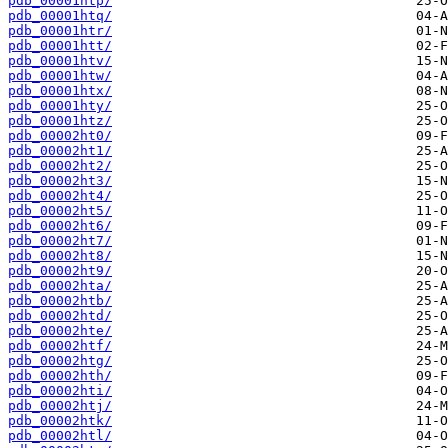
pdb_00001htp/
pdb_00001htq/
pdb_00001htr/
pdb_00001htt/
pdb_00001htv/
pdb_00001htw/
pdb_00001htx/
pdb_00001hty/
pdb_00001htz/
pdb_00002ht0/
pdb_00002ht1/
pdb_00002ht2/
pdb_00002ht3/
pdb_00002ht4/
pdb_00002ht5/
pdb_00002ht6/
pdb_00002ht7/
pdb_00002ht8/
pdb_00002ht9/
pdb_00002hta/
pdb_00002htb/
pdb_00002htd/
pdb_00002hte/
pdb_00002htf/
pdb_00002htg/
pdb_00002hth/
pdb_00002hti/
pdb_00002htj/
pdb_00002htk/
pdb_00002htl/