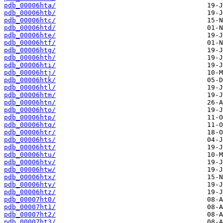
pdb_00006hta/
pdb_00006htb/
pdb_00006htc/
pdb_00006htd/
pdb_00006hte/
pdb_00006htf/
pdb_00006htg/
pdb_00006hth/
pdb_00006hti/
pdb_00006htj/
pdb_00006htk/
pdb_00006htl/
pdb_00006htm/
pdb_00006htn/
pdb_00006hto/
pdb_00006htp/
pdb_00006htq/
pdb_00006htr/
pdb_00006hts/
pdb_00006htt/
pdb_00006htu/
pdb_00006htv/
pdb_00006htw/
pdb_00006htx/
pdb_00006hty/
pdb_00006htz/
pdb_00007ht0/
pdb_00007ht1/
pdb_00007ht2/
pdb_00007ht3/