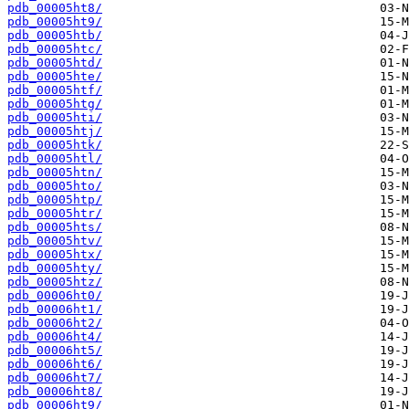
pdb_00005ht8/
pdb_00005ht9/
pdb_00005htb/
pdb_00005htc/
pdb_00005htd/
pdb_00005hte/
pdb_00005htf/
pdb_00005htg/
pdb_00005hti/
pdb_00005htj/
pdb_00005htk/
pdb_00005htl/
pdb_00005htn/
pdb_00005hto/
pdb_00005htp/
pdb_00005htr/
pdb_00005hts/
pdb_00005htv/
pdb_00005htx/
pdb_00005hty/
pdb_00005htz/
pdb_00006ht0/
pdb_00006ht1/
pdb_00006ht2/
pdb_00006ht4/
pdb_00006ht5/
pdb_00006ht6/
pdb_00006ht7/
pdb_00006ht8/
pdb_00006ht9/