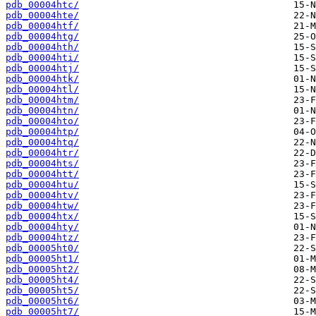
pdb_00004htc/
pdb_00004hte/
pdb_00004htf/
pdb_00004htg/
pdb_00004hth/
pdb_00004hti/
pdb_00004htj/
pdb_00004htk/
pdb_00004htl/
pdb_00004htm/
pdb_00004htn/
pdb_00004hto/
pdb_00004htp/
pdb_00004htq/
pdb_00004htr/
pdb_00004hts/
pdb_00004htt/
pdb_00004htu/
pdb_00004htv/
pdb_00004htw/
pdb_00004htx/
pdb_00004hty/
pdb_00004htz/
pdb_00005ht0/
pdb_00005ht1/
pdb_00005ht2/
pdb_00005ht4/
pdb_00005ht5/
pdb_00005ht6/
pdb_00005ht7/