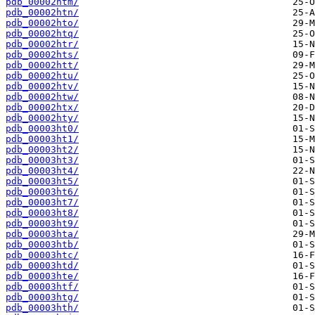
pdb_00002htm/
pdb_00002htn/
pdb_00002hto/
pdb_00002htq/
pdb_00002htr/
pdb_00002hts/
pdb_00002htt/
pdb_00002htu/
pdb_00002htv/
pdb_00002htw/
pdb_00002htx/
pdb_00002hty/
pdb_00003ht0/
pdb_00003ht1/
pdb_00003ht2/
pdb_00003ht3/
pdb_00003ht4/
pdb_00003ht5/
pdb_00003ht6/
pdb_00003ht7/
pdb_00003ht8/
pdb_00003ht9/
pdb_00003hta/
pdb_00003htb/
pdb_00003htc/
pdb_00003htd/
pdb_00003hte/
pdb_00003htf/
pdb_00003htg/
pdb_00003hth/