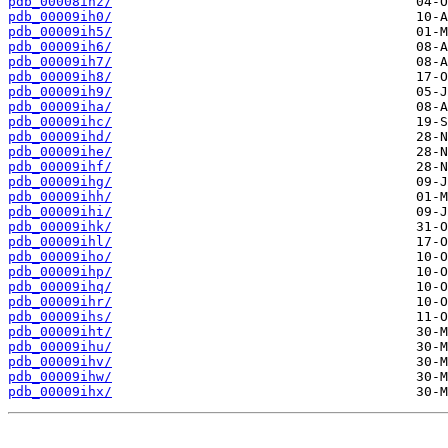
pdb_00008ihz/
pdb_00009ih0/
pdb_00009ih5/
pdb_00009ih6/
pdb_00009ih7/
pdb_00009ih8/
pdb_00009ih9/
pdb_00009iha/
pdb_00009ihc/
pdb_00009ihd/
pdb_00009ihe/
pdb_00009ihf/
pdb_00009ihg/
pdb_00009ihh/
pdb_00009ihi/
pdb_00009ihk/
pdb_00009ihl/
pdb_00009iho/
pdb_00009ihp/
pdb_00009ihq/
pdb_00009ihr/
pdb_00009ihs/
pdb_00009iht/
pdb_00009ihu/
pdb_00009ihv/
pdb_00009ihw/
pdb_00009ihx/