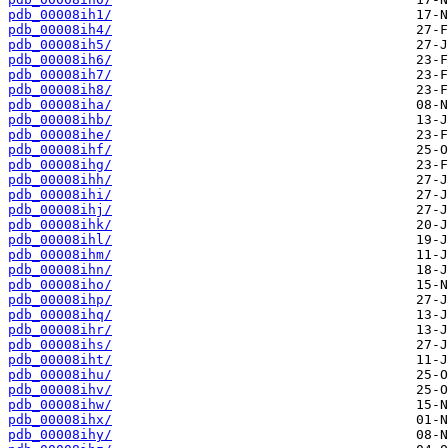
pdb_00008ih1/
pdb_00008ih4/
pdb_00008ih5/
pdb_00008ih6/
pdb_00008ih7/
pdb_00008ih8/
pdb_00008iha/
pdb_00008ihb/
pdb_00008ihe/
pdb_00008ihf/
pdb_00008ihg/
pdb_00008ihh/
pdb_00008ihi/
pdb_00008ihj/
pdb_00008ihk/
pdb_00008ihl/
pdb_00008ihm/
pdb_00008ihn/
pdb_00008iho/
pdb_00008ihp/
pdb_00008ihq/
pdb_00008ihr/
pdb_00008ihs/
pdb_00008iht/
pdb_00008ihu/
pdb_00008ihv/
pdb_00008ihw/
pdb_00008ihx/
pdb_00008ihy/