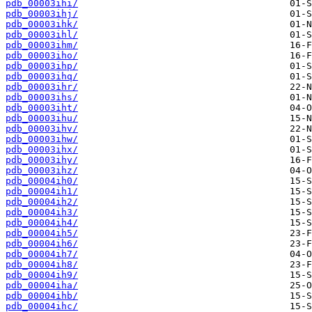
pdb_00003ihi/
pdb_00003ihj/
pdb_00003ihk/
pdb_00003ihl/
pdb_00003ihm/
pdb_00003iho/
pdb_00003ihp/
pdb_00003ihq/
pdb_00003ihr/
pdb_00003ihs/
pdb_00003iht/
pdb_00003ihu/
pdb_00003ihv/
pdb_00003ihw/
pdb_00003ihx/
pdb_00003ihy/
pdb_00003ihz/
pdb_00004ih0/
pdb_00004ih1/
pdb_00004ih2/
pdb_00004ih3/
pdb_00004ih4/
pdb_00004ih5/
pdb_00004ih6/
pdb_00004ih7/
pdb_00004ih8/
pdb_00004ih9/
pdb_00004iha/
pdb_00004ihb/
pdb_00004ihc/