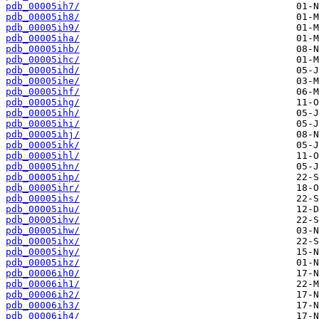
pdb_00005ih7/
pdb_00005ih8/
pdb_00005ih9/
pdb_00005iha/
pdb_00005ihb/
pdb_00005ihc/
pdb_00005ihd/
pdb_00005ihe/
pdb_00005ihf/
pdb_00005ihg/
pdb_00005ihh/
pdb_00005ihi/
pdb_00005ihj/
pdb_00005ihk/
pdb_00005ihl/
pdb_00005ihn/
pdb_00005ihp/
pdb_00005ihr/
pdb_00005ihs/
pdb_00005ihu/
pdb_00005ihv/
pdb_00005ihw/
pdb_00005ihx/
pdb_00005ihy/
pdb_00005ihz/
pdb_00006ih0/
pdb_00006ih1/
pdb_00006ih2/
pdb_00006ih3/
pdb_00006ih4/