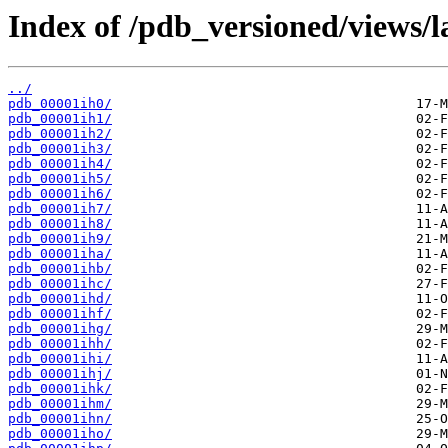
Index of /pdb_versioned/views/l
../
pdb_00001ih0/
pdb_00001ih1/
pdb_00001ih2/
pdb_00001ih3/
pdb_00001ih4/
pdb_00001ih5/
pdb_00001ih6/
pdb_00001ih7/
pdb_00001ih8/
pdb_00001ih9/
pdb_00001iha/
pdb_00001ihb/
pdb_00001ihc/
pdb_00001ihd/
pdb_00001ihf/
pdb_00001ihg/
pdb_00001ihh/
pdb_00001ihi/
pdb_00001ihj/
pdb_00001ihk/
pdb_00001ihm/
pdb_00001ihn/
pdb_00001iho/