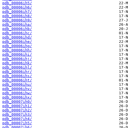
pdb_00006ih5/
pdb_00006ih6/
pdb_00006ih7/
pdb_00006ih8/
pdb_00006ih9/
pdb_00006iha/
pdb_00006ihb/
pdb_00006ihc/
pdb_00006ihd/
pdb_00006ihe/
pdb_00006ihg/
pdb_00006ihh/
pdb_00006ihi/
pdb_00006ihj/
pdb_00006ihk/
pdb_00006ihl/
pdb_00006ihr/
pdb_00006ihs/
pdb_00006iht/
pdb_00006ihu/
pdb_00006ihv/
pdb_00006ihw/
pdb_00006ihx/
pdb_00007ih0/
pdb_00007ih1/
pdb_00007ih2/
pdb_00007ih3/
pdb_00007ih4/
pdb_00007ih5/
pdb_00007ih6/