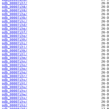
pdb_00007ih7/
pdb_00007ih8/
pdb_00007ih9/
pdb_00007iha/
pdb_00007ihb/
pdb_00007ihc/
pdb_00007ihd/
pdb_00007ihe/
pdb_00007ihf/
pdb_00007ihg/
pdb_00007ihh/
pdb_00007ihi/
pdb_00007ihj/
pdb_00007ihk/
pdb_00007ihl/
pdb_00007ihm/
pdb_00007ihn/
pdb_00007iho/
pdb_00007ihp/
pdb_00007ihq/
pdb_00007ihr/
pdb_00007ihs/
pdb_00007iht/
pdb_00007ihu/
pdb_00007ihv/
pdb_00007ihw/
pdb_00007ihx/
pdb_00007ihy/
pdb_00007ihz/
pdb_00008ih0/