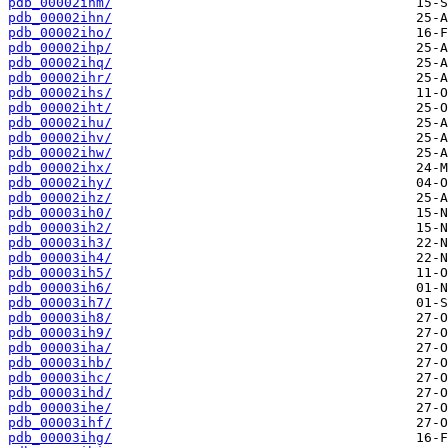
pdb_00002ihm/
pdb_00002ihn/
pdb_00002iho/
pdb_00002ihp/
pdb_00002ihq/
pdb_00002ihr/
pdb_00002ihs/
pdb_00002iht/
pdb_00002ihu/
pdb_00002ihv/
pdb_00002ihw/
pdb_00002ihx/
pdb_00002ihy/
pdb_00002ihz/
pdb_00003ih0/
pdb_00003ih2/
pdb_00003ih3/
pdb_00003ih4/
pdb_00003ih5/
pdb_00003ih6/
pdb_00003ih7/
pdb_00003ih8/
pdb_00003ih9/
pdb_00003iha/
pdb_00003ihb/
pdb_00003ihc/
pdb_00003ihd/
pdb_00003ihe/
pdb_00003ihf/
pdb_00003ihg/