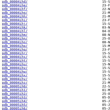
pdb_00004ihd/
pdb_00004ihe/
pdb_00004ihf/
pdb_00004ihg/
pdb_00004ihh/
pdb_00004ihi/
pdb_00004ihj/
pdb_00004ihk/
pdb_00004ihl/
pdb_00004ihm/
pdb_00004ihn/
pdb_00004iho/
pdb_00004ihp/
pdb_00004ihq/
pdb_00004ihr/
pdb_00004ihs/
pdb_00004iht/
pdb_00004ihu/
pdb_00004ihv/
pdb_00004ihw/
pdb_00004ihx/
pdb_00004ihy/
pdb_00004ihz/
pdb_00005ih0/
pdb_00005ih1/
pdb_00005ih2/
pdb_00005ih3/
pdb_00005ih4/
pdb_00005ih5/
pdb_00005ih6/