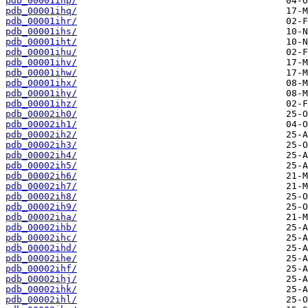
pdb_00001ihp/
pdb_00001ihq/
pdb_00001ihr/
pdb_00001ihs/
pdb_00001iht/
pdb_00001ihu/
pdb_00001ihv/
pdb_00001ihw/
pdb_00001ihx/
pdb_00001ihy/
pdb_00001ihz/
pdb_00002ih0/
pdb_00002ih1/
pdb_00002ih2/
pdb_00002ih3/
pdb_00002ih4/
pdb_00002ih5/
pdb_00002ih6/
pdb_00002ih7/
pdb_00002ih8/
pdb_00002ih9/
pdb_00002iha/
pdb_00002ihb/
pdb_00002ihc/
pdb_00002ihd/
pdb_00002ihe/
pdb_00002ihf/
pdb_00002ihj/
pdb_00002ihk/
pdb_00002ihl/