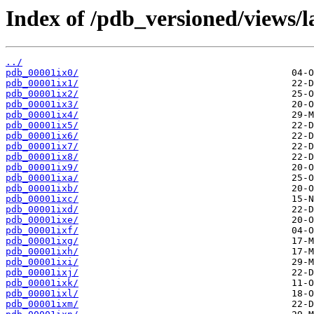
Index of /pdb_versioned/views/l
../
pdb_00001ix0/
pdb_00001ix1/
pdb_00001ix2/
pdb_00001ix3/
pdb_00001ix4/
pdb_00001ix5/
pdb_00001ix6/
pdb_00001ix7/
pdb_00001ix8/
pdb_00001ix9/
pdb_00001ixa/
pdb_00001ixb/
pdb_00001ixc/
pdb_00001ixd/
pdb_00001ixe/
pdb_00001ixf/
pdb_00001ixg/
pdb_00001ixh/
pdb_00001ixi/
pdb_00001ixj/
pdb_00001ixk/
pdb_00001ixl/
pdb_00001ixm/