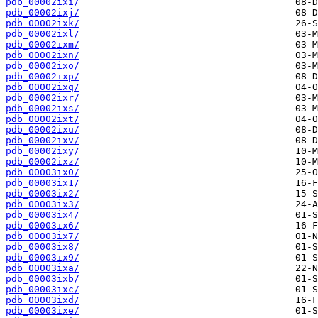
pdb_00002ixi/
pdb_00002ixj/
pdb_00002ixk/
pdb_00002ixl/
pdb_00002ixm/
pdb_00002ixn/
pdb_00002ixo/
pdb_00002ixp/
pdb_00002ixq/
pdb_00002ixr/
pdb_00002ixs/
pdb_00002ixt/
pdb_00002ixu/
pdb_00002ixv/
pdb_00002ixy/
pdb_00002ixz/
pdb_00003ix0/
pdb_00003ix1/
pdb_00003ix2/
pdb_00003ix3/
pdb_00003ix4/
pdb_00003ix6/
pdb_00003ix7/
pdb_00003ix8/
pdb_00003ix9/
pdb_00003ixa/
pdb_00003ixb/
pdb_00003ixc/
pdb_00003ixd/
pdb_00003ixe/