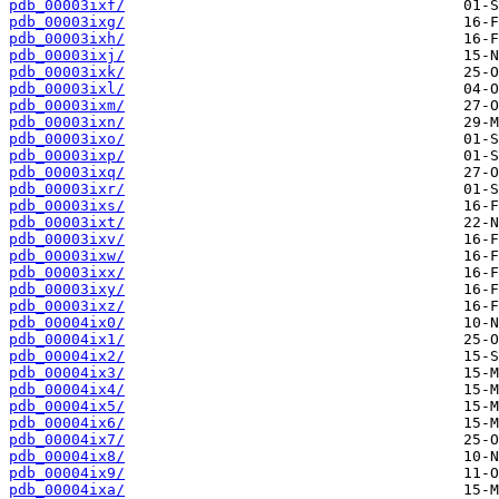
pdb_00003ixf/
pdb_00003ixg/
pdb_00003ixh/
pdb_00003ixj/
pdb_00003ixk/
pdb_00003ixl/
pdb_00003ixm/
pdb_00003ixn/
pdb_00003ixo/
pdb_00003ixp/
pdb_00003ixq/
pdb_00003ixr/
pdb_00003ixs/
pdb_00003ixt/
pdb_00003ixv/
pdb_00003ixw/
pdb_00003ixx/
pdb_00003ixy/
pdb_00003ixz/
pdb_00004ix0/
pdb_00004ix1/
pdb_00004ix2/
pdb_00004ix3/
pdb_00004ix4/
pdb_00004ix5/
pdb_00004ix6/
pdb_00004ix7/
pdb_00004ix8/
pdb_00004ix9/
pdb_00004ixa/