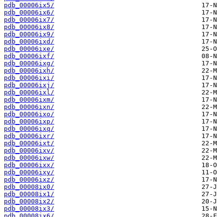
pdb_00006ix5/
pdb_00006ix6/
pdb_00006ix7/
pdb_00006ix8/
pdb_00006ix9/
pdb_00006ixd/
pdb_00006ixe/
pdb_00006ixf/
pdb_00006ixg/
pdb_00006ixh/
pdb_00006ixi/
pdb_00006ixj/
pdb_00006ixl/
pdb_00006ixm/
pdb_00006ixn/
pdb_00006ixo/
pdb_00006ixp/
pdb_00006ixq/
pdb_00006ixr/
pdb_00006ixt/
pdb_00006ixv/
pdb_00006ixw/
pdb_00006ixx/
pdb_00006ixy/
pdb_00006ixz/
pdb_00008ix0/
pdb_00008ix1/
pdb_00008ix2/
pdb_00008ix3/
pdb_00008ix6/