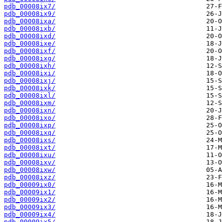
pdb_00008ix7/
pdb_00008ix9/
pdb_00008ixa/
pdb_00008ixb/
pdb_00008ixd/
pdb_00008ixe/
pdb_00008ixf/
pdb_00008ixg/
pdb_00008ixh/
pdb_00008ixi/
pdb_00008ixj/
pdb_00008ixk/
pdb_00008ixl/
pdb_00008ixm/
pdb_00008ixn/
pdb_00008ixo/
pdb_00008ixp/
pdb_00008ixq/
pdb_00008ixs/
pdb_00008ixt/
pdb_00008ixu/
pdb_00008ixv/
pdb_00008ixw/
pdb_00008ixz/
pdb_00009ix0/
pdb_00009ix1/
pdb_00009ix2/
pdb_00009ix3/
pdb_00009ix4/
pdb_00009ix5/