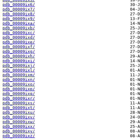
pdb_00009ix6/
pdb_00009ix7/
pdb_00009ix8/
pdb_00009ix9/
pdb_00009ixa/
pdb_00009ixb/
pdb_00009ixc/
pdb_00009ixd/
pdb_00009ixe/
pdb_00009ixf/
pdb_00009ixg/
pdb_00009ixh/
pdb_00009ixi/
pdb_00009ixj/
pdb_00009ixl/
pdb_00009ixm/
pdb_00009ixn/
pdb_00009ixo/
pdb_00009ixp/
pdb_00009ixq/
pdb_00009ixr/
pdb_00009ixs/
pdb_00009ixt/
pdb_00009ixu/
pdb_00009ixv/
pdb_00009ixw/
pdb_00009ixx/
pdb_00009ixy/
pdb_00009ixz/