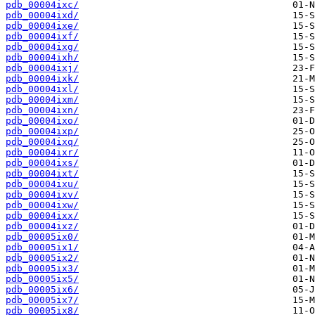
pdb_00004ixc/
pdb_00004ixd/
pdb_00004ixe/
pdb_00004ixf/
pdb_00004ixg/
pdb_00004ixh/
pdb_00004ixj/
pdb_00004ixk/
pdb_00004ixl/
pdb_00004ixm/
pdb_00004ixn/
pdb_00004ixo/
pdb_00004ixp/
pdb_00004ixq/
pdb_00004ixr/
pdb_00004ixs/
pdb_00004ixt/
pdb_00004ixu/
pdb_00004ixv/
pdb_00004ixw/
pdb_00004ixx/
pdb_00004ixz/
pdb_00005ix0/
pdb_00005ix1/
pdb_00005ix2/
pdb_00005ix3/
pdb_00005ix5/
pdb_00005ix6/
pdb_00005ix7/
pdb_00005ix8/