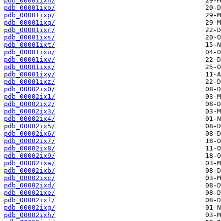
pdb_00001ixn/
pdb_00001ixo/
pdb_00001ixp/
pdb_00001ixq/
pdb_00001ixr/
pdb_00001ixs/
pdb_00001ixt/
pdb_00001ixu/
pdb_00001ixv/
pdb_00001ixx/
pdb_00001ixy/
pdb_00001ixz/
pdb_00002ix0/
pdb_00002ix1/
pdb_00002ix2/
pdb_00002ix3/
pdb_00002ix4/
pdb_00002ix5/
pdb_00002ix6/
pdb_00002ix7/
pdb_00002ix8/
pdb_00002ix9/
pdb_00002ixa/
pdb_00002ixb/
pdb_00002ixc/
pdb_00002ixd/
pdb_00002ixe/
pdb_00002ixf/
pdb_00002ixg/
pdb_00002ixh/