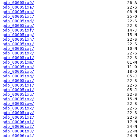
pdb_00005ix9/
pdb_00005ixa/
pdb_00005ixb/
pdb_00005ixc/
pdb_00005ixd/
pdb_00005ixe/
pdb_00005ixf/
pdb_00005ixg/
pdb_00005ixh/
pdb_00005ixi/
pdb_00005ixj/
pdb_00005ixk/
pdb_00005ixl/
pdb_00005ixm/
pdb_00005ixo/
pdb_00005ixp/
pdb_00005ixq/
pdb_00005ixr/
pdb_00005ixs/
pdb_00005ixt/
pdb_00005ixu/
pdb_00005ixv/
pdb_00005ixw/
pdb_00005ixx/
pdb_00005ixy/
pdb_00005ixz/
pdb_00006ix1/
pdb_00006ix2/
pdb_00006ix3/
pdb_00006ix4/