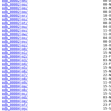
pdb_00002jgn/
pdb_00002jgo/
pdb_00002jgp/
pdb_00002jgq/
pdb_00002jgr/
pdb_00002jgs/
pdb_00002jgt/
pdb_00002jgu/
pdb_00002jgv/
pdb_00002jgw/
pdb_00002jgx/
pdb_00002jgy/
pdb_00002jgz/
pdb_00004jg0/
pdb_00004jg1/
pdb_00004jg2/
pdb_00004jg3/
pdb_00004jg4/
pdb_00004jg5/
pdb_00004jg6/
pdb_00004jg7/
pdb_00004jg8/
pdb_00004jg9/
pdb_00004jga/
pdb_00004jgb/
pdb_00004jgc/
pdb_00004jgd/
pdb_00004jge/
pdb_00004jgf/
pdb_00004jgg/