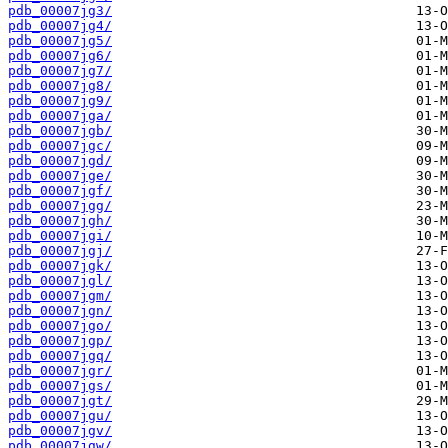
pdb_00007jg3/
pdb_00007jg4/
pdb_00007jg5/
pdb_00007jg6/
pdb_00007jg7/
pdb_00007jg8/
pdb_00007jg9/
pdb_00007jga/
pdb_00007jgb/
pdb_00007jgc/
pdb_00007jgd/
pdb_00007jge/
pdb_00007jgf/
pdb_00007jgg/
pdb_00007jgh/
pdb_00007jgi/
pdb_00007jgj/
pdb_00007jgk/
pdb_00007jgl/
pdb_00007jgm/
pdb_00007jgn/
pdb_00007jgo/
pdb_00007jgp/
pdb_00007jgq/
pdb_00007jgr/
pdb_00007jgs/
pdb_00007jgt/
pdb_00007jgu/
pdb_00007jgv/
pdb_00007jgw/