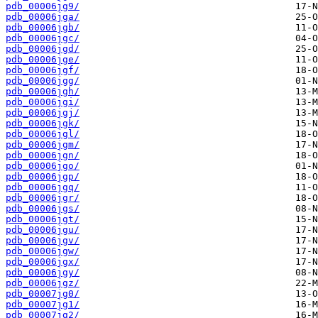
pdb_00006jg9/
pdb_00006jga/
pdb_00006jgb/
pdb_00006jgc/
pdb_00006jgd/
pdb_00006jge/
pdb_00006jgf/
pdb_00006jgg/
pdb_00006jgh/
pdb_00006jgi/
pdb_00006jgj/
pdb_00006jgk/
pdb_00006jgl/
pdb_00006jgm/
pdb_00006jgn/
pdb_00006jgo/
pdb_00006jgp/
pdb_00006jgq/
pdb_00006jgr/
pdb_00006jgs/
pdb_00006jgt/
pdb_00006jgu/
pdb_00006jgv/
pdb_00006jgw/
pdb_00006jgx/
pdb_00006jgy/
pdb_00006jgz/
pdb_00007jg0/
pdb_00007jg1/
pdb_00007jg2/