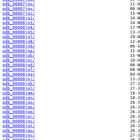
pdb_00007jgx/
pdb_00007jgy/
pdb_00007jgz/
pdb_00008jg2/
pdb_00008jg3/
pdb_00008jg4/
pdb_00008jg5/
pdb_00008jg7/
pdb_00008jg8/
pdb_00008jg9/
pdb_00008jga/
pdb_00008jgb/
pdb_00008jgc/
pdb_00008jgd/
pdb_00008jgf/
pdb_00008jgg/
pdb_00008jgj/
pdb_00008jgk/
pdb_00008jgl/
pdb_00008jgm/
pdb_00008jgn/
pdb_00008jgo/
pdb_00008jgp/
pdb_00008jgq/
pdb_00008jgr/
pdb_00008jgs/
pdb_00008jgt/
pdb_00008jgu/
pdb_00008jgv/
pdb_00008jgw/