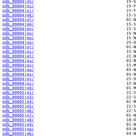
pdb_00004jgh/
pdb_00004jgi/
pdb_00004jgj/
pdb_00004jgk/
pdb_00004jgl/
pdb_00004jgm/
pdb_00004jgn/
pdb_00004jgo/
pdb_00004jgp/
pdb_00004jgq/
pdb_00004jgr/
pdb_00004jgs/
pdb_00004jgt/
pdb_00004jgu/
pdb_00004jgv/
pdb_00004jgw/
pdb_00004jgx/
pdb_00004jgy/
pdb_00004jgz/
pdb_00005jg0/
pdb_00005jg1/
pdb_00005jg3/
pdb_00005jg4/
pdb_00005jg5/
pdb_00005jg6/
pdb_00005jg7/
pdb_00005jg8/
pdb_00005jg9/
pdb_00005jga/
pdb_00005jgb/