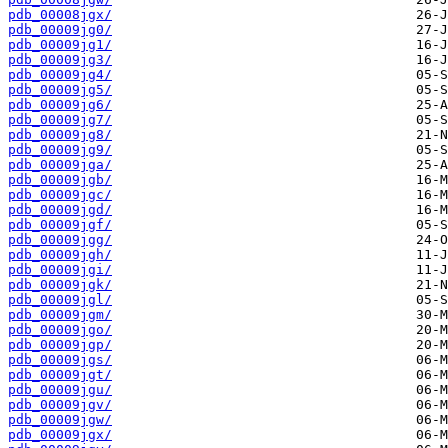
pdb_00008jgx/
pdb_00009jg0/
pdb_00009jg1/
pdb_00009jg3/
pdb_00009jg4/
pdb_00009jg5/
pdb_00009jg6/
pdb_00009jg7/
pdb_00009jg8/
pdb_00009jg9/
pdb_00009jga/
pdb_00009jgb/
pdb_00009jgc/
pdb_00009jgd/
pdb_00009jgf/
pdb_00009jgg/
pdb_00009jgh/
pdb_00009jgi/
pdb_00009jgk/
pdb_00009jgl/
pdb_00009jgm/
pdb_00009jgo/
pdb_00009jgp/
pdb_00009jgs/
pdb_00009jgt/
pdb_00009jgu/
pdb_00009jgv/
pdb_00009jgw/
pdb_00009jgx/