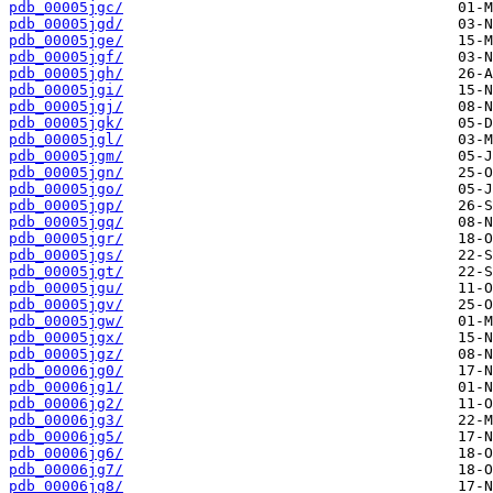
pdb_00005jgc/
pdb_00005jgd/
pdb_00005jge/
pdb_00005jgf/
pdb_00005jgh/
pdb_00005jgi/
pdb_00005jgj/
pdb_00005jgk/
pdb_00005jgl/
pdb_00005jgm/
pdb_00005jgn/
pdb_00005jgo/
pdb_00005jgp/
pdb_00005jgq/
pdb_00005jgr/
pdb_00005jgs/
pdb_00005jgt/
pdb_00005jgu/
pdb_00005jgv/
pdb_00005jgw/
pdb_00005jgx/
pdb_00005jgz/
pdb_00006jg0/
pdb_00006jg1/
pdb_00006jg2/
pdb_00006jg3/
pdb_00006jg5/
pdb_00006jg6/
pdb_00006jg7/
pdb_00006jg8/