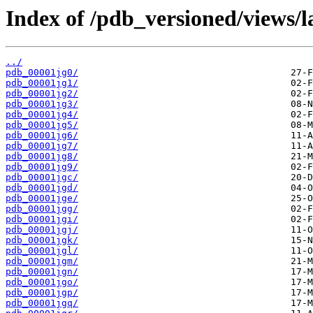
Index of /pdb_versioned/views/l
../
pdb_00001jg0/
pdb_00001jg1/
pdb_00001jg2/
pdb_00001jg3/
pdb_00001jg4/
pdb_00001jg5/
pdb_00001jg6/
pdb_00001jg7/
pdb_00001jg8/
pdb_00001jg9/
pdb_00001jgc/
pdb_00001jgd/
pdb_00001jge/
pdb_00001jgg/
pdb_00001jgi/
pdb_00001jgj/
pdb_00001jgk/
pdb_00001jgl/
pdb_00001jgm/
pdb_00001jgn/
pdb_00001jgo/
pdb_00001jgp/
pdb_00001jgq/