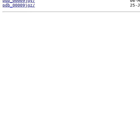
pdb_00009jgy/
pdb_00009jgz/