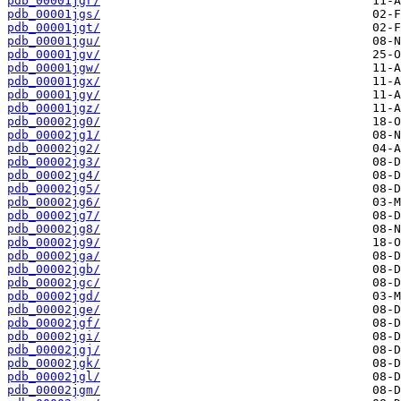
pdb_00001jgr/
pdb_00001jgs/
pdb_00001jgt/
pdb_00001jgu/
pdb_00001jgv/
pdb_00001jgw/
pdb_00001jgx/
pdb_00001jgy/
pdb_00001jgz/
pdb_00002jg0/
pdb_00002jg1/
pdb_00002jg2/
pdb_00002jg3/
pdb_00002jg4/
pdb_00002jg5/
pdb_00002jg6/
pdb_00002jg7/
pdb_00002jg8/
pdb_00002jg9/
pdb_00002jga/
pdb_00002jgb/
pdb_00002jgc/
pdb_00002jgd/
pdb_00002jge/
pdb_00002jgf/
pdb_00002jgi/
pdb_00002jgj/
pdb_00002jgk/
pdb_00002jgl/
pdb_00002jgm/