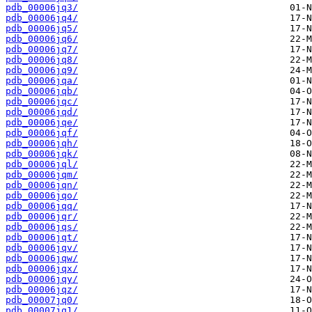
pdb_00006jq3/
pdb_00006jq4/
pdb_00006jq5/
pdb_00006jq6/
pdb_00006jq7/
pdb_00006jq8/
pdb_00006jq9/
pdb_00006jqa/
pdb_00006jqb/
pdb_00006jqc/
pdb_00006jqd/
pdb_00006jqe/
pdb_00006jqf/
pdb_00006jqh/
pdb_00006jqk/
pdb_00006jql/
pdb_00006jqm/
pdb_00006jqn/
pdb_00006jqo/
pdb_00006jqq/
pdb_00006jqr/
pdb_00006jqs/
pdb_00006jqt/
pdb_00006jqv/
pdb_00006jqw/
pdb_00006jqx/
pdb_00006jqy/
pdb_00006jqz/
pdb_00007jq0/
pdb_00007jq1/