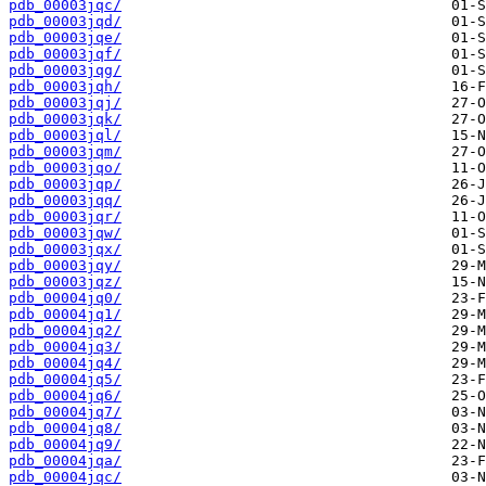
pdb_00003jqc/
pdb_00003jqd/
pdb_00003jqe/
pdb_00003jqf/
pdb_00003jqg/
pdb_00003jqh/
pdb_00003jqj/
pdb_00003jqk/
pdb_00003jql/
pdb_00003jqm/
pdb_00003jqo/
pdb_00003jqp/
pdb_00003jqq/
pdb_00003jqr/
pdb_00003jqw/
pdb_00003jqx/
pdb_00003jqy/
pdb_00003jqz/
pdb_00004jq0/
pdb_00004jq1/
pdb_00004jq2/
pdb_00004jq3/
pdb_00004jq4/
pdb_00004jq5/
pdb_00004jq6/
pdb_00004jq7/
pdb_00004jq8/
pdb_00004jq9/
pdb_00004jqa/
pdb_00004jqc/