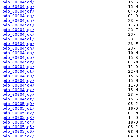
pdb_00004jqd/
pdb_00004jqe/
pdb_00004jqf/
pdb_00004jqg/
pdb_00004jqh/
pdb_00004jqi/
pdb_00004jqj/
pdb_00004jqk/
pdb_00004jql/
pdb_00004jqm/
pdb_00004jqn/
pdb_00004jqo/
pdb_00004jqp/
pdb_00004jqr/
pdb_00004jqs/
pdb_00004jqt/
pdb_00004jqu/
pdb_00004jqv/
pdb_00004jqw/
pdb_00004jqx/
pdb_00004jqy/
pdb_00004jqz/
pdb_00005jq0/
pdb_00005jq1/
pdb_00005jq2/
pdb_00005jq3/
pdb_00005jq4/
pdb_00005jq5/
pdb_00005jq6/
pdb_00005jq7/