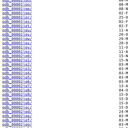
pdb_00001jqn/
pdb_00001jqo/
pdb_00001jqp/
pdb_00001jqq/
pdb_00001jqr/
pdb_00001jqs/
pdb_00001jqt/
pdb_00001jqu/
pdb_00001jqv/
pdb_00001jqw/
pdb_00001jqx/
pdb_00001jqy/
pdb_00001jqz/
pdb_00002jq0/
pdb_00002jq1/
pdb_00002jq2/
pdb_00002jq3/
pdb_00002jq4/
pdb_00002jq5/
pdb_00002jq6/
pdb_00002jq7/
pdb_00002jq8/
pdb_00002jq9/
pdb_00002jqa/
pdb_00002jqb/
pdb_00002jqc/
pdb_00002jqd/
pdb_00002jqe/
pdb_00002jqf/
pdb_00002jqg/