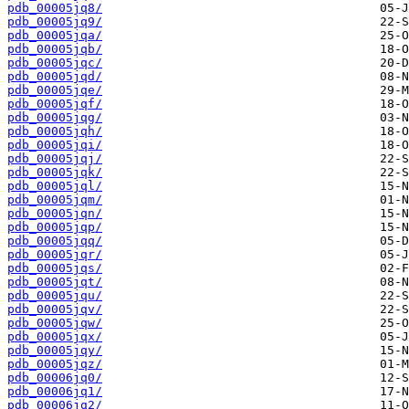
pdb_00005jq8/
pdb_00005jq9/
pdb_00005jqa/
pdb_00005jqb/
pdb_00005jqc/
pdb_00005jqd/
pdb_00005jqe/
pdb_00005jqf/
pdb_00005jqg/
pdb_00005jqh/
pdb_00005jqi/
pdb_00005jqj/
pdb_00005jqk/
pdb_00005jql/
pdb_00005jqm/
pdb_00005jqn/
pdb_00005jqp/
pdb_00005jqq/
pdb_00005jqr/
pdb_00005jqs/
pdb_00005jqt/
pdb_00005jqu/
pdb_00005jqv/
pdb_00005jqw/
pdb_00005jqx/
pdb_00005jqy/
pdb_00005jqz/
pdb_00006jq0/
pdb_00006jq1/
pdb_00006jq2/