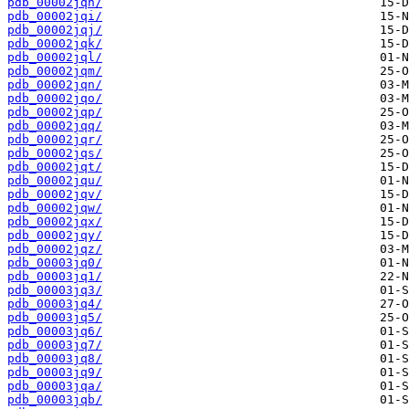
pdb_00002jqh/
pdb_00002jqi/
pdb_00002jqj/
pdb_00002jqk/
pdb_00002jql/
pdb_00002jqm/
pdb_00002jqn/
pdb_00002jqo/
pdb_00002jqp/
pdb_00002jqq/
pdb_00002jqr/
pdb_00002jqs/
pdb_00002jqt/
pdb_00002jqu/
pdb_00002jqv/
pdb_00002jqw/
pdb_00002jqx/
pdb_00002jqy/
pdb_00002jqz/
pdb_00003jq0/
pdb_00003jq1/
pdb_00003jq3/
pdb_00003jq4/
pdb_00003jq5/
pdb_00003jq6/
pdb_00003jq7/
pdb_00003jq8/
pdb_00003jq9/
pdb_00003jqa/
pdb_00003jqb/