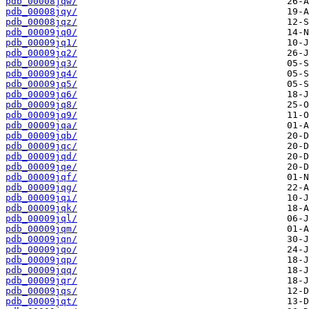
pdb_00008jqw/
pdb_00008jqy/
pdb_00008jqz/
pdb_00009jq0/
pdb_00009jq1/
pdb_00009jq2/
pdb_00009jq3/
pdb_00009jq4/
pdb_00009jq5/
pdb_00009jq6/
pdb_00009jq8/
pdb_00009jq9/
pdb_00009jqa/
pdb_00009jqb/
pdb_00009jqc/
pdb_00009jqd/
pdb_00009jqe/
pdb_00009jqf/
pdb_00009jqg/
pdb_00009jqi/
pdb_00009jqk/
pdb_00009jql/
pdb_00009jqm/
pdb_00009jqn/
pdb_00009jqo/
pdb_00009jqp/
pdb_00009jqq/
pdb_00009jqr/
pdb_00009jqs/
pdb_00009jqt/