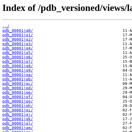
Index of /pdb_versioned/views/l
../
pdb_00001jq0/
pdb_00001jq1/
pdb_00001jq2/
pdb_00001jq3/
pdb_00001jq4/
pdb_00001jq5/
pdb_00001jq6/
pdb_00001jq7/
pdb_00001jq8/
pdb_00001jq9/
pdb_00001jqa/
pdb_00001jqb/
pdb_00001jqc/
pdb_00001jqd/
pdb_00001jqe/
pdb_00001jqf/
pdb_00001jqg/
pdb_00001jqh/
pdb_00001jqi/
pdb_00001jqj/
pdb_00001jqk/
pdb_00001jql/
pdb_00001jqm/