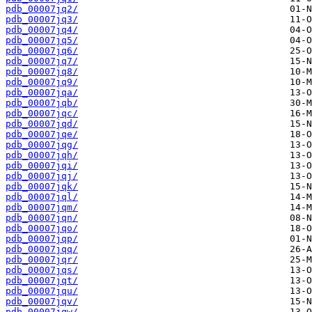
pdb_00007jq2/
pdb_00007jq3/
pdb_00007jq4/
pdb_00007jq5/
pdb_00007jq6/
pdb_00007jq7/
pdb_00007jq8/
pdb_00007jq9/
pdb_00007jqa/
pdb_00007jqb/
pdb_00007jqc/
pdb_00007jqd/
pdb_00007jqe/
pdb_00007jqg/
pdb_00007jqh/
pdb_00007jqi/
pdb_00007jqj/
pdb_00007jqk/
pdb_00007jql/
pdb_00007jqm/
pdb_00007jqn/
pdb_00007jqo/
pdb_00007jqp/
pdb_00007jqq/
pdb_00007jqr/
pdb_00007jqs/
pdb_00007jqt/
pdb_00007jqu/
pdb_00007jqv/
pdb_00007jqw/