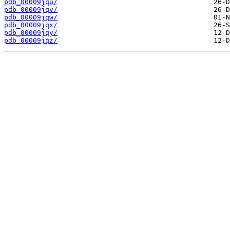
pdb_00009jqu/
pdb_00009jqv/
pdb_00009jqw/
pdb_00009jqx/
pdb_00009jqy/
pdb_00009jqz/