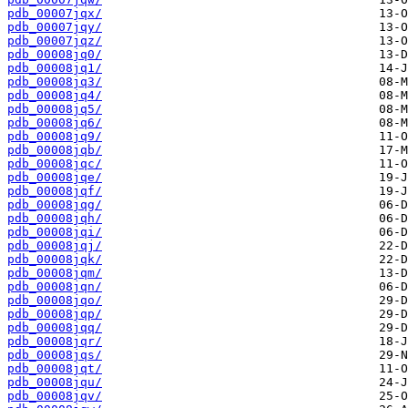
pdb_00007jqx/
pdb_00007jqy/
pdb_00007jqz/
pdb_00008jq0/
pdb_00008jq1/
pdb_00008jq3/
pdb_00008jq4/
pdb_00008jq5/
pdb_00008jq6/
pdb_00008jq9/
pdb_00008jqb/
pdb_00008jqc/
pdb_00008jqe/
pdb_00008jqf/
pdb_00008jqg/
pdb_00008jqh/
pdb_00008jqi/
pdb_00008jqj/
pdb_00008jqk/
pdb_00008jqm/
pdb_00008jqn/
pdb_00008jqo/
pdb_00008jqp/
pdb_00008jqq/
pdb_00008jqr/
pdb_00008jqs/
pdb_00008jqt/
pdb_00008jqu/
pdb_00008jqv/