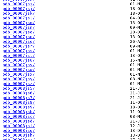
pdb_00007jsi/
pdb_00007jsj/
pdb_00007jsk/
pdb_00007jsl/
pdb_00007jsm/
pdb_00007jsn/
pdb_00007jso/
pdb_00007jsp/
pdb_00007jsq/
pdb_00007jsr/
pdb_00007jss/
pdb_00007jst/
pdb_00007jsu/
pdb_00007jsv/
pdb_00007jsw/
pdb_00007jsx/
pdb_00007jsy/
pdb_00007jsz/
pdb_00008js5/
pdb_00008js6/
pdb_00008js7/
pdb_00008js8/
pdb_00008js9/
pdb_00008jsb/
pdb_00008jsc/
pdb_00008jsd/
pdb_00008jsf/
pdb_00008jsg/
pdb_00008jsh/
pdb_00008jsi/