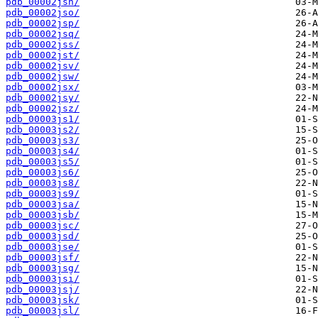
pdb_00002jsn/
pdb_00002jso/
pdb_00002jsp/
pdb_00002jsq/
pdb_00002jss/
pdb_00002jst/
pdb_00002jsv/
pdb_00002jsw/
pdb_00002jsx/
pdb_00002jsy/
pdb_00002jsz/
pdb_00003js1/
pdb_00003js2/
pdb_00003js3/
pdb_00003js4/
pdb_00003js5/
pdb_00003js6/
pdb_00003js8/
pdb_00003js9/
pdb_00003jsa/
pdb_00003jsb/
pdb_00003jsc/
pdb_00003jsd/
pdb_00003jse/
pdb_00003jsf/
pdb_00003jsg/
pdb_00003jsi/
pdb_00003jsj/
pdb_00003jsk/
pdb_00003jsl/