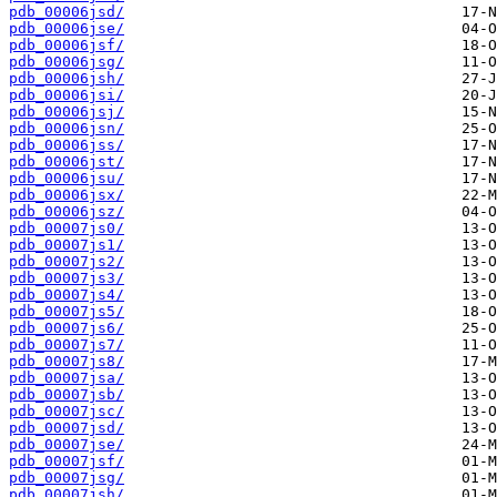
pdb_00006jsd/
pdb_00006jse/
pdb_00006jsf/
pdb_00006jsg/
pdb_00006jsh/
pdb_00006jsi/
pdb_00006jsj/
pdb_00006jsn/
pdb_00006jss/
pdb_00006jst/
pdb_00006jsu/
pdb_00006jsx/
pdb_00006jsz/
pdb_00007js0/
pdb_00007js1/
pdb_00007js2/
pdb_00007js3/
pdb_00007js4/
pdb_00007js5/
pdb_00007js6/
pdb_00007js7/
pdb_00007js8/
pdb_00007jsa/
pdb_00007jsb/
pdb_00007jsc/
pdb_00007jsd/
pdb_00007jse/
pdb_00007jsf/
pdb_00007jsg/
pdb_00007jsh/