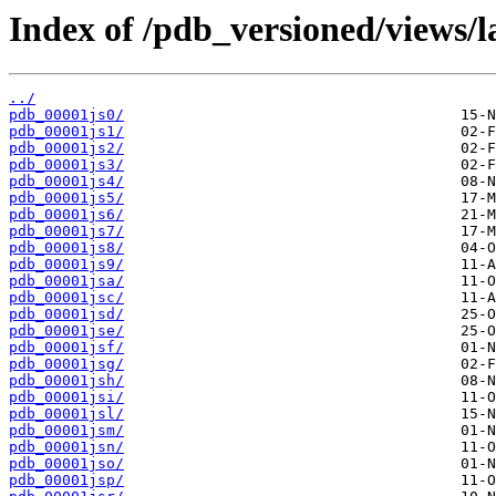
Index of /pdb_versioned/views/l
../
pdb_00001js0/
pdb_00001js1/
pdb_00001js2/
pdb_00001js3/
pdb_00001js4/
pdb_00001js5/
pdb_00001js6/
pdb_00001js7/
pdb_00001js8/
pdb_00001js9/
pdb_00001jsa/
pdb_00001jsc/
pdb_00001jsd/
pdb_00001jse/
pdb_00001jsf/
pdb_00001jsg/
pdb_00001jsh/
pdb_00001jsi/
pdb_00001jsl/
pdb_00001jsm/
pdb_00001jsn/
pdb_00001jso/
pdb_00001jsp/