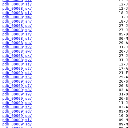
pdb_00008jsj/
pdb_00008jsk/
pdb_00008jsl/
pdb_00008jsm/
pdb_00008jsn/
pdb_00008jso/
pdb_00008jsp/
pdb_00008jsr/
pdb_00008jst/
pdb_00008jsu/
pdb_00008jsv/
pdb_00008jsw/
pdb_00008jsx/
pdb_00008jsy/
pdb_00008jsz/
pdb_00009js2/
pdb_00009js4/
pdb_00009js5/
pdb_00009js6/
pdb_00009js7/
pdb_00009js8/
pdb_00009js9/
pdb_00009jsa/
pdb_00009jsb/
pdb_00009jsc/
pdb_00009jsd/
pdb_00009jse/
pdb_00009jsf/
pdb_00009jsg/