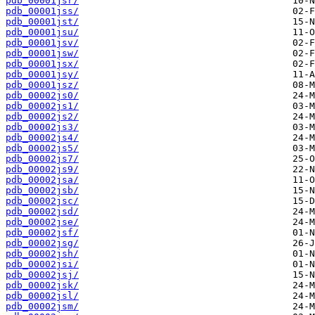
pdb_00001jsr/
pdb_00001jss/
pdb_00001jst/
pdb_00001jsu/
pdb_00001jsv/
pdb_00001jsw/
pdb_00001jsx/
pdb_00001jsy/
pdb_00001jsz/
pdb_00002js0/
pdb_00002js1/
pdb_00002js2/
pdb_00002js3/
pdb_00002js4/
pdb_00002js5/
pdb_00002js7/
pdb_00002js9/
pdb_00002jsa/
pdb_00002jsb/
pdb_00002jsc/
pdb_00002jsd/
pdb_00002jse/
pdb_00002jsf/
pdb_00002jsg/
pdb_00002jsh/
pdb_00002jsi/
pdb_00002jsj/
pdb_00002jsk/
pdb_00002jsl/
pdb_00002jsm/