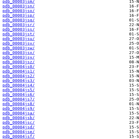
pdb_00003jsm/
pdb_00003jsn/
pdb_00003jso/
pdb_00003jsp/
pdb_00003jsq/
pdb_00003jsr/
pdb_00003jss/
pdb_00003jst/
pdb_00003jsu/
pdb_00003jsv/
pdb_00003jsw/
pdb_00003jsx/
pdb_00003jsy/
pdb_00003jsz/
pdb_00004js0/
pdb_00004js1/
pdb_00004js2/
pdb_00004js3/
pdb_00004js4/
pdb_00004js5/
pdb_00004js6/
pdb_00004js7/
pdb_00004js8/
pdb_00004js9/
pdb_00004jsa/
pdb_00004jsb/
pdb_00004jsc/
pdb_00004jsd/
pdb_00004jse/
pdb_00004jsf/