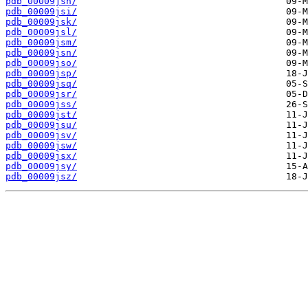
pdb_00009jsh/
pdb_00009jsi/
pdb_00009jsk/
pdb_00009jsl/
pdb_00009jsm/
pdb_00009jsn/
pdb_00009jso/
pdb_00009jsp/
pdb_00009jsq/
pdb_00009jsr/
pdb_00009jss/
pdb_00009jst/
pdb_00009jsu/
pdb_00009jsv/
pdb_00009jsw/
pdb_00009jsx/
pdb_00009jsy/
pdb_00009jsz/