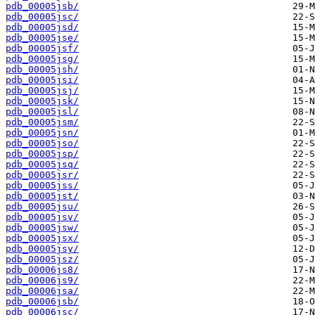
pdb_00005jsb/
pdb_00005jsc/
pdb_00005jsd/
pdb_00005jse/
pdb_00005jsf/
pdb_00005jsg/
pdb_00005jsh/
pdb_00005jsi/
pdb_00005jsj/
pdb_00005jsk/
pdb_00005jsl/
pdb_00005jsm/
pdb_00005jsn/
pdb_00005jso/
pdb_00005jsp/
pdb_00005jsq/
pdb_00005jsr/
pdb_00005jss/
pdb_00005jst/
pdb_00005jsu/
pdb_00005jsv/
pdb_00005jsw/
pdb_00005jsx/
pdb_00005jsy/
pdb_00005jsz/
pdb_00006js8/
pdb_00006js9/
pdb_00006jsa/
pdb_00006jsb/
pdb_00006jsc/