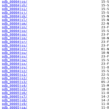
pdb_00004jsg/
pdb_00004jsh/
pdb_00004jsi/
pdb_00004jsj/
pdb_00004jsk/
pdb_00004jsl/
pdb_00004jsm/
pdb_00004jsn/
pdb_00004jso/
pdb_00004jsp/
pdb_00004jsq/
pdb_00004jsr/
pdb_00004jss/
pdb_00004jst/
pdb_00004jsu/
pdb_00004jsv/
pdb_00004jsw/
pdb_00004jsx/
pdb_00004jsy/
pdb_00004jsz/
pdb_00005js1/
pdb_00005js2/
pdb_00005js3/
pdb_00005js4/
pdb_00005js5/
pdb_00005js6/
pdb_00005js7/
pdb_00005js8/
pdb_00005js9/
pdb_00005jsa/