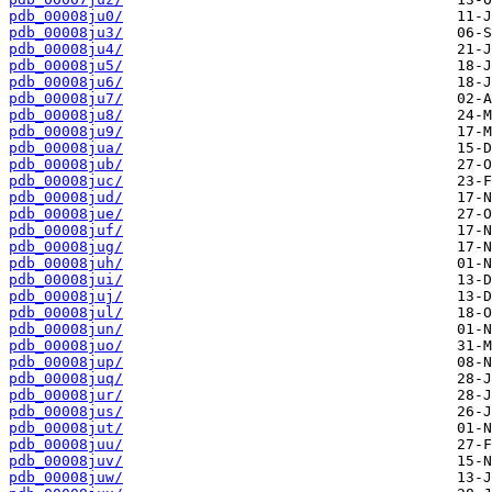
pdb_00008ju0/
pdb_00008ju3/
pdb_00008ju4/
pdb_00008ju5/
pdb_00008ju6/
pdb_00008ju7/
pdb_00008ju8/
pdb_00008ju9/
pdb_00008jua/
pdb_00008jub/
pdb_00008juc/
pdb_00008jud/
pdb_00008jue/
pdb_00008juf/
pdb_00008jug/
pdb_00008juh/
pdb_00008jui/
pdb_00008juj/
pdb_00008jul/
pdb_00008jun/
pdb_00008juo/
pdb_00008jup/
pdb_00008juq/
pdb_00008jur/
pdb_00008jus/
pdb_00008jut/
pdb_00008juu/
pdb_00008juv/
pdb_00008juw/