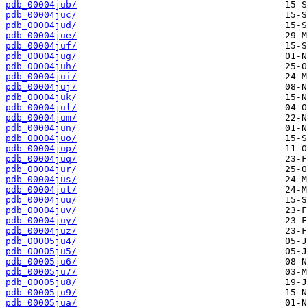
pdb_00004jub/
pdb_00004juc/
pdb_00004jud/
pdb_00004jue/
pdb_00004juf/
pdb_00004jug/
pdb_00004juh/
pdb_00004jui/
pdb_00004juj/
pdb_00004juk/
pdb_00004jul/
pdb_00004jum/
pdb_00004jun/
pdb_00004juo/
pdb_00004jup/
pdb_00004juq/
pdb_00004jur/
pdb_00004jus/
pdb_00004jut/
pdb_00004juu/
pdb_00004juv/
pdb_00004juy/
pdb_00004juz/
pdb_00005ju4/
pdb_00005ju5/
pdb_00005ju6/
pdb_00005ju7/
pdb_00005ju8/
pdb_00005ju9/
pdb_00005jua/