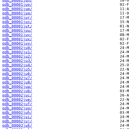
pdb_00001jun/
pdb_00001juo/
pdb_00001jup/
pdb_00001juq/
pdb_00001jur/
pdb_00001jus/
pdb_00001jut/
pdb_00001juu/
pdb_00001juv/
pdb_00001jux/
pdb_00001juy/
pdb_00002ju0/
pdb_00002ju1/
pdb_00002ju2/
pdb_00002ju3/
pdb_00002ju4/
pdb_00002ju5/
pdb_00002ju6/
pdb_00002ju7/
pdb_00002ju8/
pdb_00002jua/
pdb_00002jub/
pdb_00002juc/
pdb_00002jue/
pdb_00002juf/
pdb_00002jug/
pdb_00002juh/
pdb_00002jui/
pdb_00002juj/
pdb_00002juk/