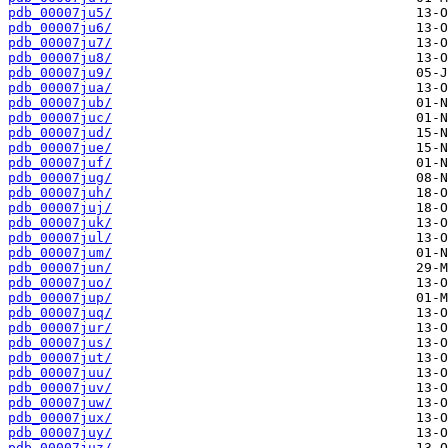
pdb_00007ju5/
pdb_00007ju6/
pdb_00007ju7/
pdb_00007ju8/
pdb_00007ju9/
pdb_00007jua/
pdb_00007jub/
pdb_00007juc/
pdb_00007jud/
pdb_00007jue/
pdb_00007juf/
pdb_00007jug/
pdb_00007juh/
pdb_00007juj/
pdb_00007juk/
pdb_00007jul/
pdb_00007jum/
pdb_00007jun/
pdb_00007juo/
pdb_00007jup/
pdb_00007juq/
pdb_00007jur/
pdb_00007jus/
pdb_00007jut/
pdb_00007juu/
pdb_00007juv/
pdb_00007juw/
pdb_00007jux/
pdb_00007juy/
pdb_00007juz/