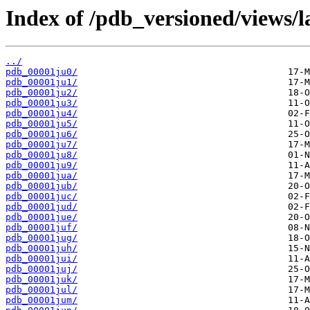
Index of /pdb_versioned/views/l
../
pdb_00001ju0/
pdb_00001ju1/
pdb_00001ju2/
pdb_00001ju3/
pdb_00001ju4/
pdb_00001ju5/
pdb_00001ju6/
pdb_00001ju7/
pdb_00001ju8/
pdb_00001ju9/
pdb_00001jua/
pdb_00001jub/
pdb_00001juc/
pdb_00001jud/
pdb_00001jue/
pdb_00001juf/
pdb_00001jug/
pdb_00001juh/
pdb_00001jui/
pdb_00001juj/
pdb_00001juk/
pdb_00001jul/
pdb_00001jum/