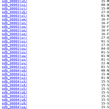
pdb_00003juh/
pdb_00003jui/
pdb_00003juj/
pdb_00003juk/
pdb_00003jul/
pdb_00003jum/
pdb_00003jun/
pdb_00003juo/
pdb_00003jup/
pdb_00003juq/
pdb_00003jur/
pdb_00003jus/
pdb_00003jut/
pdb_00003juu/
pdb_00003juv/
pdb_00003juw/
pdb_00003jux/
pdb_00003juy/
pdb_00003juz/
pdb_00004ju0/
pdb_00004ju1/
pdb_00004ju2/
pdb_00004ju3/
pdb_00004ju4/
pdb_00004ju5/
pdb_00004ju6/
pdb_00004ju7/
pdb_00004ju8/
pdb_00004ju9/
pdb_00004jua/