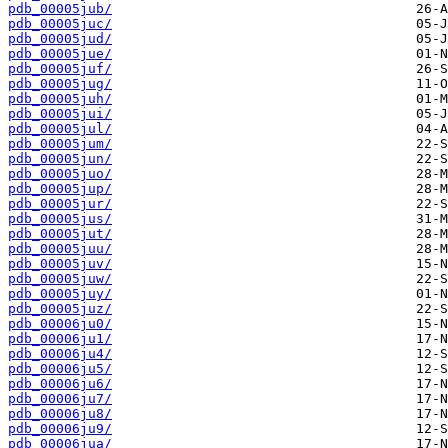
pdb_00005jub/
pdb_00005juc/
pdb_00005jud/
pdb_00005jue/
pdb_00005juf/
pdb_00005jug/
pdb_00005juh/
pdb_00005jui/
pdb_00005jul/
pdb_00005jum/
pdb_00005jun/
pdb_00005juo/
pdb_00005jup/
pdb_00005jur/
pdb_00005jus/
pdb_00005jut/
pdb_00005juu/
pdb_00005juv/
pdb_00005juw/
pdb_00005juy/
pdb_00005juz/
pdb_00006ju0/
pdb_00006ju1/
pdb_00006ju4/
pdb_00006ju5/
pdb_00006ju6/
pdb_00006ju7/
pdb_00006ju8/
pdb_00006ju9/
pdb_00006jua/