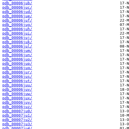
pdb_00006jub/
pdb_00006juc/
pdb_00006jud/
pdb_00006jue/
pdb_00006juf/
pdb_00006jug/
pdb_00006juh/
pdb_00006jui/
pdb_00006juj/
pdb_00006juk/
pdb_00006jul/
pdb_00006jum/
pdb_00006jun/
pdb_00006juo/
pdb_00006jup/
pdb_00006juq/
pdb_00006jur/
pdb_00006jus/
pdb_00006jut/
pdb_00006juu/
pdb_00006juv/
pdb_00006juw/
pdb_00006jux/
pdb_00006juy/
pdb_00006juz/
pdb_00007ju0/
pdb_00007ju1/
pdb_00007ju2/
pdb_00007ju3/
pdb_00007ju4/