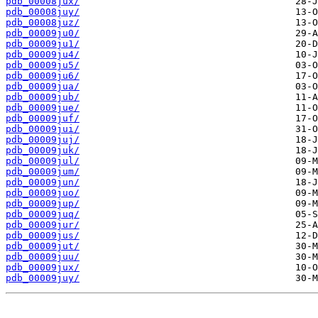
pdb_00008jux/
pdb_00008juy/
pdb_00008juz/
pdb_00009ju0/
pdb_00009ju1/
pdb_00009ju4/
pdb_00009ju5/
pdb_00009ju6/
pdb_00009jua/
pdb_00009jub/
pdb_00009jue/
pdb_00009juf/
pdb_00009jui/
pdb_00009juj/
pdb_00009juk/
pdb_00009jul/
pdb_00009jum/
pdb_00009jun/
pdb_00009juo/
pdb_00009jup/
pdb_00009juq/
pdb_00009jur/
pdb_00009jus/
pdb_00009jut/
pdb_00009juu/
pdb_00009jux/
pdb_00009juy/