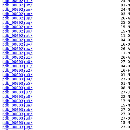
pdb_00002jul/
pdb_00002jum/
pdb_00002jun/
pdb_00002juo/
pdb_00002jup/
pdb_00002juq/
pdb_00002jur/
pdb_00002jus/
pdb_00002jut/
pdb_00002juu/
pdb_00002juv/
pdb_00002juw/
pdb_00002juy/
pdb_00002juz/
pdb_00003ju0/
pdb_00003ju1/
pdb_00003ju2/
pdb_00003ju3/
pdb_00003ju4/
pdb_00003ju5/
pdb_00003ju6/
pdb_00003ju7/
pdb_00003ju8/
pdb_00003ju9/
pdb_00003jua/
pdb_00003jub/
pdb_00003juc/
pdb_00003jud/
pdb_00003jue/
pdb_00003jug/