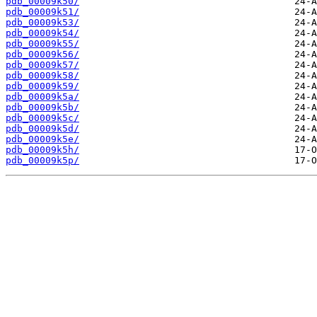
pdb_00009k50/
pdb_00009k51/
pdb_00009k53/
pdb_00009k54/
pdb_00009k55/
pdb_00009k56/
pdb_00009k57/
pdb_00009k58/
pdb_00009k59/
pdb_00009k5a/
pdb_00009k5b/
pdb_00009k5c/
pdb_00009k5d/
pdb_00009k5e/
pdb_00009k5h/
pdb_00009k5p/