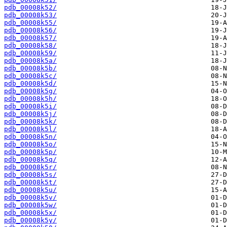
pdb_00008k52/
pdb_00008k53/
pdb_00008k55/
pdb_00008k56/
pdb_00008k57/
pdb_00008k58/
pdb_00008k59/
pdb_00008k5a/
pdb_00008k5b/
pdb_00008k5c/
pdb_00008k5d/
pdb_00008k5g/
pdb_00008k5h/
pdb_00008k5i/
pdb_00008k5j/
pdb_00008k5k/
pdb_00008k5l/
pdb_00008k5n/
pdb_00008k5o/
pdb_00008k5p/
pdb_00008k5q/
pdb_00008k5r/
pdb_00008k5s/
pdb_00008k5t/
pdb_00008k5u/
pdb_00008k5v/
pdb_00008k5w/
pdb_00008k5x/
pdb_00008k5y/