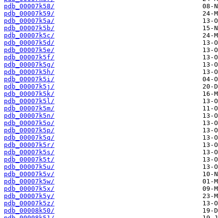
pdb_00007k58/
pdb_00007k59/
pdb_00007k5a/
pdb_00007k5b/
pdb_00007k5c/
pdb_00007k5d/
pdb_00007k5e/
pdb_00007k5f/
pdb_00007k5g/
pdb_00007k5h/
pdb_00007k5i/
pdb_00007k5j/
pdb_00007k5k/
pdb_00007k5l/
pdb_00007k5m/
pdb_00007k5n/
pdb_00007k5o/
pdb_00007k5p/
pdb_00007k5q/
pdb_00007k5r/
pdb_00007k5s/
pdb_00007k5t/
pdb_00007k5u/
pdb_00007k5v/
pdb_00007k5w/
pdb_00007k5x/
pdb_00007k5y/
pdb_00007k5z/
pdb_00008k50/
pdb_00008k51/