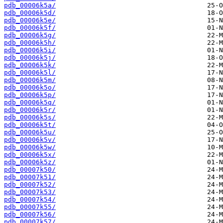
pdb_00006k5a/
pdb_00006k5d/
pdb_00006k5e/
pdb_00006k5f/
pdb_00006k5g/
pdb_00006k5h/
pdb_00006k5i/
pdb_00006k5j/
pdb_00006k5k/
pdb_00006k5l/
pdb_00006k5m/
pdb_00006k5o/
pdb_00006k5p/
pdb_00006k5q/
pdb_00006k5r/
pdb_00006k5s/
pdb_00006k5t/
pdb_00006k5u/
pdb_00006k5v/
pdb_00006k5w/
pdb_00006k5x/
pdb_00006k5z/
pdb_00007k50/
pdb_00007k51/
pdb_00007k52/
pdb_00007k53/
pdb_00007k54/
pdb_00007k55/
pdb_00007k56/
pdb_00007k57/