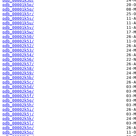
pdb_00001k5o/
pdb_00001k5p/
pdb_00001k5q/
pdb_00001k5r/
pdb_00001k5s/
pdb_00001k5u/
pdb_00001k5v/
pdb_00001k5w/
pdb_00002k50/
pdb_00002k51/
pdb_00002k52/
pdb_00002k53/
pdb_00002k54/
pdb_00002k56/
pdb_00002k57/
pdb_00002k58/
pdb_00002k59/
pdb_00002k5b/
pdb_00002k5c/
pdb_00002k5d/
pdb_00002k5e/
pdb_00002k5f/
pdb_00002k5g/
pdb_00002k5h/
pdb_00002k5i/
pdb_00002k5j/
pdb_00002k5k/
pdb_00002k5l/
pdb_00002k5n/
pdb_00002k5o/