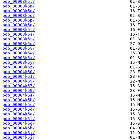
pdb_00003k5l/
pdb_00003k5m/
pdb_00003k5n/
pdb_00003k5o/
pdb_00003k5p/
pdb_00003k5q/
pdb_00003k5r/
pdb_00003k5s/
pdb_00003k5t/
pdb_00003k5u/
pdb_00003k5v/
pdb_00003k5w/
pdb_00003k5x/
pdb_00003k5y/
pdb_00003k5z/
pdb_00004k50/
pdb_00004k51/
pdb_00004k55/
pdb_00004k57/
pdb_00004k59/
pdb_00004k5a/
pdb_00004k5b/
pdb_00004k5c/
pdb_00004k5d/
pdb_00004k5e/
pdb_00004k5f/
pdb_00004k5g/
pdb_00004k5h/
pdb_00004k5i/
pdb_00004k5j/