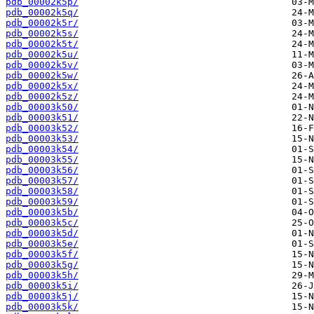
pdb_00002k5p/
pdb_00002k5q/
pdb_00002k5r/
pdb_00002k5s/
pdb_00002k5t/
pdb_00002k5u/
pdb_00002k5v/
pdb_00002k5w/
pdb_00002k5x/
pdb_00002k5z/
pdb_00003k50/
pdb_00003k51/
pdb_00003k52/
pdb_00003k53/
pdb_00003k54/
pdb_00003k55/
pdb_00003k56/
pdb_00003k57/
pdb_00003k58/
pdb_00003k59/
pdb_00003k5b/
pdb_00003k5c/
pdb_00003k5d/
pdb_00003k5e/
pdb_00003k5f/
pdb_00003k5g/
pdb_00003k5h/
pdb_00003k5i/
pdb_00003k5j/
pdb_00003k5k/