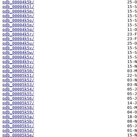
pdb_00004k5k/
pdb_00004k5l/
pdb_00004k5m/
pdb_00004k5n/
pdb_00004k5o/
pdb_00004k5p/
pdb_00004k5q/
pdb_00004k5r/
pdb_00004k5s/
pdb_00004k5u/
pdb_00004k5v/
pdb_00004k5w/
pdb_00004k5x/
pdb_00004k5y/
pdb_00004k5z/
pdb_00005k50/
pdb_00005k51/
pdb_00005k52/
pdb_00005k53/
pdb_00005k54/
pdb_00005k55/
pdb_00005k56/
pdb_00005k57/
pdb_00005k58/
pdb_00005k59/
pdb_00005k5a/
pdb_00005k5b/
pdb_00005k5c/
pdb_00005k5d/
pdb_00005k5e/