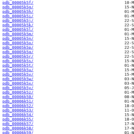
pdb_00005k5f/
pdb_00005k5g/
pdb_00005k5h/
pdb_00005k5i/
pdb_00005k5j/
pdb_00005k5k/
pdb_00005k5l/
pdb_00005k5m/
pdb_00005k5n/
pdb_00005k5o/
pdb_00005k5p/
pdb_00005k5q/
pdb_00005k5r/
pdb_00005k5s/
pdb_00005k5t/
pdb_00005k5u/
pdb_00005k5v/
pdb_00005k5w/
pdb_00005k5x/
pdb_00005k5y/
pdb_00005k5z/
pdb_00006k50/
pdb_00006k51/
pdb_00006k52/
pdb_00006k53/
pdb_00006k54/
pdb_00006k55/
pdb_00006k57/
pdb_00006k58/
pdb_00006k59/