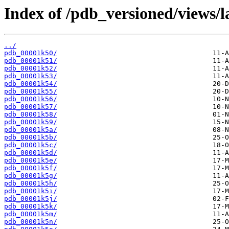
Index of /pdb_versioned/views/l
../
pdb_00001k50/
pdb_00001k51/
pdb_00001k52/
pdb_00001k53/
pdb_00001k54/
pdb_00001k55/
pdb_00001k56/
pdb_00001k57/
pdb_00001k58/
pdb_00001k59/
pdb_00001k5a/
pdb_00001k5b/
pdb_00001k5c/
pdb_00001k5d/
pdb_00001k5e/
pdb_00001k5f/
pdb_00001k5g/
pdb_00001k5h/
pdb_00001k5i/
pdb_00001k5j/
pdb_00001k5k/
pdb_00001k5m/
pdb_00001k5n/