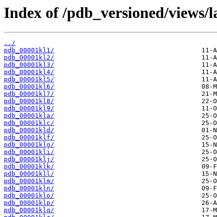
Index of /pdb_versioned/views/l
../
pdb_00001kl1/
pdb_00001kl2/
pdb_00001kl3/
pdb_00001kl4/
pdb_00001kl5/
pdb_00001kl6/
pdb_00001kl7/
pdb_00001kl8/
pdb_00001kl9/
pdb_00001kla/
pdb_00001klc/
pdb_00001kld/
pdb_00001klf/
pdb_00001klg/
pdb_00001kli/
pdb_00001klj/
pdb_00001klk/
pdb_00001kll/
pdb_00001klm/
pdb_00001kln/
pdb_00001klo/
pdb_00001klp/
pdb_00001klq/