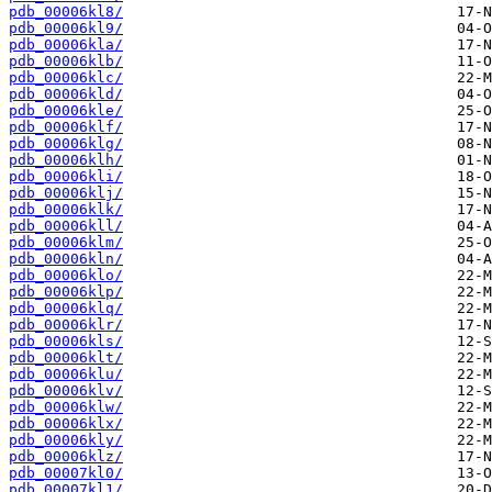
pdb_00006kl8/
pdb_00006kl9/
pdb_00006kla/
pdb_00006klb/
pdb_00006klc/
pdb_00006kld/
pdb_00006kle/
pdb_00006klf/
pdb_00006klg/
pdb_00006klh/
pdb_00006kli/
pdb_00006klj/
pdb_00006klk/
pdb_00006kll/
pdb_00006klm/
pdb_00006kln/
pdb_00006klo/
pdb_00006klp/
pdb_00006klq/
pdb_00006klr/
pdb_00006kls/
pdb_00006klt/
pdb_00006klu/
pdb_00006klv/
pdb_00006klw/
pdb_00006klx/
pdb_00006kly/
pdb_00006klz/
pdb_00007kl0/
pdb_00007kl1/