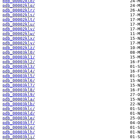
pdb_00002klo/
pdb_00002klq/
pdb_00002klr/
pdb_00002kls/
pdb_00002klt/
pdb_00002klu/
pdb_00002klv/
pdb_00002klw/
pdb_00002klx/
pdb_00002kly/
pdb_00002klz/
pdb_00003kl0/
pdb_00003kl1/
pdb_00003kl2/
pdb_00003kl3/
pdb_00003kl4/
pdb_00003kl5/
pdb_00003kl6/
pdb_00003kl7/
pdb_00003kl8/
pdb_00003kl9/
pdb_00003kla/
pdb_00003klb/
pdb_00003klc/
pdb_00003kld/
pdb_00003kle/
pdb_00003klf/
pdb_00003klg/
pdb_00003klh/
pdb_00003kli/