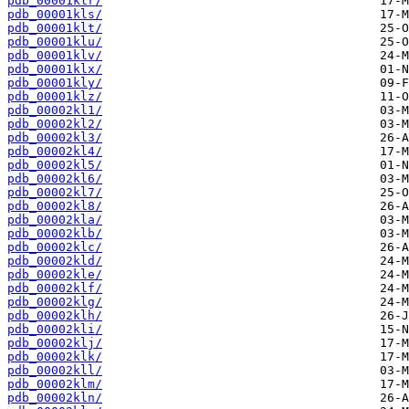
pdb_00001klr/
pdb_00001kls/
pdb_00001klt/
pdb_00001klu/
pdb_00001klv/
pdb_00001klx/
pdb_00001kly/
pdb_00001klz/
pdb_00002kl1/
pdb_00002kl2/
pdb_00002kl3/
pdb_00002kl4/
pdb_00002kl5/
pdb_00002kl6/
pdb_00002kl7/
pdb_00002kl8/
pdb_00002kla/
pdb_00002klb/
pdb_00002klc/
pdb_00002kld/
pdb_00002kle/
pdb_00002klf/
pdb_00002klg/
pdb_00002klh/
pdb_00002kli/
pdb_00002klj/
pdb_00002klk/
pdb_00002kll/
pdb_00002klm/
pdb_00002kln/