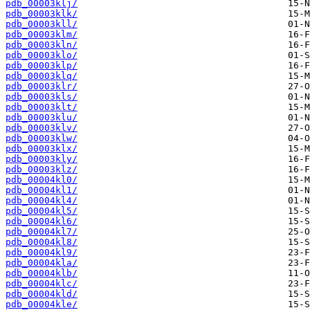
pdb_00003klj/
pdb_00003klk/
pdb_00003kll/
pdb_00003klm/
pdb_00003kln/
pdb_00003klo/
pdb_00003klp/
pdb_00003klq/
pdb_00003klr/
pdb_00003kls/
pdb_00003klt/
pdb_00003klu/
pdb_00003klv/
pdb_00003klw/
pdb_00003klx/
pdb_00003kly/
pdb_00003klz/
pdb_00004kl0/
pdb_00004kl1/
pdb_00004kl4/
pdb_00004kl5/
pdb_00004kl6/
pdb_00004kl7/
pdb_00004kl8/
pdb_00004kl9/
pdb_00004kla/
pdb_00004klb/
pdb_00004klc/
pdb_00004kld/
pdb_00004kle/