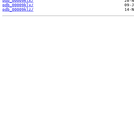
pdb_00009klx/
pdb_00009kly/
pdb_00009klz/