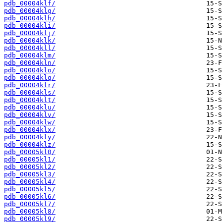
pdb_00004klf/
pdb_00004klg/
pdb_00004klh/
pdb_00004kli/
pdb_00004klj/
pdb_00004klk/
pdb_00004kll/
pdb_00004klm/
pdb_00004kln/
pdb_00004klo/
pdb_00004klq/
pdb_00004klr/
pdb_00004kls/
pdb_00004klt/
pdb_00004klu/
pdb_00004klv/
pdb_00004klw/
pdb_00004klx/
pdb_00004kly/
pdb_00004klz/
pdb_00005kl0/
pdb_00005kl1/
pdb_00005kl2/
pdb_00005kl3/
pdb_00005kl4/
pdb_00005kl5/
pdb_00005kl6/
pdb_00005kl7/
pdb_00005kl8/
pdb_00005kl9/