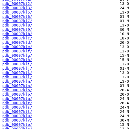
pdb_00007kl2/
pdb_00007kl3/
pdb_00007kl5/
pdb_00007kl6/
pdb_00007kl7/
pdb_00007kl8/
pdb_00007kl9/
pdb_00007klb/
pdb_00007klc/
pdb_00007kld/
pdb_00007kle/
pdb_00007klf/
pdb_00007klg/
pdb_00007klh/
pdb_00007kli/
pdb_00007klj/
pdb_00007klk/
pdb_00007kll/
pdb_00007klm/
pdb_00007kln/
pdb_00007klo/
pdb_00007klp/
pdb_00007klq/
pdb_00007klr/
pdb_00007kls/
pdb_00007klt/
pdb_00007klu/
pdb_00007klv/
pdb_00007klw/
pdb_00007klx/