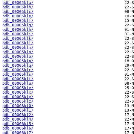
pdb_00005kla/
pdb_00005klb/
pdb_00005klc/
pdb_00005kle/
pdb_00005klf/
pdb_00005klg/
pdb_00005klh/
pdb_00005kli/
pdb_00005klk/
pdb_00005kll/
pdb_00005klm/
pdb_00005kln/
pdb_00005klo/
pdb_00005klp/
pdb_00005klq/
pdb_00005klr/
pdb_00005kls/
pdb_00005klt/
pdb_00005klu/
pdb_00005klv/
pdb_00005klx/
pdb_00005kly/
pdb_00005klz/
pdb_00006kl0/
pdb_00006kl1/
pdb_00006kl2/
pdb_00006kl4/
pdb_00006kl5/
pdb_00006kl6/
pdb_00006kl7/