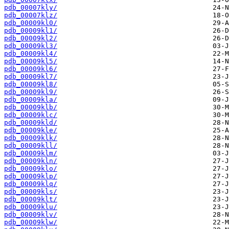
pdb_00007kly/
pdb_00007klz/
pdb_00009kl0/
pdb_00009kl1/
pdb_00009kl2/
pdb_00009kl3/
pdb_00009kl4/
pdb_00009kl5/
pdb_00009kl6/
pdb_00009kl7/
pdb_00009kl8/
pdb_00009kl9/
pdb_00009kla/
pdb_00009klb/
pdb_00009klc/
pdb_00009kld/
pdb_00009kle/
pdb_00009klk/
pdb_00009kll/
pdb_00009klm/
pdb_00009kln/
pdb_00009klo/
pdb_00009klp/
pdb_00009klq/
pdb_00009kls/
pdb_00009klt/
pdb_00009klu/
pdb_00009klv/
pdb_00009klw/