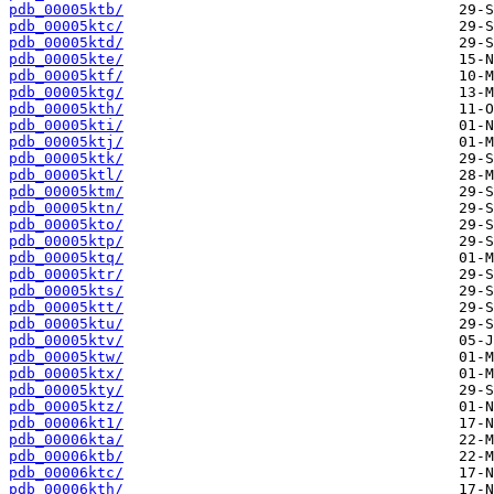
pdb_00005ktb/
pdb_00005ktc/
pdb_00005ktd/
pdb_00005kte/
pdb_00005ktf/
pdb_00005ktg/
pdb_00005kth/
pdb_00005kti/
pdb_00005ktj/
pdb_00005ktk/
pdb_00005ktl/
pdb_00005ktm/
pdb_00005ktn/
pdb_00005kto/
pdb_00005ktp/
pdb_00005ktq/
pdb_00005ktr/
pdb_00005kts/
pdb_00005ktt/
pdb_00005ktu/
pdb_00005ktv/
pdb_00005ktw/
pdb_00005ktx/
pdb_00005kty/
pdb_00005ktz/
pdb_00006kt1/
pdb_00006kta/
pdb_00006ktb/
pdb_00006ktc/
pdb_00006kth/