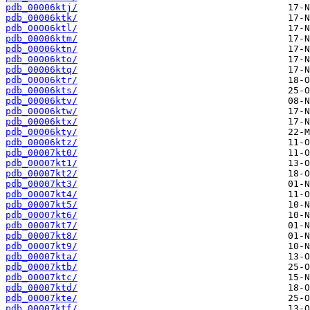
pdb_00006ktj/
pdb_00006ktk/
pdb_00006ktl/
pdb_00006ktm/
pdb_00006ktn/
pdb_00006kto/
pdb_00006ktq/
pdb_00006ktr/
pdb_00006kts/
pdb_00006ktv/
pdb_00006ktw/
pdb_00006ktx/
pdb_00006kty/
pdb_00006ktz/
pdb_00007kt0/
pdb_00007kt1/
pdb_00007kt2/
pdb_00007kt3/
pdb_00007kt4/
pdb_00007kt5/
pdb_00007kt6/
pdb_00007kt7/
pdb_00007kt8/
pdb_00007kt9/
pdb_00007kta/
pdb_00007ktb/
pdb_00007ktc/
pdb_00007ktd/
pdb_00007kte/
pdb_00007ktf/