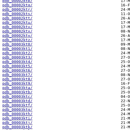
pdb_00002ktp/
pdb_00002ktq/
pdb_00002ktr/
pdb_00002kts/
pdb_00002ktt/
pdb_00002ktu/
pdb_00002ktv/
pdb_00002ktx/
pdb_00002kty/
pdb_00002ktz/
pdb_00003kt0/
pdb_00003kt1/
pdb_00003kt2/
pdb_00003kt3/
pdb_00003kt4/
pdb_00003kt5/
pdb_00003kt6/
pdb_00003kt7/
pdb_00003kt8/
pdb_00003kt9/
pdb_00003kta/
pdb_00003ktb/
pdb_00003ktc/
pdb_00003ktd/
pdb_00003ktf/
pdb_00003ktg/
pdb_00003kth/
pdb_00003kti/
pdb_00003ktj/
pdb_00003ktk/