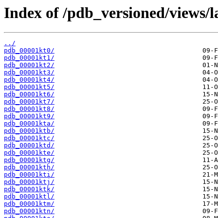
Index of /pdb_versioned/views/l
../
pdb_00001kt0/
pdb_00001kt1/
pdb_00001kt2/
pdb_00001kt3/
pdb_00001kt4/
pdb_00001kt5/
pdb_00001kt6/
pdb_00001kt7/
pdb_00001kt8/
pdb_00001kt9/
pdb_00001kta/
pdb_00001ktb/
pdb_00001ktc/
pdb_00001ktd/
pdb_00001kte/
pdb_00001ktg/
pdb_00001kth/
pdb_00001kti/
pdb_00001ktj/
pdb_00001ktk/
pdb_00001ktl/
pdb_00001ktm/
pdb_00001ktn/