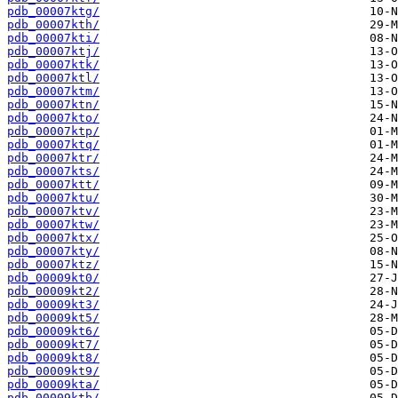
pdb_00007ktg/
pdb_00007kth/
pdb_00007kti/
pdb_00007ktj/
pdb_00007ktk/
pdb_00007ktl/
pdb_00007ktm/
pdb_00007ktn/
pdb_00007kto/
pdb_00007ktp/
pdb_00007ktq/
pdb_00007ktr/
pdb_00007kts/
pdb_00007ktt/
pdb_00007ktu/
pdb_00007ktv/
pdb_00007ktw/
pdb_00007ktx/
pdb_00007kty/
pdb_00007ktz/
pdb_00009kt0/
pdb_00009kt2/
pdb_00009kt3/
pdb_00009kt5/
pdb_00009kt6/
pdb_00009kt7/
pdb_00009kt8/
pdb_00009kt9/
pdb_00009kta/
pdb_00009ktb/