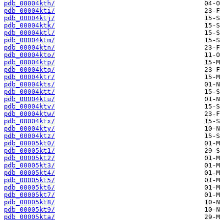
pdb_00004kth/
pdb_00004kti/
pdb_00004ktj/
pdb_00004ktk/
pdb_00004ktl/
pdb_00004ktm/
pdb_00004ktn/
pdb_00004kto/
pdb_00004ktp/
pdb_00004ktq/
pdb_00004ktr/
pdb_00004kts/
pdb_00004ktt/
pdb_00004ktu/
pdb_00004ktv/
pdb_00004ktw/
pdb_00004ktx/
pdb_00004kty/
pdb_00004ktz/
pdb_00005kt0/
pdb_00005kt1/
pdb_00005kt2/
pdb_00005kt3/
pdb_00005kt4/
pdb_00005kt5/
pdb_00005kt6/
pdb_00005kt7/
pdb_00005kt8/
pdb_00005kt9/
pdb_00005kta/