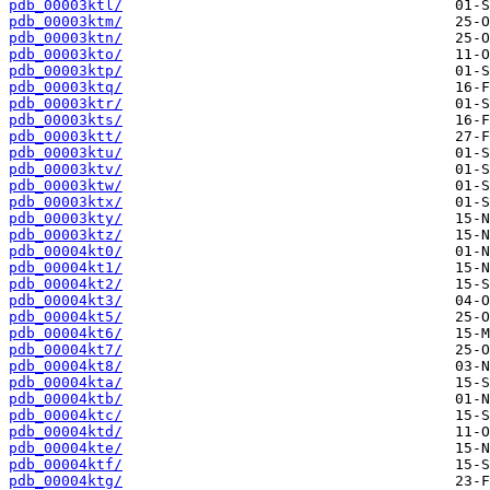
pdb_00003ktl/
pdb_00003ktm/
pdb_00003ktn/
pdb_00003kto/
pdb_00003ktp/
pdb_00003ktq/
pdb_00003ktr/
pdb_00003kts/
pdb_00003ktt/
pdb_00003ktu/
pdb_00003ktv/
pdb_00003ktw/
pdb_00003ktx/
pdb_00003kty/
pdb_00003ktz/
pdb_00004kt0/
pdb_00004kt1/
pdb_00004kt2/
pdb_00004kt3/
pdb_00004kt5/
pdb_00004kt6/
pdb_00004kt7/
pdb_00004kt8/
pdb_00004kta/
pdb_00004ktb/
pdb_00004ktc/
pdb_00004ktd/
pdb_00004kte/
pdb_00004ktf/
pdb_00004ktg/