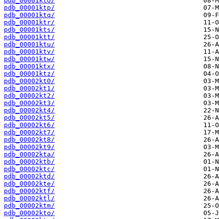
pdb_00001kto/
pdb_00001ktp/
pdb_00001ktq/
pdb_00001ktr/
pdb_00001kts/
pdb_00001ktt/
pdb_00001ktu/
pdb_00001ktv/
pdb_00001ktw/
pdb_00001ktx/
pdb_00001ktz/
pdb_00002kt0/
pdb_00002kt1/
pdb_00002kt2/
pdb_00002kt3/
pdb_00002kt4/
pdb_00002kt5/
pdb_00002kt6/
pdb_00002kt7/
pdb_00002kt8/
pdb_00002kt9/
pdb_00002kta/
pdb_00002ktb/
pdb_00002ktc/
pdb_00002ktd/
pdb_00002kte/
pdb_00002ktf/
pdb_00002ktl/
pdb_00002ktm/
pdb_00002kto/