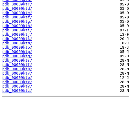
pdb_00009ktc/
pdb_00009ktd/
pdb_00009kte/
pdb_00009ktf/
pdb_00009ktg/
pdb_00009kth/
pdb_00009kti/
pdb_00009ktj/
pdb_00009ktk/
pdb_00009ktm/
pdb_00009kto/
pdb_00009ktp/
pdb_00009ktq/
pdb_00009kts/
pdb_00009ktt/
pdb_00009ktu/
pdb_00009ktv/
pdb_00009ktw/
pdb_00009ktx/
pdb_00009kty/
pdb_00009ktz/