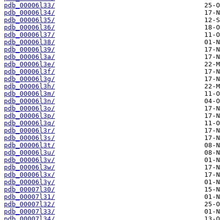
pdb_00006l33/
pdb_00006l34/
pdb_00006l35/
pdb_00006l36/
pdb_00006l37/
pdb_00006l38/
pdb_00006l39/
pdb_00006l3a/
pdb_00006l3e/
pdb_00006l3f/
pdb_00006l3g/
pdb_00006l3h/
pdb_00006l3m/
pdb_00006l3n/
pdb_00006l3o/
pdb_00006l3p/
pdb_00006l3q/
pdb_00006l3r/
pdb_00006l3s/
pdb_00006l3t/
pdb_00006l3u/
pdb_00006l3v/
pdb_00006l3w/
pdb_00006l3x/
pdb_00006l3y/
pdb_00007l30/
pdb_00007l31/
pdb_00007l32/
pdb_00007l33/
pdb_00007l34/