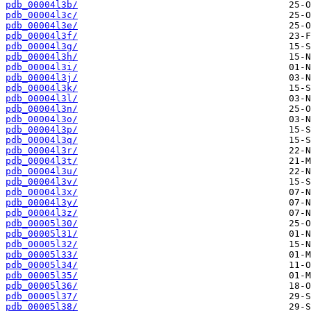
pdb_00004l3b/
pdb_00004l3c/
pdb_00004l3e/
pdb_00004l3f/
pdb_00004l3g/
pdb_00004l3h/
pdb_00004l3i/
pdb_00004l3j/
pdb_00004l3k/
pdb_00004l3l/
pdb_00004l3n/
pdb_00004l3o/
pdb_00004l3p/
pdb_00004l3q/
pdb_00004l3r/
pdb_00004l3t/
pdb_00004l3u/
pdb_00004l3v/
pdb_00004l3x/
pdb_00004l3y/
pdb_00004l3z/
pdb_00005l30/
pdb_00005l31/
pdb_00005l32/
pdb_00005l33/
pdb_00005l34/
pdb_00005l35/
pdb_00005l36/
pdb_00005l37/
pdb_00005l38/