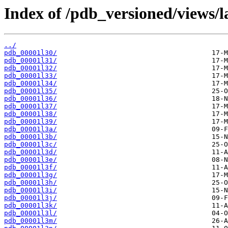
Index of /pdb_versioned/views/l
../
pdb_00001l30/
pdb_00001l31/
pdb_00001l32/
pdb_00001l33/
pdb_00001l34/
pdb_00001l35/
pdb_00001l36/
pdb_00001l37/
pdb_00001l38/
pdb_00001l39/
pdb_00001l3a/
pdb_00001l3b/
pdb_00001l3c/
pdb_00001l3d/
pdb_00001l3e/
pdb_00001l3f/
pdb_00001l3g/
pdb_00001l3h/
pdb_00001l3i/
pdb_00001l3j/
pdb_00001l3k/
pdb_00001l3l/
pdb_00001l3m/