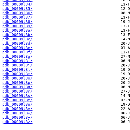
pdb_00009l34/
pdb_00009l35/
pdb_00009l36/
pdb_00009l37/
pdb_00009l38/
pdb_00009l39/
pdb_00009l3a/
pdb_00009l3b/
pdb_00009l3c/
pdb_00009l3d/
pdb_00009l3e/
pdb_00009l3f/
pdb_00009l3g/
pdb_00009l3i/
pdb_00009l3j/
pdb_00009l3l/
pdb_00009l3m/
pdb_00009l3o/
pdb_00009l3p/
pdb_00009l3q/
pdb_00009l3r/
pdb_00009l3s/
pdb_00009l3t/
pdb_00009l3u/
pdb_00009l3v/
pdb_00009l3w/
pdb_00009l3y/
pdb_00009l3z/