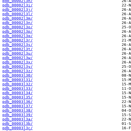
pdb_00002l3h/
pdb_00002l3i/
pdb_00002l3j/
pdb_00002l3l/
pdb_00002l3m/
pdb_00002l3n/
pdb_00002l3o/
pdb_00002l3p/
pdb_00002l3q/
pdb_00002l3r/
pdb_00002l3s/
pdb_00002l3t/
pdb_00002l3u/
pdb_00002l3w/
pdb_00002l3x/
pdb_00002l3y/
pdb_00002l3z/
pdb_00003l30/
pdb_00003l31/
pdb_00003l32/
pdb_00003l33/
pdb_00003l34/
pdb_00003l35/
pdb_00003l36/
pdb_00003l37/
pdb_00003l38/
pdb_00003l39/
pdb_00003l3a/
pdb_00003l3b/
pdb_00003l3c/