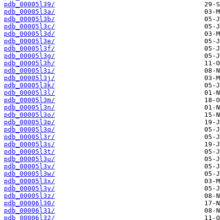
pdb_00005l39/
pdb_00005l3a/
pdb_00005l3b/
pdb_00005l3c/
pdb_00005l3d/
pdb_00005l3e/
pdb_00005l3f/
pdb_00005l3g/
pdb_00005l3h/
pdb_00005l3i/
pdb_00005l3j/
pdb_00005l3k/
pdb_00005l3l/
pdb_00005l3m/
pdb_00005l3n/
pdb_00005l3o/
pdb_00005l3p/
pdb_00005l3q/
pdb_00005l3r/
pdb_00005l3s/
pdb_00005l3t/
pdb_00005l3u/
pdb_00005l3v/
pdb_00005l3w/
pdb_00005l3x/
pdb_00005l3y/
pdb_00005l3z/
pdb_00006l30/
pdb_00006l31/
pdb_00006l32/