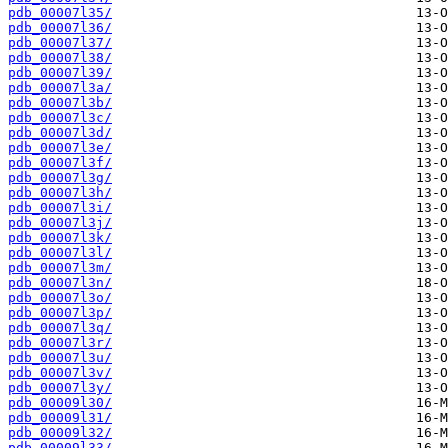
pdb_00007l35/
pdb_00007l36/
pdb_00007l37/
pdb_00007l38/
pdb_00007l39/
pdb_00007l3a/
pdb_00007l3b/
pdb_00007l3c/
pdb_00007l3d/
pdb_00007l3e/
pdb_00007l3f/
pdb_00007l3g/
pdb_00007l3h/
pdb_00007l3i/
pdb_00007l3j/
pdb_00007l3k/
pdb_00007l3l/
pdb_00007l3m/
pdb_00007l3n/
pdb_00007l3o/
pdb_00007l3p/
pdb_00007l3q/
pdb_00007l3r/
pdb_00007l3u/
pdb_00007l3v/
pdb_00007l3y/
pdb_00009l30/
pdb_00009l31/
pdb_00009l32/
pdb_00009l33/