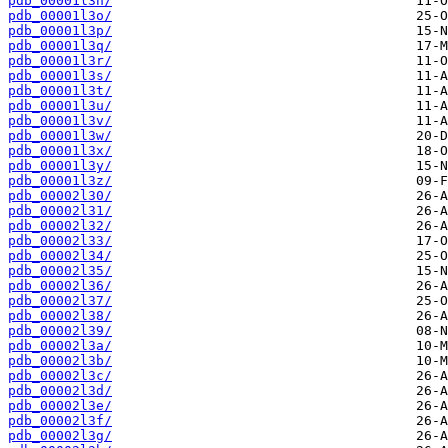
pdb_00001l3n/
pdb_00001l3o/
pdb_00001l3p/
pdb_00001l3q/
pdb_00001l3r/
pdb_00001l3s/
pdb_00001l3t/
pdb_00001l3u/
pdb_00001l3v/
pdb_00001l3w/
pdb_00001l3x/
pdb_00001l3y/
pdb_00001l3z/
pdb_00002l30/
pdb_00002l31/
pdb_00002l32/
pdb_00002l33/
pdb_00002l34/
pdb_00002l35/
pdb_00002l36/
pdb_00002l37/
pdb_00002l38/
pdb_00002l39/
pdb_00002l3a/
pdb_00002l3b/
pdb_00002l3c/
pdb_00002l3d/
pdb_00002l3e/
pdb_00002l3f/
pdb_00002l3g/