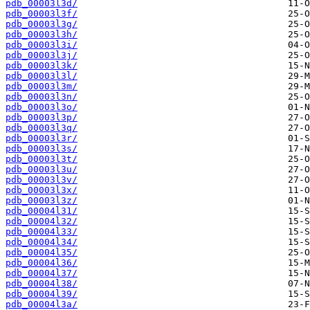
pdb_00003l3d/
pdb_00003l3f/
pdb_00003l3g/
pdb_00003l3h/
pdb_00003l3i/
pdb_00003l3j/
pdb_00003l3k/
pdb_00003l3l/
pdb_00003l3m/
pdb_00003l3n/
pdb_00003l3o/
pdb_00003l3p/
pdb_00003l3q/
pdb_00003l3r/
pdb_00003l3s/
pdb_00003l3t/
pdb_00003l3u/
pdb_00003l3v/
pdb_00003l3x/
pdb_00003l3z/
pdb_00004l31/
pdb_00004l32/
pdb_00004l33/
pdb_00004l34/
pdb_00004l35/
pdb_00004l36/
pdb_00004l37/
pdb_00004l38/
pdb_00004l39/
pdb_00004l3a/