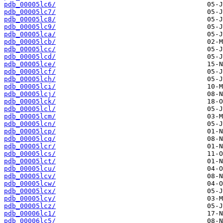
pdb_00005lc6/
pdb_00005lc7/
pdb_00005lc8/
pdb_00005lc9/
pdb_00005lca/
pdb_00005lcb/
pdb_00005lcc/
pdb_00005lcd/
pdb_00005lce/
pdb_00005lcf/
pdb_00005lch/
pdb_00005lci/
pdb_00005lcj/
pdb_00005lck/
pdb_00005lcl/
pdb_00005lcm/
pdb_00005lcn/
pdb_00005lcp/
pdb_00005lcq/
pdb_00005lcr/
pdb_00005lcs/
pdb_00005lct/
pdb_00005lcu/
pdb_00005lcv/
pdb_00005lcw/
pdb_00005lcx/
pdb_00005lcy/
pdb_00005lcz/
pdb_00006lc1/
pdb_00006lc5/