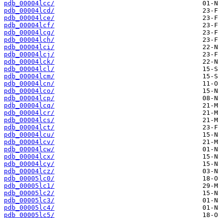
pdb_00004lcc/
pdb_00004lcd/
pdb_00004lce/
pdb_00004lcf/
pdb_00004lcg/
pdb_00004lch/
pdb_00004lci/
pdb_00004lcj/
pdb_00004lck/
pdb_00004lcl/
pdb_00004lcm/
pdb_00004lcn/
pdb_00004lco/
pdb_00004lcp/
pdb_00004lcq/
pdb_00004lcr/
pdb_00004lcs/
pdb_00004lct/
pdb_00004lcu/
pdb_00004lcv/
pdb_00004lcw/
pdb_00004lcx/
pdb_00004lcy/
pdb_00004lcz/
pdb_00005lc0/
pdb_00005lc1/
pdb_00005lc2/
pdb_00005lc3/
pdb_00005lc4/
pdb_00005lc5/