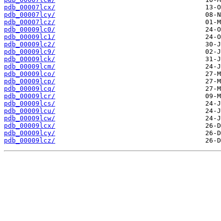
pdb_00007lcx/
pdb_00007lcy/
pdb_00007lcz/
pdb_00009lc0/
pdb_00009lc1/
pdb_00009lc2/
pdb_00009lc9/
pdb_00009lck/
pdb_00009lcm/
pdb_00009lco/
pdb_00009lcp/
pdb_00009lcq/
pdb_00009lcr/
pdb_00009lcs/
pdb_00009lcu/
pdb_00009lcw/
pdb_00009lcx/
pdb_00009lcy/
pdb_00009lcz/