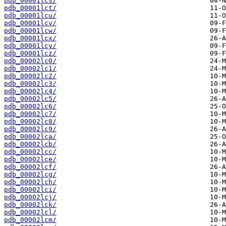
pdb_00001lcs/
pdb_00001lct/
pdb_00001lcu/
pdb_00001lcv/
pdb_00001lcw/
pdb_00001lcx/
pdb_00001lcy/
pdb_00001lcz/
pdb_00002lc0/
pdb_00002lc1/
pdb_00002lc2/
pdb_00002lc3/
pdb_00002lc4/
pdb_00002lc5/
pdb_00002lc6/
pdb_00002lc7/
pdb_00002lc8/
pdb_00002lc9/
pdb_00002lca/
pdb_00002lcb/
pdb_00002lcc/
pdb_00002lce/
pdb_00002lcf/
pdb_00002lcg/
pdb_00002lch/
pdb_00002lci/
pdb_00002lcj/
pdb_00002lck/
pdb_00002lcl/
pdb_00002lcm/