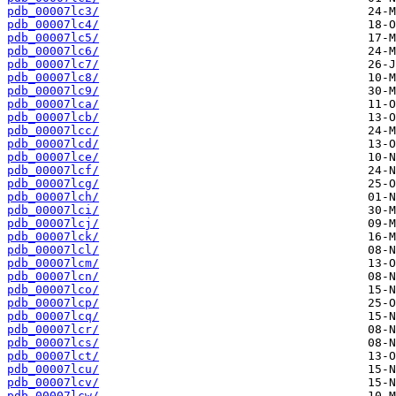
pdb_00007lc3/
pdb_00007lc4/
pdb_00007lc5/
pdb_00007lc6/
pdb_00007lc7/
pdb_00007lc8/
pdb_00007lc9/
pdb_00007lca/
pdb_00007lcb/
pdb_00007lcc/
pdb_00007lcd/
pdb_00007lce/
pdb_00007lcf/
pdb_00007lcg/
pdb_00007lch/
pdb_00007lci/
pdb_00007lcj/
pdb_00007lck/
pdb_00007lcl/
pdb_00007lcm/
pdb_00007lcn/
pdb_00007lco/
pdb_00007lcp/
pdb_00007lcq/
pdb_00007lcr/
pdb_00007lcs/
pdb_00007lct/
pdb_00007lcu/
pdb_00007lcv/
pdb_00007lcw/