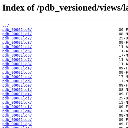
Index of /pdb_versioned/views/l
../
pdb_00001lc0/
pdb_00001lc1/
pdb_00001lc2/
pdb_00001lc3/
pdb_00001lc4/
pdb_00001lc5/
pdb_00001lc6/
pdb_00001lc7/
pdb_00001lc8/
pdb_00001lca/
pdb_00001lcb/
pdb_00001lcc/
pdb_00001lcd/
pdb_00001lce/
pdb_00001lcf/
pdb_00001lci/
pdb_00001lcj/
pdb_00001lck/
pdb_00001lcl/
pdb_00001lcm/
pdb_00001lcn/
pdb_00001lco/
pdb_00001lcp/