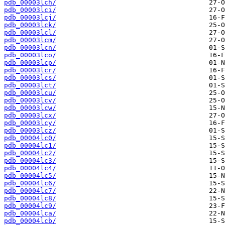
pdb_00003lch/
pdb_00003lci/
pdb_00003lcj/
pdb_00003lck/
pdb_00003lcl/
pdb_00003lcm/
pdb_00003lcn/
pdb_00003lco/
pdb_00003lcp/
pdb_00003lcr/
pdb_00003lcs/
pdb_00003lct/
pdb_00003lcu/
pdb_00003lcv/
pdb_00003lcw/
pdb_00003lcx/
pdb_00003lcy/
pdb_00003lcz/
pdb_00004lc0/
pdb_00004lc1/
pdb_00004lc2/
pdb_00004lc3/
pdb_00004lc4/
pdb_00004lc5/
pdb_00004lc6/
pdb_00004lc7/
pdb_00004lc8/
pdb_00004lc9/
pdb_00004lca/
pdb_00004lcb/