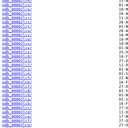
pdb_00002lcn/
pdb_00002lco/
pdb_00002lcp/
pdb_00002lcq/
pdb_00002lcr/
pdb_00002lcs/
pdb_00002lct/
pdb_00002lcu/
pdb_00002lcv/
pdb_00002lcw/
pdb_00002lcx/
pdb_00002lcy/
pdb_00002lcz/
pdb_00003lc0/
pdb_00003lc1/
pdb_00003lc2/
pdb_00003lc3/
pdb_00003lc4/
pdb_00003lc5/
pdb_00003lc6/
pdb_00003lc7/
pdb_00003lc8/
pdb_00003lc9/
pdb_00003lca/
pdb_00003lcb/
pdb_00003lcc/
pdb_00003lcd/
pdb_00003lce/
pdb_00003lcf/
pdb_00003lcg/