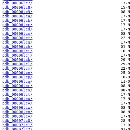
pdb_00006lc7/
pdb_00006lc8/
pdb_00006lc9/
pdb_00006lca/
pdb_00006lcb/
pdb_00006lcc/
pdb_00006lcd/
pdb_00006lce/
pdb_00006lcf/
pdb_00006lcg/
pdb_00006lch/
pdb_00006lci/
pdb_00006lcj/
pdb_00006lck/
pdb_00006lcl/
pdb_00006lcm/
pdb_00006lcn/
pdb_00006lcp/
pdb_00006lcq/
pdb_00006lcr/
pdb_00006lcs/
pdb_00006lct/
pdb_00006lcu/
pdb_00006lcv/
pdb_00006lcw/
pdb_00006lcx/
pdb_00006lcy/
pdb_00007lc0/
pdb_00007lc1/
pdb_00007lc2/