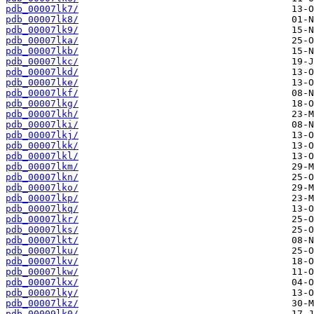
pdb_00007lk7/
pdb_00007lk8/
pdb_00007lk9/
pdb_00007lka/
pdb_00007lkb/
pdb_00007lkc/
pdb_00007lkd/
pdb_00007lke/
pdb_00007lkf/
pdb_00007lkg/
pdb_00007lkh/
pdb_00007lki/
pdb_00007lkj/
pdb_00007lkk/
pdb_00007lkl/
pdb_00007lkm/
pdb_00007lkn/
pdb_00007lko/
pdb_00007lkp/
pdb_00007lkq/
pdb_00007lkr/
pdb_00007lks/
pdb_00007lkt/
pdb_00007lku/
pdb_00007lkv/
pdb_00007lkw/
pdb_00007lkx/
pdb_00007lky/
pdb_00007lkz/
pdb_00009lk0/