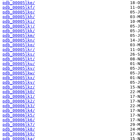
pdb_00005lke/
pdb_00005lkf/
pdb_00005lkg/
pdb_00005lkh/
pdb_00005lki/
pdb_00005lkj/
pdb_00005lkk/
pdb_00005lkm/
pdb_00005lkn/
pdb_00005lkq/
pdb_00005lkr/
pdb_00005lks/
pdb_00005lkt/
pdb_00005lku/
pdb_00005lkv/
pdb_00005lkw/
pdb_00005lkx/
pdb_00005lky/
pdb_00005lkz/
pdb_00006lk0/
pdb_00006lk1/
pdb_00006lk2/
pdb_00006lk3/
pdb_00006lk4/
pdb_00006lk5/
pdb_00006lk6/
pdb_00006lk7/
pdb_00006lk8/
pdb_00006lk9/
pdb_00006lka/