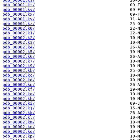
pdb_00001lks/
pdb_00001lkt/
pdb_00001lkv/
pdb_00001lkx/
pdb_00001lky/
pdb_00001lkz/
pdb_00002lk0/
pdb_00002lk1/
pdb_00002lk2/
pdb_00002lk3/
pdb_00002lk4/
pdb_00002lk5/
pdb_00002lk6/
pdb_00002lk7/
pdb_00002lk9/
pdb_00002lkb/
pdb_00002lkc/
pdb_00002lkd/
pdb_00002lke/
pdb_00002lkf/
pdb_00002lkg/
pdb_00002lkh/
pdb_00002lki/
pdb_00002lkj/
pdb_00002lkk/
pdb_00002lkl/
pdb_00002lkm/
pdb_00002lkn/
pdb_00002lko/
pdb_00002lkp/