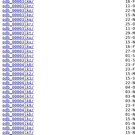
pdb_00003lkm/
pdb_00003lkn/
pdb_00003lko/
pdb_00003lkp/
pdb_00003lkq/
pdb_00003lkr/
pdb_00003lks/
pdb_00003lkt/
pdb_00003lku/
pdb_00003lkv/
pdb_00003lkw/
pdb_00003lkx/
pdb_00003lky/
pdb_00003lkz/
pdb_00004lk0/
pdb_00004lk1/
pdb_00004lk2/
pdb_00004lk3/
pdb_00004lk4/
pdb_00004lk5/
pdb_00004lk6/
pdb_00004lk7/
pdb_00004lk8/
pdb_00004lk9/
pdb_00004lka/
pdb_00004lkb/
pdb_00004lkc/
pdb_00004lkd/
pdb_00004lke/
pdb_00004lkf/