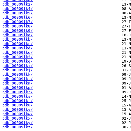
pdb_00009lk2/
pdb_00009lk4/
pdb_00009lk5/
pdb_00009lk6/
pdb_00009lk7/
pdb_00009lk8/
pdb_00009lk9/
pdb_00009lka/
pdb_00009lkb/
pdb_00009lkc/
pdb_00009lkd/
pdb_00009lke/
pdb_00009lkf/
pdb_00009lkg/
pdb_00009lki/
pdb_00009lkj/
pdb_00009lkk/
pdb_00009lkl/
pdb_00009lkm/
pdb_00009lkp/
pdb_00009lkr/
pdb_00009lks/
pdb_00009lkt/
pdb_00009lku/
pdb_00009lkv/
pdb_00009lkw/
pdb_00009lkx/
pdb_00009lky/
pdb_00009lkz/