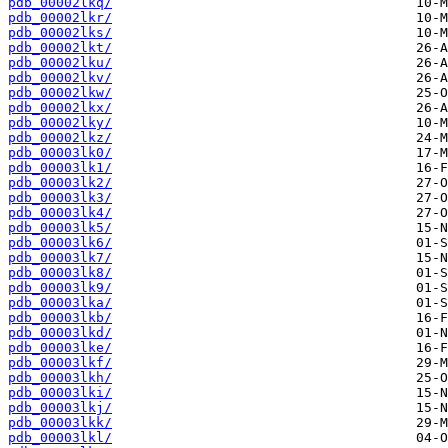
pdb_00002lkq/
pdb_00002lkr/
pdb_00002lks/
pdb_00002lkt/
pdb_00002lku/
pdb_00002lkv/
pdb_00002lkw/
pdb_00002lkx/
pdb_00002lky/
pdb_00002lkz/
pdb_00003lk0/
pdb_00003lk1/
pdb_00003lk2/
pdb_00003lk3/
pdb_00003lk4/
pdb_00003lk5/
pdb_00003lk6/
pdb_00003lk7/
pdb_00003lk8/
pdb_00003lk9/
pdb_00003lka/
pdb_00003lkb/
pdb_00003lkd/
pdb_00003lke/
pdb_00003lkf/
pdb_00003lkh/
pdb_00003lki/
pdb_00003lkj/
pdb_00003lkk/
pdb_00003lkl/