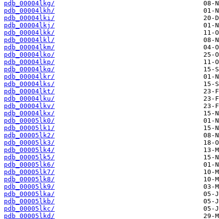
pdb_00004lkg/
pdb_00004lkh/
pdb_00004lki/
pdb_00004lkj/
pdb_00004lkk/
pdb_00004lkl/
pdb_00004lkm/
pdb_00004lko/
pdb_00004lkp/
pdb_00004lkq/
pdb_00004lkr/
pdb_00004lks/
pdb_00004lkt/
pdb_00004lku/
pdb_00004lkv/
pdb_00004lkx/
pdb_00005lk0/
pdb_00005lk1/
pdb_00005lk2/
pdb_00005lk3/
pdb_00005lk4/
pdb_00005lk5/
pdb_00005lk6/
pdb_00005lk7/
pdb_00005lk8/
pdb_00005lk9/
pdb_00005lka/
pdb_00005lkb/
pdb_00005lkc/
pdb_00005lkd/