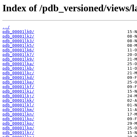
Index of /pdb_versioned/views/l
../
pdb_00001lk0/
pdb_00001lk2/
pdb_00001lk3/
pdb_00001lk5/
pdb_00001lk6/
pdb_00001lk7/
pdb_00001lk9/
pdb_00001lka/
pdb_00001lkb/
pdb_00001lkc/
pdb_00001lkd/
pdb_00001lke/
pdb_00001lkf/
pdb_00001lki/
pdb_00001lkj/
pdb_00001lkk/
pdb_00001lkl/
pdb_00001lkm/
pdb_00001lkn/
pdb_00001lko/
pdb_00001lkp/
pdb_00001lkq/
pdb_00001lkr/