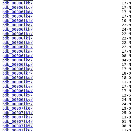
pdb_00006lkb/
pdb_00006lkc/
pdb_00006lkd/
pdb_00006lke/
pdb_00006lkf/
pdb_00006lkg/
pdb_00006lkh/
pdb_00006lki/
pdb_00006lkj/
pdb_00006lkk/
pdb_00006lkl/
pdb_00006lkm/
pdb_00006lkn/
pdb_00006lko/
pdb_00006lkp/
pdb_00006lkq/
pdb_00006lkr/
pdb_00006lks/
pdb_00006lkt/
pdb_00006lkv/
pdb_00006lkw/
pdb_00006lkx/
pdb_00006lky/
pdb_00006lkz/
pdb_00007lk0/
pdb_00007lk1/
pdb_00007lk3/
pdb_00007lk4/
pdb_00007lk5/
pdb_00007lk6/