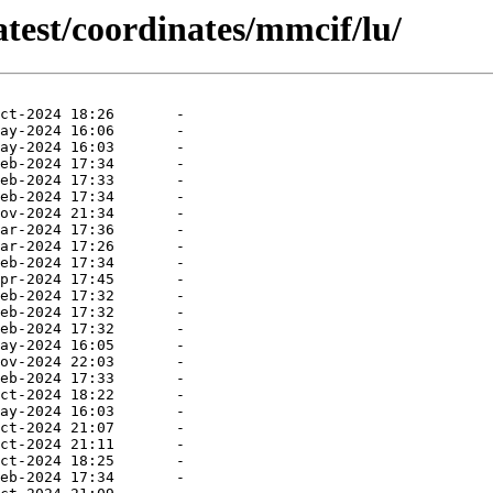
atest/coordinates/mmcif/lu/