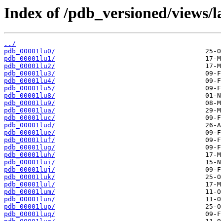
Index of /pdb_versioned/views/l
../
pdb_00001lu0/
pdb_00001lu1/
pdb_00001lu2/
pdb_00001lu3/
pdb_00001lu4/
pdb_00001lu5/
pdb_00001lu8/
pdb_00001lu9/
pdb_00001lua/
pdb_00001luc/
pdb_00001lud/
pdb_00001lue/
pdb_00001luf/
pdb_00001lug/
pdb_00001luh/
pdb_00001lui/
pdb_00001luj/
pdb_00001luk/
pdb_00001lul/
pdb_00001lum/
pdb_00001lun/
pdb_00001lup/
pdb_00001luq/