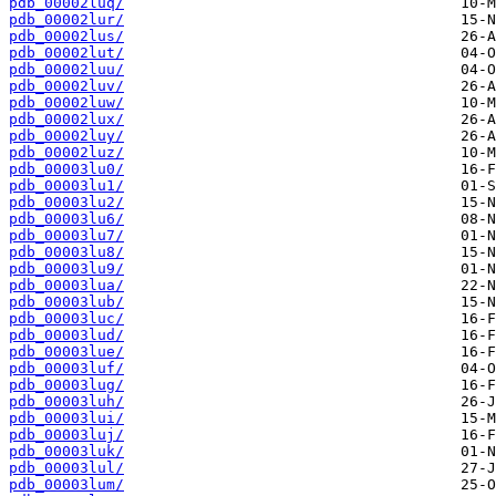
pdb_00002luq/
pdb_00002lur/
pdb_00002lus/
pdb_00002lut/
pdb_00002luu/
pdb_00002luv/
pdb_00002luw/
pdb_00002lux/
pdb_00002luy/
pdb_00002luz/
pdb_00003lu0/
pdb_00003lu1/
pdb_00003lu2/
pdb_00003lu6/
pdb_00003lu7/
pdb_00003lu8/
pdb_00003lu9/
pdb_00003lua/
pdb_00003lub/
pdb_00003luc/
pdb_00003lud/
pdb_00003lue/
pdb_00003luf/
pdb_00003lug/
pdb_00003luh/
pdb_00003lui/
pdb_00003luj/
pdb_00003luk/
pdb_00003lul/
pdb_00003lum/