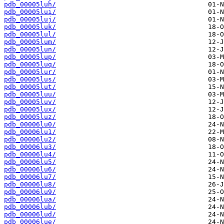
pdb_00005luh/
pdb_00005lui/
pdb_00005luj/
pdb_00005luk/
pdb_00005lul/
pdb_00005lum/
pdb_00005lun/
pdb_00005lup/
pdb_00005luq/
pdb_00005lur/
pdb_00005lus/
pdb_00005lut/
pdb_00005luu/
pdb_00005luv/
pdb_00005lux/
pdb_00005luz/
pdb_00006lu0/
pdb_00006lu1/
pdb_00006lu2/
pdb_00006lu3/
pdb_00006lu4/
pdb_00006lu5/
pdb_00006lu6/
pdb_00006lu7/
pdb_00006lu8/
pdb_00006lu9/
pdb_00006lua/
pdb_00006lub/
pdb_00006lud/
pdb_00006lue/