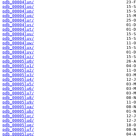
pdb_00004lun/
pdb_00004luo/
pdb_00004lup/
pdb_00004luq/
pdb_00004lur/
pdb_00004lus/
pdb_00004lut/
pdb_00004luu/
pdb_00004luv/
pdb_00004luw/
pdb_00004lux/
pdb_00004luy/
pdb_00004luz/
pdb_00005lu0/
pdb_00005lu1/
pdb_00005lu2/
pdb_00005lu3/
pdb_00005lu4/
pdb_00005lu5/
pdb_00005lu6/
pdb_00005lu7/
pdb_00005lu8/
pdb_00005lu9/
pdb_00005lua/
pdb_00005lub/
pdb_00005luc/
pdb_00005lud/
pdb_00005lue/
pdb_00005luf/
pdb_00005lug/