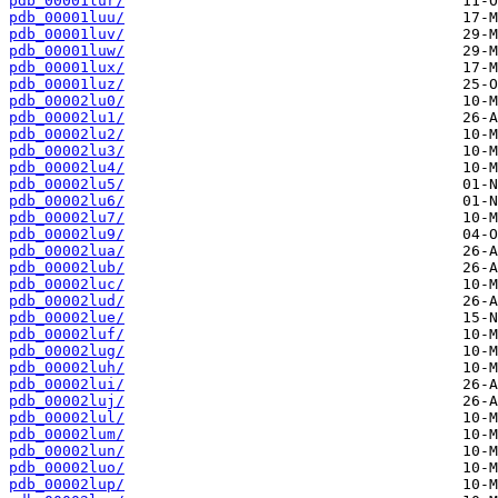
pdb_00001lur/
pdb_00001luu/
pdb_00001luv/
pdb_00001luw/
pdb_00001lux/
pdb_00001luz/
pdb_00002lu0/
pdb_00002lu1/
pdb_00002lu2/
pdb_00002lu3/
pdb_00002lu4/
pdb_00002lu5/
pdb_00002lu6/
pdb_00002lu7/
pdb_00002lu9/
pdb_00002lua/
pdb_00002lub/
pdb_00002luc/
pdb_00002lud/
pdb_00002lue/
pdb_00002luf/
pdb_00002lug/
pdb_00002luh/
pdb_00002lui/
pdb_00002luj/
pdb_00002lul/
pdb_00002lum/
pdb_00002lun/
pdb_00002luo/
pdb_00002lup/