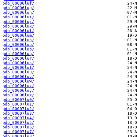
pdb_00006luf/
pdb_00006lug/
pdb_00006luh/
pdb_00006lui/
pdb_00006luj/
pdb_00006luk/
pdb_00006lul/
pdb_00006lum/
pdb_00006lun/
pdb_00006luo/
pdb_00006lup/
pdb_00006luq/
pdb_00006lur/
pdb_00006lus/
pdb_00006lut/
pdb_00006luu/
pdb_00006luv/
pdb_00006luw/
pdb_00006lux/
pdb_00006luy/
pdb_00006luz/
pdb_00007lu0/
pdb_00007lu1/
pdb_00007lu2/
pdb_00007lu3/
pdb_00007lu4/
pdb_00007lu5/
pdb_00007lu6/
pdb_00007lu7/
pdb_00007lu8/