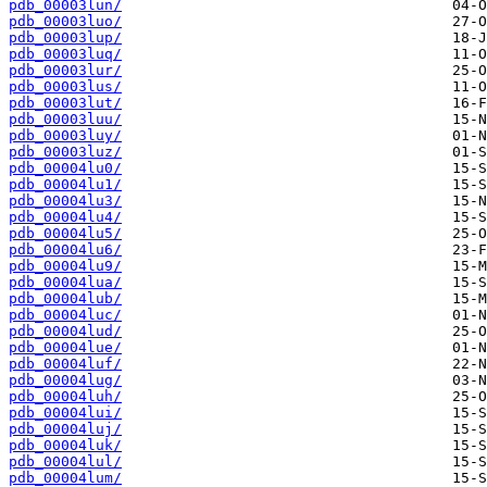
pdb_00003lun/
pdb_00003luo/
pdb_00003lup/
pdb_00003luq/
pdb_00003lur/
pdb_00003lus/
pdb_00003lut/
pdb_00003luu/
pdb_00003luy/
pdb_00003luz/
pdb_00004lu0/
pdb_00004lu1/
pdb_00004lu3/
pdb_00004lu4/
pdb_00004lu5/
pdb_00004lu6/
pdb_00004lu9/
pdb_00004lua/
pdb_00004lub/
pdb_00004luc/
pdb_00004lud/
pdb_00004lue/
pdb_00004luf/
pdb_00004lug/
pdb_00004luh/
pdb_00004lui/
pdb_00004luj/
pdb_00004luk/
pdb_00004lul/
pdb_00004lum/