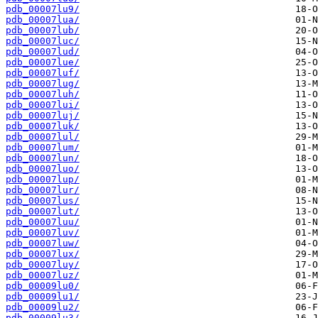
pdb_00007lu9/
pdb_00007lua/
pdb_00007lub/
pdb_00007luc/
pdb_00007lud/
pdb_00007lue/
pdb_00007luf/
pdb_00007lug/
pdb_00007luh/
pdb_00007lui/
pdb_00007luj/
pdb_00007luk/
pdb_00007lul/
pdb_00007lum/
pdb_00007lun/
pdb_00007luo/
pdb_00007lup/
pdb_00007lur/
pdb_00007lus/
pdb_00007lut/
pdb_00007luu/
pdb_00007luv/
pdb_00007luw/
pdb_00007lux/
pdb_00007luy/
pdb_00007luz/
pdb_00009lu0/
pdb_00009lu1/
pdb_00009lu2/
pdb_00009lu3/