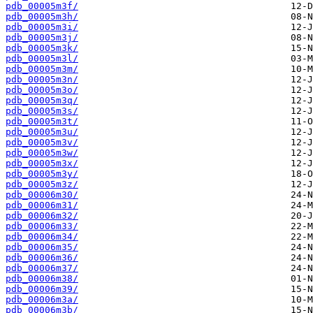
pdb_00005m3f/
pdb_00005m3h/
pdb_00005m3i/
pdb_00005m3j/
pdb_00005m3k/
pdb_00005m3l/
pdb_00005m3m/
pdb_00005m3n/
pdb_00005m3o/
pdb_00005m3q/
pdb_00005m3s/
pdb_00005m3t/
pdb_00005m3u/
pdb_00005m3v/
pdb_00005m3w/
pdb_00005m3x/
pdb_00005m3y/
pdb_00005m3z/
pdb_00006m30/
pdb_00006m31/
pdb_00006m32/
pdb_00006m33/
pdb_00006m34/
pdb_00006m35/
pdb_00006m36/
pdb_00006m37/
pdb_00006m38/
pdb_00006m39/
pdb_00006m3a/
pdb_00006m3b/