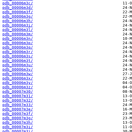
pdb_00006m3c/
pdb_00006m3d/
pdb_00006m3f/
pdb_00006m3g/
pdb_00006m3h/
pdb_00006m3i/
pdb_00006m3l/
pdb_00006m3m/
pdb_00006m3n/
pdb_00006m3p/
pdb_00006m3q/
pdb_00006m3r/
pdb_00006m3s/
pdb_00006m3t/
pdb_00006m3u/
pdb_00006m3v/
pdb_00006m3w/
pdb_00006m3x/
pdb_00006m3y/
pdb_00006m3z/
pdb_00007m30/
pdb_00007m31/
pdb_00007m32/
pdb_00007m33/
pdb_00007m3e/
pdb_00007m3f/
pdb_00007m3g/
pdb_00007m3h/
pdb_00007m3i/
pdb_00007m3j/