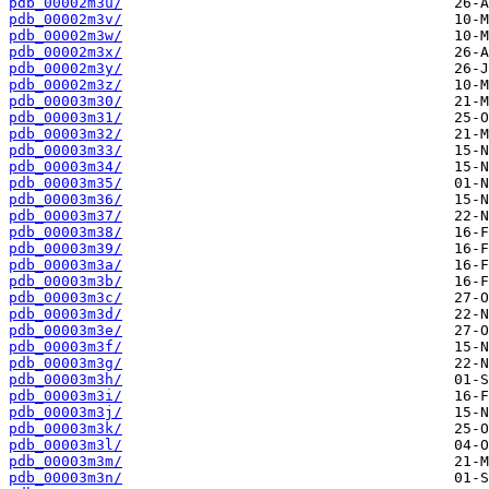
pdb_00002m3u/
pdb_00002m3v/
pdb_00002m3w/
pdb_00002m3x/
pdb_00002m3y/
pdb_00002m3z/
pdb_00003m30/
pdb_00003m31/
pdb_00003m32/
pdb_00003m33/
pdb_00003m34/
pdb_00003m35/
pdb_00003m36/
pdb_00003m37/
pdb_00003m38/
pdb_00003m39/
pdb_00003m3a/
pdb_00003m3b/
pdb_00003m3c/
pdb_00003m3d/
pdb_00003m3e/
pdb_00003m3f/
pdb_00003m3g/
pdb_00003m3h/
pdb_00003m3i/
pdb_00003m3j/
pdb_00003m3k/
pdb_00003m3l/
pdb_00003m3m/
pdb_00003m3n/