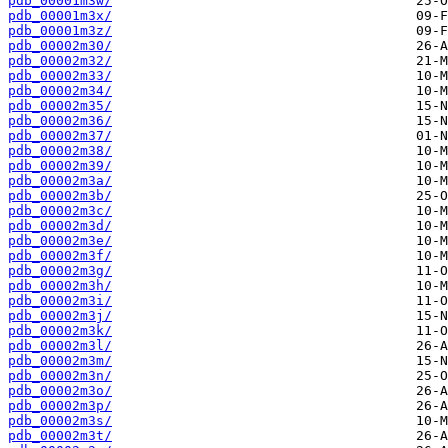
pdb_00001m3w/
pdb_00001m3x/
pdb_00001m3z/
pdb_00002m30/
pdb_00002m32/
pdb_00002m33/
pdb_00002m34/
pdb_00002m35/
pdb_00002m36/
pdb_00002m37/
pdb_00002m38/
pdb_00002m39/
pdb_00002m3a/
pdb_00002m3b/
pdb_00002m3c/
pdb_00002m3d/
pdb_00002m3e/
pdb_00002m3f/
pdb_00002m3g/
pdb_00002m3h/
pdb_00002m3i/
pdb_00002m3j/
pdb_00002m3k/
pdb_00002m3l/
pdb_00002m3m/
pdb_00002m3n/
pdb_00002m3o/
pdb_00002m3p/
pdb_00002m3s/
pdb_00002m3t/