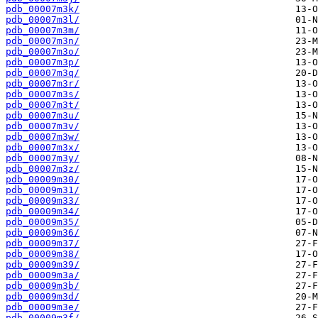
pdb_00007m3k/
pdb_00007m3l/
pdb_00007m3m/
pdb_00007m3n/
pdb_00007m3o/
pdb_00007m3p/
pdb_00007m3q/
pdb_00007m3r/
pdb_00007m3s/
pdb_00007m3t/
pdb_00007m3u/
pdb_00007m3v/
pdb_00007m3w/
pdb_00007m3x/
pdb_00007m3y/
pdb_00007m3z/
pdb_00009m30/
pdb_00009m31/
pdb_00009m33/
pdb_00009m34/
pdb_00009m35/
pdb_00009m36/
pdb_00009m37/
pdb_00009m38/
pdb_00009m39/
pdb_00009m3a/
pdb_00009m3b/
pdb_00009m3d/
pdb_00009m3e/
pdb_00009m3f/