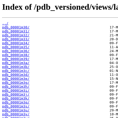
Index of /pdb_versioned/views/l
../
pdb_00001m30/
pdb_00001m31/
pdb_00001m32/
pdb_00001m33/
pdb_00001m34/
pdb_00001m35/
pdb_00001m36/
pdb_00001m38/
pdb_00001m39/
pdb_00001m3a/
pdb_00001m3b/
pdb_00001m3c/
pdb_00001m3d/
pdb_00001m3e/
pdb_00001m3g/
pdb_00001m3h/
pdb_00001m3i/
pdb_00001m3j/
pdb_00001m3k/
pdb_00001m3q/
pdb_00001m3s/
pdb_00001m3u/
pdb_00001m3v/