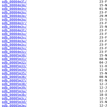
pdb_00004m3l/
pdb_00004m3m/
pdb_00004m3n/
pdb_00004m3o/
pdb_00004m3p/
pdb_00004m3q/
pdb_00004m3r/
pdb_00004m3s/
pdb_00004m3t/
pdb_00004m3u/
pdb_00004m3v/
pdb_00004m3w/
pdb_00004m3x/
pdb_00004m3y/
pdb_00004m3z/
pdb_00005m30/
pdb_00005m31/
pdb_00005m32/
pdb_00005m33/
pdb_00005m34/
pdb_00005m35/
pdb_00005m36/
pdb_00005m37/
pdb_00005m38/
pdb_00005m39/
pdb_00005m3a/
pdb_00005m3b/
pdb_00005m3c/
pdb_00005m3d/
pdb_00005m3e/