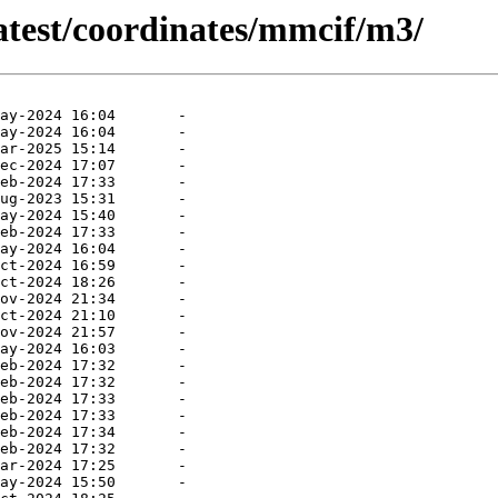
atest/coordinates/mmcif/m3/