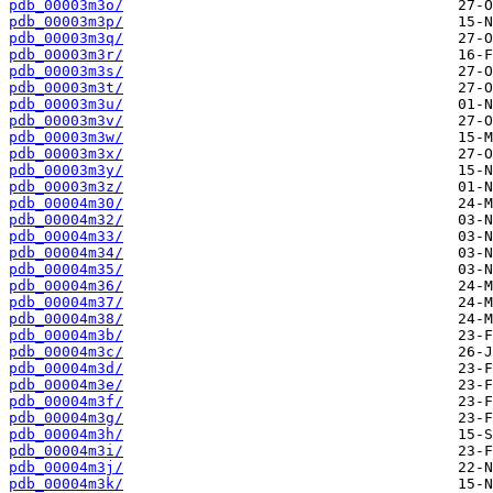
pdb_00003m3o/
pdb_00003m3p/
pdb_00003m3q/
pdb_00003m3r/
pdb_00003m3s/
pdb_00003m3t/
pdb_00003m3u/
pdb_00003m3v/
pdb_00003m3w/
pdb_00003m3x/
pdb_00003m3y/
pdb_00003m3z/
pdb_00004m30/
pdb_00004m32/
pdb_00004m33/
pdb_00004m34/
pdb_00004m35/
pdb_00004m36/
pdb_00004m37/
pdb_00004m38/
pdb_00004m3b/
pdb_00004m3c/
pdb_00004m3d/
pdb_00004m3e/
pdb_00004m3f/
pdb_00004m3g/
pdb_00004m3h/
pdb_00004m3i/
pdb_00004m3j/
pdb_00004m3k/