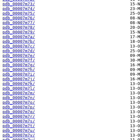
pdb_00007m73/
pdb_00007m74/
pdb_00007m75/
pdb_00007m76/
pdb_00007m77/
pdb_00007m78/
pdb_00007m79/
pdb_00007m7a/
pdb_00007m7b/
pdb_00007m7c/
pdb_00007m7d/
pdb_00007m7e/
pdb_00007m7f/
pdb_00007m7g/
pdb_00007m7h/
pdb_00007m7i/
pdb_00007m7j/
pdb_00007m7k/
pdb_00007m7l/
pdb_00007m7m/
pdb_00007m7n/
pdb_00007m7o/
pdb_00007m7p/
pdb_00007m7q/
pdb_00007m7r/
pdb_00007m7s/
pdb_00007m7t/
pdb_00007m7u/
pdb_00007m7v/
pdb_00007m7w/