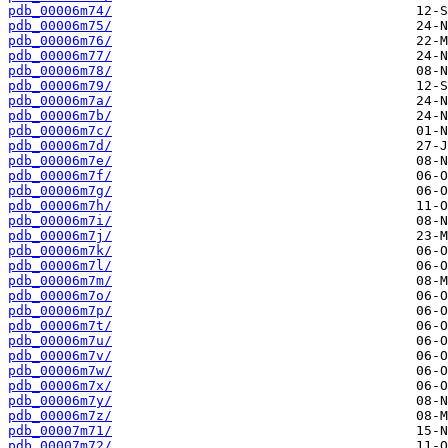
pdb_00006m74/
pdb_00006m75/
pdb_00006m76/
pdb_00006m77/
pdb_00006m78/
pdb_00006m79/
pdb_00006m7a/
pdb_00006m7b/
pdb_00006m7c/
pdb_00006m7d/
pdb_00006m7e/
pdb_00006m7f/
pdb_00006m7g/
pdb_00006m7h/
pdb_00006m7i/
pdb_00006m7j/
pdb_00006m7k/
pdb_00006m7l/
pdb_00006m7m/
pdb_00006m7o/
pdb_00006m7p/
pdb_00006m7t/
pdb_00006m7u/
pdb_00006m7v/
pdb_00006m7w/
pdb_00006m7x/
pdb_00006m7y/
pdb_00006m7z/
pdb_00007m71/
pdb_00007m72/