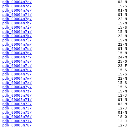
pdb_00004m7c/
pdb_00004m7d/
pdb_00004m7e/
pdb_00004m7f/
pdb_00004m7g/
pdb_00004m7h/
pdb_00004m7i/
pdb_00004m7j/
pdb_00004m7k/
pdb_00004m7l/
pdb_00004m7m/
pdb_00004m7o/
pdb_00004m7p/
pdb_00004m7r/
pdb_00004m7s/
pdb_00004m7t/
pdb_00004m7u/
pdb_00004m7v/
pdb_00004m7w/
pdb_00004m7x/
pdb_00004m7y/
pdb_00004m7z/
pdb_00005m70/
pdb_00005m71/
pdb_00005m72/
pdb_00005m73/
pdb_00005m75/
pdb_00005m76/
pdb_00005m77/
pdb_00005m78/