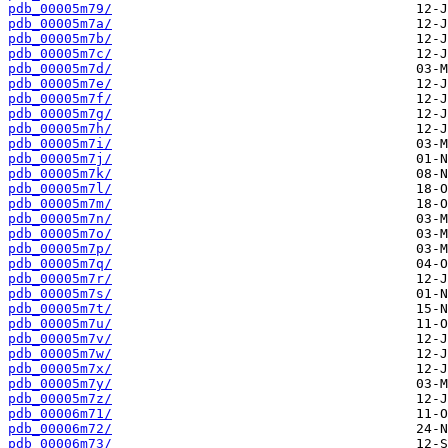
pdb_00005m79/
pdb_00005m7a/
pdb_00005m7b/
pdb_00005m7c/
pdb_00005m7d/
pdb_00005m7e/
pdb_00005m7f/
pdb_00005m7g/
pdb_00005m7h/
pdb_00005m7i/
pdb_00005m7j/
pdb_00005m7k/
pdb_00005m7l/
pdb_00005m7m/
pdb_00005m7n/
pdb_00005m7o/
pdb_00005m7p/
pdb_00005m7q/
pdb_00005m7r/
pdb_00005m7s/
pdb_00005m7t/
pdb_00005m7u/
pdb_00005m7v/
pdb_00005m7w/
pdb_00005m7x/
pdb_00005m7y/
pdb_00005m7z/
pdb_00006m71/
pdb_00006m72/
pdb_00006m73/