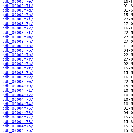
pdb_00003m7e/
pdb_00003m7f/
pdb_00003m7g/
pdb_00003m7h/
pdb_00003m7i/
pdb_00003m7j/
pdb_00003m7k/
pdb_00003m7l/
pdb_00003m7m/
pdb_00003m7n/
pdb_00003m7o/
pdb_00003m7p/
pdb_00003m7q/
pdb_00003m7r/
pdb_00003m7s/
pdb_00003m7t/
pdb_00003m7u/
pdb_00003m7v/
pdb_00003m7w/
pdb_00004m70/
pdb_00004m71/
pdb_00004m72/
pdb_00004m73/
pdb_00004m74/
pdb_00004m75/
pdb_00004m76/
pdb_00004m77/
pdb_00004m78/
pdb_00004m7a/
pdb_00004m7b/