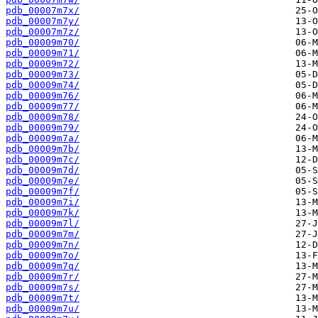
pdb_00007m7x/
pdb_00007m7y/
pdb_00007m7z/
pdb_00009m70/
pdb_00009m71/
pdb_00009m72/
pdb_00009m73/
pdb_00009m74/
pdb_00009m76/
pdb_00009m77/
pdb_00009m78/
pdb_00009m79/
pdb_00009m7a/
pdb_00009m7b/
pdb_00009m7c/
pdb_00009m7d/
pdb_00009m7e/
pdb_00009m7f/
pdb_00009m7i/
pdb_00009m7k/
pdb_00009m7l/
pdb_00009m7m/
pdb_00009m7n/
pdb_00009m7o/
pdb_00009m7q/
pdb_00009m7r/
pdb_00009m7s/
pdb_00009m7t/
pdb_00009m7u/