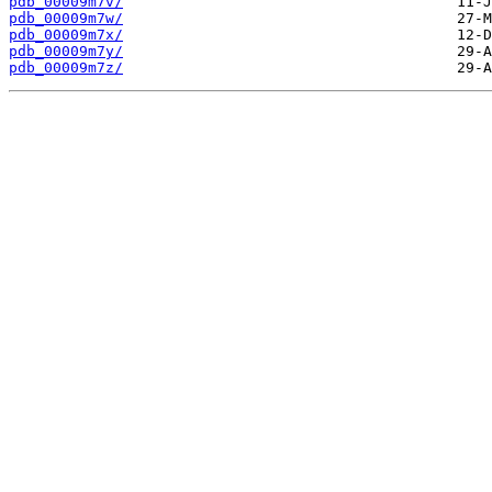
pdb_00009m7v/
pdb_00009m7w/
pdb_00009m7x/
pdb_00009m7y/
pdb_00009m7z/