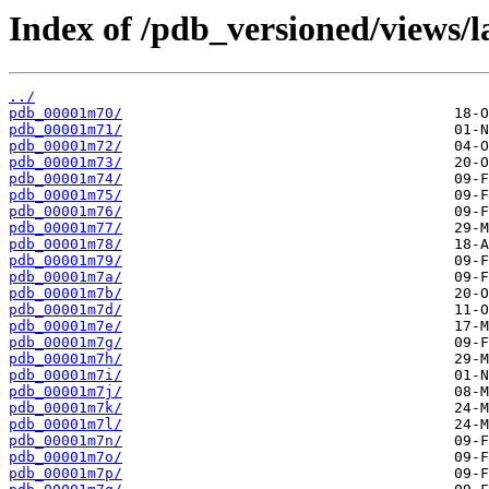
Index of /pdb_versioned/views/l
../
pdb_00001m70/
pdb_00001m71/
pdb_00001m72/
pdb_00001m73/
pdb_00001m74/
pdb_00001m75/
pdb_00001m76/
pdb_00001m77/
pdb_00001m78/
pdb_00001m79/
pdb_00001m7a/
pdb_00001m7b/
pdb_00001m7d/
pdb_00001m7e/
pdb_00001m7g/
pdb_00001m7h/
pdb_00001m7i/
pdb_00001m7j/
pdb_00001m7k/
pdb_00001m7l/
pdb_00001m7n/
pdb_00001m7o/
pdb_00001m7p/