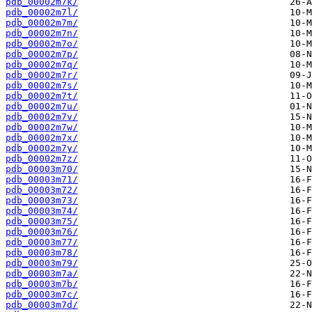
pdb_00002m7k/
pdb_00002m7l/
pdb_00002m7m/
pdb_00002m7n/
pdb_00002m7o/
pdb_00002m7p/
pdb_00002m7q/
pdb_00002m7r/
pdb_00002m7s/
pdb_00002m7t/
pdb_00002m7u/
pdb_00002m7v/
pdb_00002m7w/
pdb_00002m7x/
pdb_00002m7y/
pdb_00002m7z/
pdb_00003m70/
pdb_00003m71/
pdb_00003m72/
pdb_00003m73/
pdb_00003m74/
pdb_00003m75/
pdb_00003m76/
pdb_00003m77/
pdb_00003m78/
pdb_00003m79/
pdb_00003m7a/
pdb_00003m7b/
pdb_00003m7c/
pdb_00003m7d/