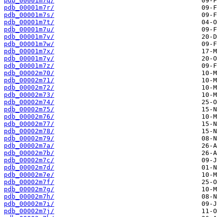
pdb_00001m7q/
pdb_00001m7r/
pdb_00001m7s/
pdb_00001m7t/
pdb_00001m7u/
pdb_00001m7v/
pdb_00001m7w/
pdb_00001m7x/
pdb_00001m7y/
pdb_00001m7z/
pdb_00002m70/
pdb_00002m71/
pdb_00002m72/
pdb_00002m73/
pdb_00002m74/
pdb_00002m75/
pdb_00002m76/
pdb_00002m77/
pdb_00002m78/
pdb_00002m79/
pdb_00002m7a/
pdb_00002m7b/
pdb_00002m7c/
pdb_00002m7d/
pdb_00002m7e/
pdb_00002m7f/
pdb_00002m7g/
pdb_00002m7h/
pdb_00002m7i/
pdb_00002m7j/