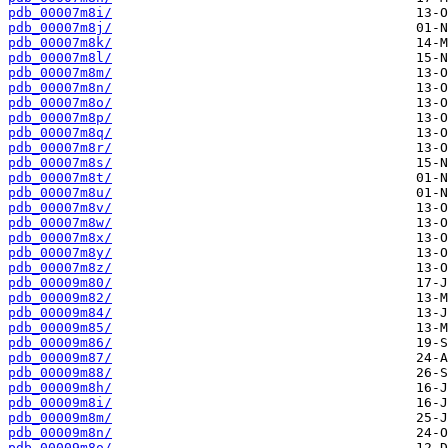
pdb_00007m8i/
pdb_00007m8j/
pdb_00007m8k/
pdb_00007m8l/
pdb_00007m8m/
pdb_00007m8n/
pdb_00007m8o/
pdb_00007m8p/
pdb_00007m8q/
pdb_00007m8r/
pdb_00007m8s/
pdb_00007m8t/
pdb_00007m8u/
pdb_00007m8v/
pdb_00007m8w/
pdb_00007m8x/
pdb_00007m8y/
pdb_00007m8z/
pdb_00009m80/
pdb_00009m82/
pdb_00009m84/
pdb_00009m85/
pdb_00009m86/
pdb_00009m87/
pdb_00009m88/
pdb_00009m8h/
pdb_00009m8i/
pdb_00009m8m/
pdb_00009m8n/
pdb_00009m8o/