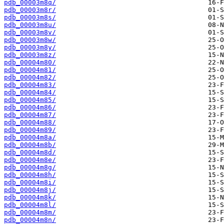
pdb_00003m8q/
pdb_00003m8r/
pdb_00003m8s/
pdb_00003m8u/
pdb_00003m8v/
pdb_00003m8w/
pdb_00003m8y/
pdb_00003m8z/
pdb_00004m80/
pdb_00004m81/
pdb_00004m82/
pdb_00004m83/
pdb_00004m84/
pdb_00004m85/
pdb_00004m86/
pdb_00004m87/
pdb_00004m88/
pdb_00004m89/
pdb_00004m8a/
pdb_00004m8b/
pdb_00004m8d/
pdb_00004m8e/
pdb_00004m8g/
pdb_00004m8h/
pdb_00004m8i/
pdb_00004m8j/
pdb_00004m8k/
pdb_00004m8l/
pdb_00004m8m/
pdb_00004m8n/