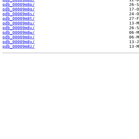
pdb_00009m8p/
pdb_00009m8q/
pdb_00009m8s/
pdb_00009m8t/
pdb_00009m8u/
pdb_00009m8v/
pdb_00009m8w/
pdb_00009m8x/
pdb_00009m8y/
pdb_00009m8z/