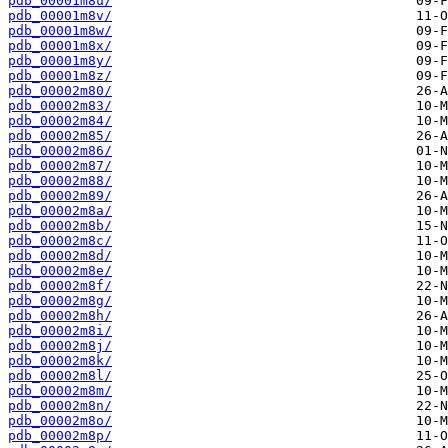
pdb_00001m8u/
pdb_00001m8v/
pdb_00001m8w/
pdb_00001m8x/
pdb_00001m8y/
pdb_00001m8z/
pdb_00002m80/
pdb_00002m83/
pdb_00002m84/
pdb_00002m85/
pdb_00002m86/
pdb_00002m87/
pdb_00002m88/
pdb_00002m89/
pdb_00002m8a/
pdb_00002m8b/
pdb_00002m8c/
pdb_00002m8d/
pdb_00002m8e/
pdb_00002m8f/
pdb_00002m8g/
pdb_00002m8h/
pdb_00002m8i/
pdb_00002m8j/
pdb_00002m8k/
pdb_00002m8l/
pdb_00002m8m/
pdb_00002m8n/
pdb_00002m8o/
pdb_00002m8p/