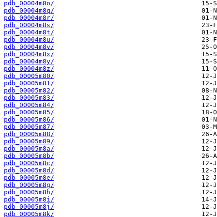
pdb_00004m8o/
pdb_00004m8q/
pdb_00004m8r/
pdb_00004m8s/
pdb_00004m8t/
pdb_00004m8u/
pdb_00004m8v/
pdb_00004m8x/
pdb_00004m8y/
pdb_00004m8z/
pdb_00005m80/
pdb_00005m81/
pdb_00005m82/
pdb_00005m83/
pdb_00005m84/
pdb_00005m85/
pdb_00005m86/
pdb_00005m87/
pdb_00005m88/
pdb_00005m89/
pdb_00005m8a/
pdb_00005m8b/
pdb_00005m8c/
pdb_00005m8d/
pdb_00005m8e/
pdb_00005m8g/
pdb_00005m8h/
pdb_00005m8i/
pdb_00005m8j/
pdb_00005m8k/