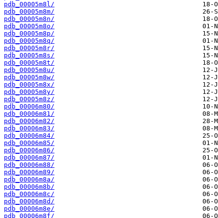
pdb_00005m8l/
pdb_00005m8m/
pdb_00005m8n/
pdb_00005m8o/
pdb_00005m8p/
pdb_00005m8q/
pdb_00005m8r/
pdb_00005m8s/
pdb_00005m8t/
pdb_00005m8u/
pdb_00005m8w/
pdb_00005m8x/
pdb_00005m8y/
pdb_00005m8z/
pdb_00006m80/
pdb_00006m81/
pdb_00006m82/
pdb_00006m83/
pdb_00006m84/
pdb_00006m85/
pdb_00006m86/
pdb_00006m87/
pdb_00006m88/
pdb_00006m89/
pdb_00006m8a/
pdb_00006m8b/
pdb_00006m8c/
pdb_00006m8d/
pdb_00006m8e/
pdb_00006m8f/