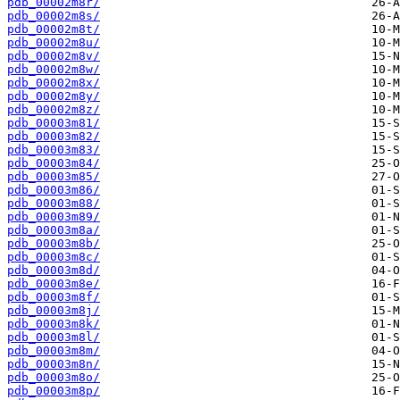
pdb_00002m8r/
pdb_00002m8s/
pdb_00002m8t/
pdb_00002m8u/
pdb_00002m8v/
pdb_00002m8w/
pdb_00002m8x/
pdb_00002m8y/
pdb_00002m8z/
pdb_00003m81/
pdb_00003m82/
pdb_00003m83/
pdb_00003m84/
pdb_00003m85/
pdb_00003m86/
pdb_00003m88/
pdb_00003m89/
pdb_00003m8a/
pdb_00003m8b/
pdb_00003m8c/
pdb_00003m8d/
pdb_00003m8e/
pdb_00003m8f/
pdb_00003m8j/
pdb_00003m8k/
pdb_00003m8l/
pdb_00003m8m/
pdb_00003m8n/
pdb_00003m8o/
pdb_00003m8p/