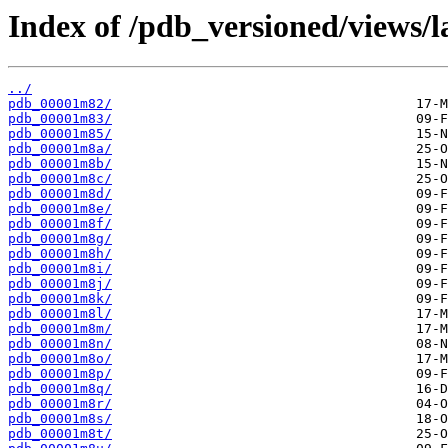
Index of /pdb_versioned/views/l
../
pdb_00001m82/
pdb_00001m83/
pdb_00001m85/
pdb_00001m8a/
pdb_00001m8b/
pdb_00001m8c/
pdb_00001m8d/
pdb_00001m8e/
pdb_00001m8f/
pdb_00001m8g/
pdb_00001m8h/
pdb_00001m8i/
pdb_00001m8j/
pdb_00001m8k/
pdb_00001m8l/
pdb_00001m8m/
pdb_00001m8n/
pdb_00001m8o/
pdb_00001m8p/
pdb_00001m8q/
pdb_00001m8r/
pdb_00001m8s/
pdb_00001m8t/