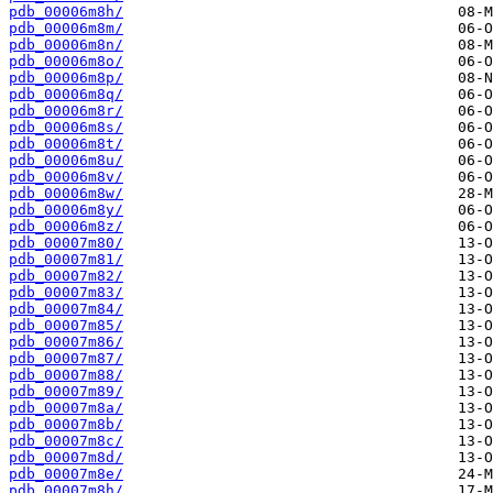
pdb_00006m8h/
pdb_00006m8m/
pdb_00006m8n/
pdb_00006m8o/
pdb_00006m8p/
pdb_00006m8q/
pdb_00006m8r/
pdb_00006m8s/
pdb_00006m8t/
pdb_00006m8u/
pdb_00006m8v/
pdb_00006m8w/
pdb_00006m8y/
pdb_00006m8z/
pdb_00007m80/
pdb_00007m81/
pdb_00007m82/
pdb_00007m83/
pdb_00007m84/
pdb_00007m85/
pdb_00007m86/
pdb_00007m87/
pdb_00007m88/
pdb_00007m89/
pdb_00007m8a/
pdb_00007m8b/
pdb_00007m8c/
pdb_00007m8d/
pdb_00007m8e/
pdb_00007m8h/