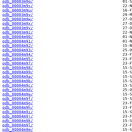
pdb_00003m9q/
pdb_00003m9s/
pdb_00003m9u/
pdb_00003m9v/
pdb_00003m9w/
pdb_00003m9x/
pdb_00003m9y/
pdb_00003m9z/
pdb_00004m90/
pdb_00004m91/
pdb_00004m92/
pdb_00004m93/
pdb_00004m94/
pdb_00004m95/
pdb_00004m97/
pdb_00004m98/
pdb_00004m99/
pdb_00004m9a/
pdb_00004m9b/
pdb_00004m9c/
pdb_00004m9d/
pdb_00004m9e/
pdb_00004m9f/
pdb_00004m9g/
pdb_00004m9h/
pdb_00004m9i/
pdb_00004m9j/
pdb_00004m9k/
pdb_00004m9l/
pdb_00004m9m/