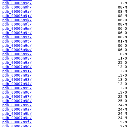
pdb_00006m9g/
pdb_00006m9h/
pdb_00006m9i/
pdb_00006m9j/
pdb_00006m9k/
pdb_00006m9l/
pdb_00006m9m/
pdb_00006m9r/
pdb_00006m9s/
pdb_00006m9t/
pdb_00006m9u/
pdb_00006m9w/
pdb_00006m9x/
pdb_00006m9y/
pdb_00006m9z/
pdb_00007m90/
pdb_00007m91/
pdb_00007m92/
pdb_00007m93/
pdb_00007m94/
pdb_00007m95/
pdb_00007m96/
pdb_00007m97/
pdb_00007m98/
pdb_00007m99/
pdb_00007m9a/
pdb_00007m9b/
pdb_00007m9c/
pdb_00007m9f/
pdb_00007m9g/