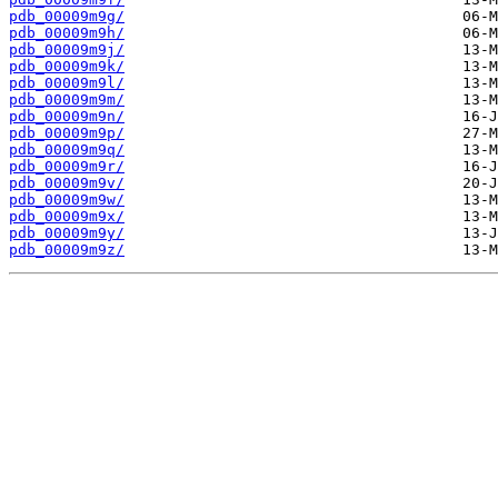
pdb_00009m9g/
pdb_00009m9h/
pdb_00009m9j/
pdb_00009m9k/
pdb_00009m9l/
pdb_00009m9m/
pdb_00009m9n/
pdb_00009m9p/
pdb_00009m9q/
pdb_00009m9r/
pdb_00009m9v/
pdb_00009m9w/
pdb_00009m9x/
pdb_00009m9y/
pdb_00009m9z/