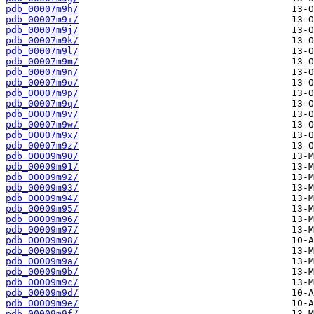
pdb_00007m9h/
pdb_00007m9i/
pdb_00007m9j/
pdb_00007m9k/
pdb_00007m9l/
pdb_00007m9m/
pdb_00007m9n/
pdb_00007m9o/
pdb_00007m9p/
pdb_00007m9q/
pdb_00007m9v/
pdb_00007m9w/
pdb_00007m9x/
pdb_00007m9z/
pdb_00009m90/
pdb_00009m91/
pdb_00009m92/
pdb_00009m93/
pdb_00009m94/
pdb_00009m95/
pdb_00009m96/
pdb_00009m97/
pdb_00009m98/
pdb_00009m99/
pdb_00009m9a/
pdb_00009m9b/
pdb_00009m9c/
pdb_00009m9d/
pdb_00009m9e/
pdb_00009m9f/