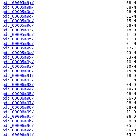
pdb_00005m9j/
pdb_00005m9m/
pdb_00005m9n/
pdb_00005m9o/
pdb_00005m9p/
pdb_00005m9q/
pdb_00005m9r/
pdb_00005m9s/
pdb_00005m9t/
pdb_00005m9u/
pdb_00005m9v/
pdb_00005m9w/
pdb_00005m9x/
pdb_00005m9y/
pdb_00005m9z/
pdb_00006m90/
pdb_00006m91/
pdb_00006m92/
pdb_00006m93/
pdb_00006m94/
pdb_00006m95/
pdb_00006m96/
pdb_00006m97/
pdb_00006m98/
pdb_00006m99/
pdb_00006m9a/
pdb_00006m9b/
pdb_00006m9c/
pdb_00006m9d/
pdb_00006m9f/