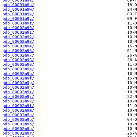
pdb_00001m9t/
pdb_00001m9u/
pdb_00001m9w/
pdb_00001m9x/
pdb_00001m9y/
pdb_00001m9z/
pdb_00002m90/
pdb_00002m91/
pdb_00002m92/
pdb_00002m93/
pdb_00002m94/
pdb_00002m96/
pdb_00002m97/
pdb_00002m98/
pdb_00002m99/
pdb_00002m9a/
pdb_00002m9e/
pdb_00002m9f/
pdb_00002m9g/
pdb_00002m9h/
pdb_00002m9i/
pdb_00002m9j/
pdb_00002m9k/
pdb_00002m9l/
pdb_00002m9m/
pdb_00002m9n/
pdb_00002m9o/
pdb_00002m9p/
pdb_00002m9q/
pdb_00002m9r/