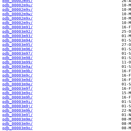
pdb_00002m9s/
pdb_00002m9u/
pdb_00002m9v/
pdb_00002m9w/
pdb_00002m9x/
pdb_00002m9y/
pdb_00003m91/
pdb_00003m92/
pdb_00003m93/
pdb_00003m94/
pdb_00003m95/
pdb_00003m96/
pdb_00003m97/
pdb_00003m98/
pdb_00003m99/
pdb_00003m9a/
pdb_00003m9b/
pdb_00003m9c/
pdb_00003m9d/
pdb_00003m9e/
pdb_00003m9f/
pdb_00003m9g/
pdb_00003m9h/
pdb_00003m9i/
pdb_00003m9j/
pdb_00003m9k/
pdb_00003m9l/
pdb_00003m9m/
pdb_00003m9n/
pdb_00003m9o/