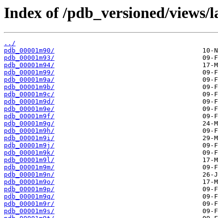
Index of /pdb_versioned/views/l
../
pdb_00001m90/
pdb_00001m93/
pdb_00001m94/
pdb_00001m99/
pdb_00001m9a/
pdb_00001m9b/
pdb_00001m9c/
pdb_00001m9d/
pdb_00001m9e/
pdb_00001m9f/
pdb_00001m9g/
pdb_00001m9h/
pdb_00001m9i/
pdb_00001m9j/
pdb_00001m9k/
pdb_00001m9l/
pdb_00001m9m/
pdb_00001m9n/
pdb_00001m9o/
pdb_00001m9p/
pdb_00001m9q/
pdb_00001m9r/
pdb_00001m9s/