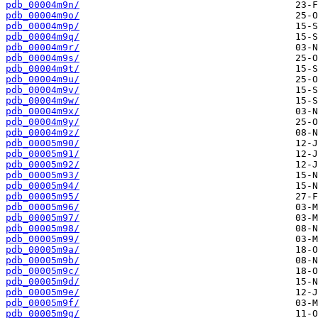
pdb_00004m9n/
pdb_00004m9o/
pdb_00004m9p/
pdb_00004m9q/
pdb_00004m9r/
pdb_00004m9s/
pdb_00004m9t/
pdb_00004m9u/
pdb_00004m9v/
pdb_00004m9w/
pdb_00004m9x/
pdb_00004m9y/
pdb_00004m9z/
pdb_00005m90/
pdb_00005m91/
pdb_00005m92/
pdb_00005m93/
pdb_00005m94/
pdb_00005m95/
pdb_00005m96/
pdb_00005m97/
pdb_00005m98/
pdb_00005m99/
pdb_00005m9a/
pdb_00005m9b/
pdb_00005m9c/
pdb_00005m9d/
pdb_00005m9e/
pdb_00005m9f/
pdb_00005m9g/