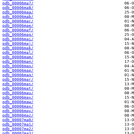
pdb_00006ma7/
pdb_00006ma8/
pdb_00006maa/
pdb_00006mab/
pdb_00006mac/
pdb_00006mae/
pdb_00006maf/
pdb_00006mag/
pdb_00006mai/
pdb_00006maj/
pdb_00006mak/
pdb_00006mal/
pdb_00006mam/
pdb_00006man/
pdb_00006mao/
pdb_00006map/
pdb_00006maq/
pdb_00006mar/
pdb_00006mas/
pdb_00006mat/
pdb_00006mau/
pdb_00006mav/
pdb_00006maw/
pdb_00006max/
pdb_00006may/
pdb_00006maz/
pdb_00007ma0/
pdb_00007ma1/
pdb_00007ma2/
pdb_00007ma3/