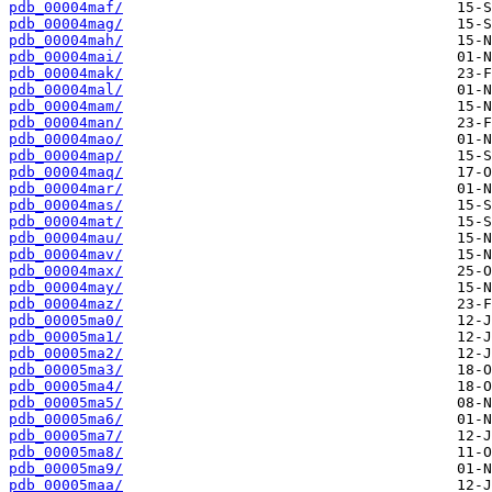
pdb_00004maf/
pdb_00004mag/
pdb_00004mah/
pdb_00004mai/
pdb_00004mak/
pdb_00004mal/
pdb_00004mam/
pdb_00004man/
pdb_00004mao/
pdb_00004map/
pdb_00004maq/
pdb_00004mar/
pdb_00004mas/
pdb_00004mat/
pdb_00004mau/
pdb_00004mav/
pdb_00004max/
pdb_00004may/
pdb_00004maz/
pdb_00005ma0/
pdb_00005ma1/
pdb_00005ma2/
pdb_00005ma3/
pdb_00005ma4/
pdb_00005ma5/
pdb_00005ma6/
pdb_00005ma7/
pdb_00005ma8/
pdb_00005ma9/
pdb_00005maa/