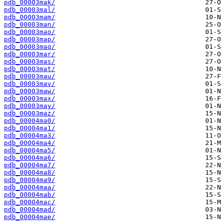
pdb_00003mak/
pdb_00003mal/
pdb_00003mam/
pdb_00003man/
pdb_00003mao/
pdb_00003map/
pdb_00003maq/
pdb_00003mar/
pdb_00003mas/
pdb_00003mat/
pdb_00003mau/
pdb_00003mav/
pdb_00003maw/
pdb_00003max/
pdb_00003may/
pdb_00003maz/
pdb_00004ma0/
pdb_00004ma1/
pdb_00004ma3/
pdb_00004ma4/
pdb_00004ma5/
pdb_00004ma6/
pdb_00004ma7/
pdb_00004ma8/
pdb_00004ma9/
pdb_00004maa/
pdb_00004mab/
pdb_00004mac/
pdb_00004mad/
pdb_00004mae/