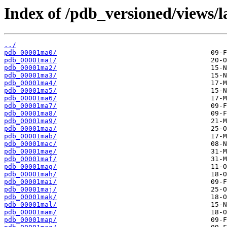
Index of /pdb_versioned/views/l
../
pdb_00001ma0/
pdb_00001ma1/
pdb_00001ma2/
pdb_00001ma3/
pdb_00001ma4/
pdb_00001ma5/
pdb_00001ma6/
pdb_00001ma7/
pdb_00001ma8/
pdb_00001ma9/
pdb_00001maa/
pdb_00001mab/
pdb_00001mac/
pdb_00001mae/
pdb_00001maf/
pdb_00001mag/
pdb_00001mah/
pdb_00001mai/
pdb_00001maj/
pdb_00001mak/
pdb_00001mal/
pdb_00001mam/
pdb_00001map/