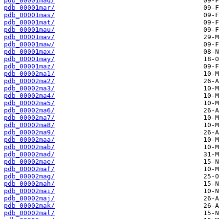
pdb_00001maq/
pdb_00001mar/
pdb_00001mas/
pdb_00001mat/
pdb_00001mau/
pdb_00001mav/
pdb_00001maw/
pdb_00001max/
pdb_00001may/
pdb_00001maz/
pdb_00002ma1/
pdb_00002ma2/
pdb_00002ma3/
pdb_00002ma4/
pdb_00002ma5/
pdb_00002ma6/
pdb_00002ma7/
pdb_00002ma8/
pdb_00002ma9/
pdb_00002maa/
pdb_00002mab/
pdb_00002mad/
pdb_00002mae/
pdb_00002maf/
pdb_00002mag/
pdb_00002mah/
pdb_00002mai/
pdb_00002maj/
pdb_00002mak/
pdb_00002mal/