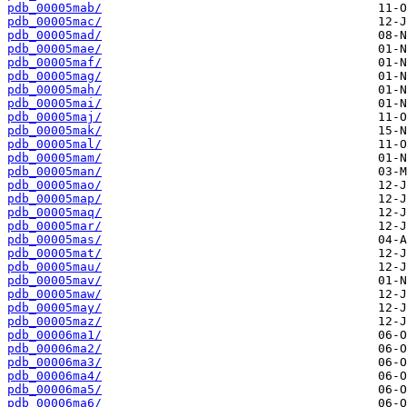
pdb_00005mab/
pdb_00005mac/
pdb_00005mad/
pdb_00005mae/
pdb_00005maf/
pdb_00005mag/
pdb_00005mah/
pdb_00005mai/
pdb_00005maj/
pdb_00005mak/
pdb_00005mal/
pdb_00005mam/
pdb_00005man/
pdb_00005mao/
pdb_00005map/
pdb_00005maq/
pdb_00005mar/
pdb_00005mas/
pdb_00005mat/
pdb_00005mau/
pdb_00005mav/
pdb_00005maw/
pdb_00005may/
pdb_00005maz/
pdb_00006ma1/
pdb_00006ma2/
pdb_00006ma3/
pdb_00006ma4/
pdb_00006ma5/
pdb_00006ma6/