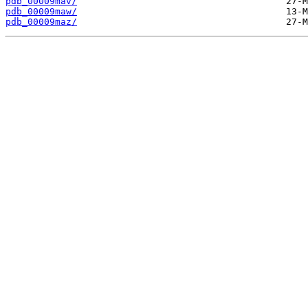
pdb_00009mav/
pdb_00009maw/
pdb_00009maz/