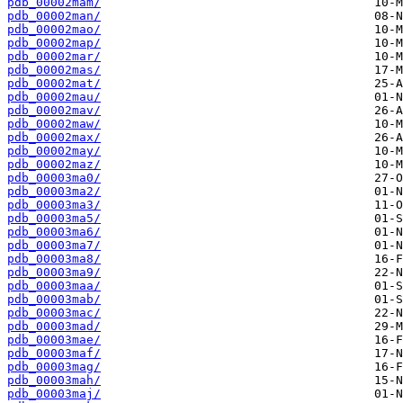
pdb_00002mam/
pdb_00002man/
pdb_00002mao/
pdb_00002map/
pdb_00002mar/
pdb_00002mas/
pdb_00002mat/
pdb_00002mau/
pdb_00002mav/
pdb_00002maw/
pdb_00002max/
pdb_00002may/
pdb_00002maz/
pdb_00003ma0/
pdb_00003ma2/
pdb_00003ma3/
pdb_00003ma5/
pdb_00003ma6/
pdb_00003ma7/
pdb_00003ma8/
pdb_00003ma9/
pdb_00003maa/
pdb_00003mab/
pdb_00003mac/
pdb_00003mad/
pdb_00003mae/
pdb_00003maf/
pdb_00003mag/
pdb_00003mah/
pdb_00003maj/