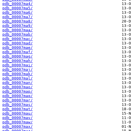
pdb_00007ma4/
pdb_00007ma5/
pdb_00007ma6/
pdb_00007ma7/
pdb_00007ma8/
pdb_00007ma9/
pdb_00007maa/
pdb_00007mab/
pdb_00007mac/
pdb_00007mad/
pdb_00007mae/
pdb_00007maf/
pdb_00007mag/
pdb_00007mah/
pdb_00007mai/
pdb_00007maj/
pdb_00007mak/
pdb_00007mal/
pdb_00007man/
pdb_00007mao/
pdb_00007map/
pdb_00007maq/
pdb_00007mar/
pdb_00007mas/
pdb_00007mat/
pdb_00007mau/
pdb_00007mav/
pdb_00007maw/
pdb_00007max/
pdb_00007maz/