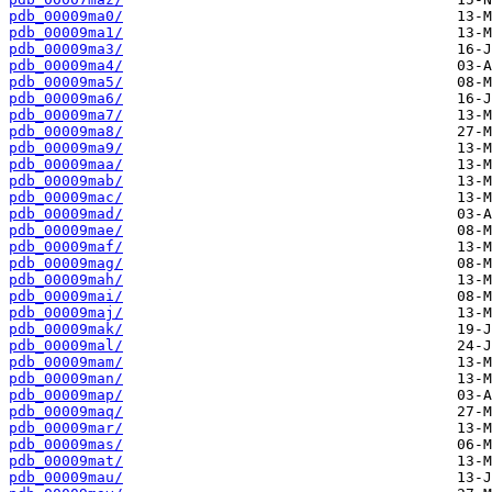
pdb_00009ma0/
pdb_00009ma1/
pdb_00009ma3/
pdb_00009ma4/
pdb_00009ma5/
pdb_00009ma6/
pdb_00009ma7/
pdb_00009ma8/
pdb_00009ma9/
pdb_00009maa/
pdb_00009mab/
pdb_00009mac/
pdb_00009mad/
pdb_00009mae/
pdb_00009maf/
pdb_00009mag/
pdb_00009mah/
pdb_00009mai/
pdb_00009maj/
pdb_00009mak/
pdb_00009mal/
pdb_00009mam/
pdb_00009man/
pdb_00009map/
pdb_00009maq/
pdb_00009mar/
pdb_00009mas/
pdb_00009mat/
pdb_00009mau/