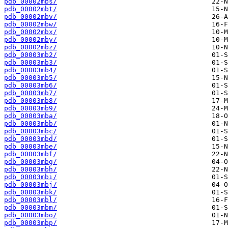
pdb_00002mbs/
pdb_00002mbt/
pdb_00002mbv/
pdb_00002mbw/
pdb_00002mbx/
pdb_00002mby/
pdb_00002mbz/
pdb_00003mb2/
pdb_00003mb3/
pdb_00003mb4/
pdb_00003mb5/
pdb_00003mb6/
pdb_00003mb7/
pdb_00003mb8/
pdb_00003mb9/
pdb_00003mba/
pdb_00003mbb/
pdb_00003mbc/
pdb_00003mbd/
pdb_00003mbe/
pdb_00003mbf/
pdb_00003mbg/
pdb_00003mbh/
pdb_00003mbi/
pdb_00003mbj/
pdb_00003mbk/
pdb_00003mbl/
pdb_00003mbm/
pdb_00003mbo/
pdb_00003mbp/