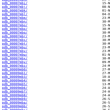
pdb_00007mbi/
pdb_00007mbj/
pdb_00007mbk/
pdb_00007mbl/
pdb_00007mbm/
pdb_00007mbn/
pdb_00007mbo/
pdb_00007mbp/
pdb_00007mbq/
pdb_00007mbr/
pdb_00007mbs/
pdb_00007mbt/
pdb_00007mbu/
pdb_00007mbv/
pdb_00007mbw/
pdb_00007mbx/
pdb_00007mby/
pdb_00007mbz/
pdb_00009mb0/
pdb_00009mb1/
pdb_00009mb3/
pdb_00009mb4/
pdb_00009mb5/
pdb_00009mb6/
pdb_00009mb7/
pdb_00009mb8/
pdb_00009mb9/
pdb_00009mba/
pdb_00009mbb/
pdb_00009mbc/