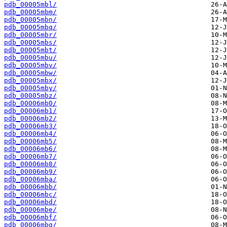
pdb_00005mbl/
pdb_00005mbm/
pdb_00005mbn/
pdb_00005mbq/
pdb_00005mbr/
pdb_00005mbs/
pdb_00005mbt/
pdb_00005mbu/
pdb_00005mbv/
pdb_00005mbw/
pdb_00005mbx/
pdb_00005mby/
pdb_00005mbz/
pdb_00006mb0/
pdb_00006mb1/
pdb_00006mb2/
pdb_00006mb3/
pdb_00006mb4/
pdb_00006mb5/
pdb_00006mb6/
pdb_00006mb7/
pdb_00006mb8/
pdb_00006mb9/
pdb_00006mba/
pdb_00006mbb/
pdb_00006mbc/
pdb_00006mbd/
pdb_00006mbe/
pdb_00006mbf/
pdb_00006mbg/