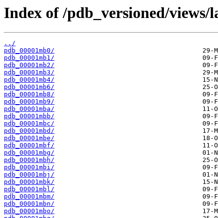
Index of /pdb_versioned/views/l
../
pdb_00001mb0/
pdb_00001mb1/
pdb_00001mb2/
pdb_00001mb3/
pdb_00001mb4/
pdb_00001mb6/
pdb_00001mb8/
pdb_00001mb9/
pdb_00001mba/
pdb_00001mbb/
pdb_00001mbc/
pdb_00001mbd/
pdb_00001mbe/
pdb_00001mbf/
pdb_00001mbg/
pdb_00001mbh/
pdb_00001mbi/
pdb_00001mbj/
pdb_00001mbk/
pdb_00001mbl/
pdb_00001mbm/
pdb_00001mbn/
pdb_00001mbo/