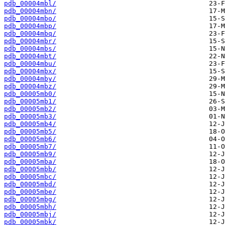
pdb_00004mbl/
pdb_00004mbn/
pdb_00004mbo/
pdb_00004mbp/
pdb_00004mbq/
pdb_00004mbr/
pdb_00004mbs/
pdb_00004mbt/
pdb_00004mbu/
pdb_00004mbx/
pdb_00004mby/
pdb_00004mbz/
pdb_00005mb0/
pdb_00005mb1/
pdb_00005mb2/
pdb_00005mb3/
pdb_00005mb4/
pdb_00005mb5/
pdb_00005mb6/
pdb_00005mb7/
pdb_00005mb9/
pdb_00005mba/
pdb_00005mbb/
pdb_00005mbc/
pdb_00005mbd/
pdb_00005mbe/
pdb_00005mbg/
pdb_00005mbh/
pdb_00005mbj/
pdb_00005mbk/