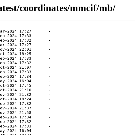
atest/coordinates/mmcif/mb/