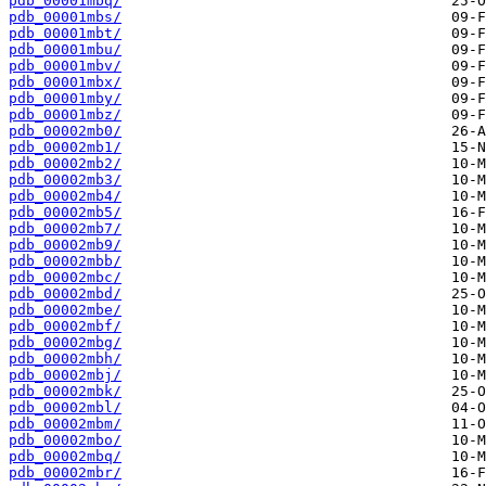
pdb_00001mbq/
pdb_00001mbs/
pdb_00001mbt/
pdb_00001mbu/
pdb_00001mbv/
pdb_00001mbx/
pdb_00001mby/
pdb_00001mbz/
pdb_00002mb0/
pdb_00002mb1/
pdb_00002mb2/
pdb_00002mb3/
pdb_00002mb4/
pdb_00002mb5/
pdb_00002mb7/
pdb_00002mb9/
pdb_00002mbb/
pdb_00002mbc/
pdb_00002mbd/
pdb_00002mbe/
pdb_00002mbf/
pdb_00002mbg/
pdb_00002mbh/
pdb_00002mbj/
pdb_00002mbk/
pdb_00002mbl/
pdb_00002mbm/
pdb_00002mbo/
pdb_00002mbq/
pdb_00002mbr/