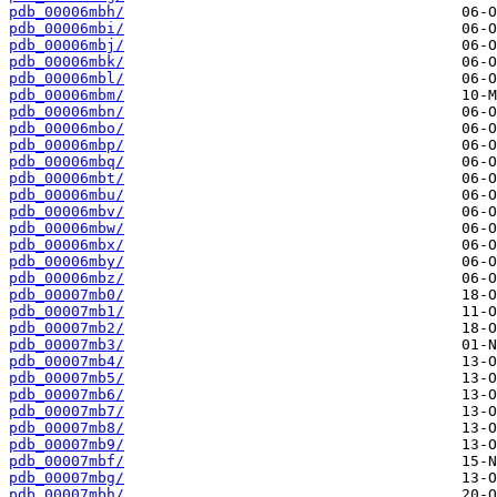
pdb_00006mbh/
pdb_00006mbi/
pdb_00006mbj/
pdb_00006mbk/
pdb_00006mbl/
pdb_00006mbm/
pdb_00006mbn/
pdb_00006mbo/
pdb_00006mbp/
pdb_00006mbq/
pdb_00006mbt/
pdb_00006mbu/
pdb_00006mbv/
pdb_00006mbw/
pdb_00006mbx/
pdb_00006mby/
pdb_00006mbz/
pdb_00007mb0/
pdb_00007mb1/
pdb_00007mb2/
pdb_00007mb3/
pdb_00007mb4/
pdb_00007mb5/
pdb_00007mb6/
pdb_00007mb7/
pdb_00007mb8/
pdb_00007mb9/
pdb_00007mbf/
pdb_00007mbg/
pdb_00007mbh/