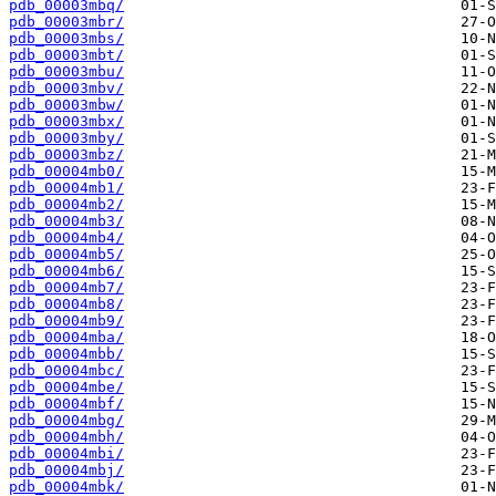
pdb_00003mbq/
pdb_00003mbr/
pdb_00003mbs/
pdb_00003mbt/
pdb_00003mbu/
pdb_00003mbv/
pdb_00003mbw/
pdb_00003mbx/
pdb_00003mby/
pdb_00003mbz/
pdb_00004mb0/
pdb_00004mb1/
pdb_00004mb2/
pdb_00004mb3/
pdb_00004mb4/
pdb_00004mb5/
pdb_00004mb6/
pdb_00004mb7/
pdb_00004mb8/
pdb_00004mb9/
pdb_00004mba/
pdb_00004mbb/
pdb_00004mbc/
pdb_00004mbe/
pdb_00004mbf/
pdb_00004mbg/
pdb_00004mbh/
pdb_00004mbi/
pdb_00004mbj/
pdb_00004mbk/