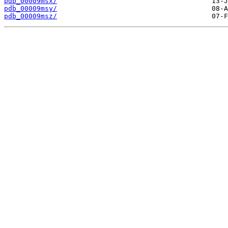
pdb_00009msx/
pdb_00009msy/
pdb_00009msz/