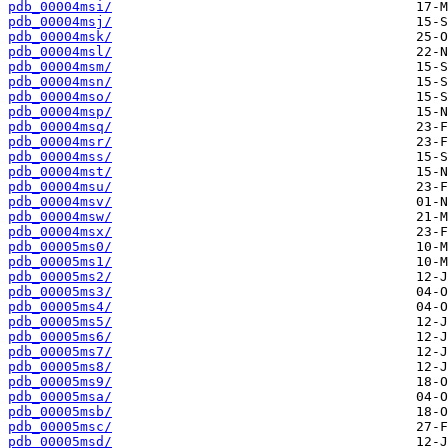
pdb_00004msi/
pdb_00004msj/
pdb_00004msk/
pdb_00004msl/
pdb_00004msm/
pdb_00004msn/
pdb_00004mso/
pdb_00004msp/
pdb_00004msq/
pdb_00004msr/
pdb_00004mss/
pdb_00004mst/
pdb_00004msu/
pdb_00004msv/
pdb_00004msw/
pdb_00004msx/
pdb_00005ms0/
pdb_00005ms1/
pdb_00005ms2/
pdb_00005ms3/
pdb_00005ms4/
pdb_00005ms5/
pdb_00005ms6/
pdb_00005ms7/
pdb_00005ms8/
pdb_00005ms9/
pdb_00005msa/
pdb_00005msb/
pdb_00005msc/
pdb_00005msd/