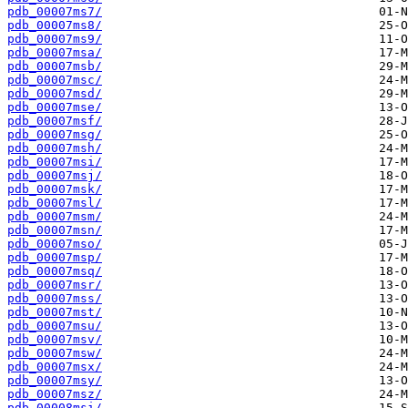
pdb_00007ms7/
pdb_00007ms8/
pdb_00007ms9/
pdb_00007msa/
pdb_00007msb/
pdb_00007msc/
pdb_00007msd/
pdb_00007mse/
pdb_00007msf/
pdb_00007msg/
pdb_00007msh/
pdb_00007msi/
pdb_00007msj/
pdb_00007msk/
pdb_00007msl/
pdb_00007msm/
pdb_00007msn/
pdb_00007mso/
pdb_00007msp/
pdb_00007msq/
pdb_00007msr/
pdb_00007mss/
pdb_00007mst/
pdb_00007msu/
pdb_00007msv/
pdb_00007msw/
pdb_00007msx/
pdb_00007msy/
pdb_00007msz/
pdb_00008msi/