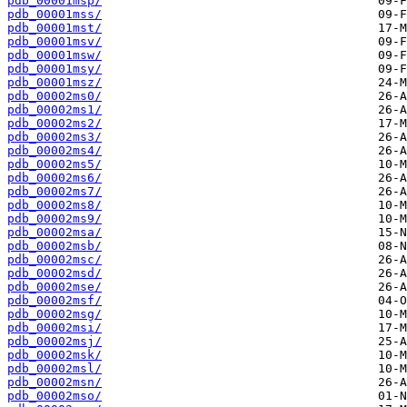
pdb_00001msp/
pdb_00001mss/
pdb_00001mst/
pdb_00001msv/
pdb_00001msw/
pdb_00001msy/
pdb_00001msz/
pdb_00002ms0/
pdb_00002ms1/
pdb_00002ms2/
pdb_00002ms3/
pdb_00002ms4/
pdb_00002ms5/
pdb_00002ms6/
pdb_00002ms7/
pdb_00002ms8/
pdb_00002ms9/
pdb_00002msa/
pdb_00002msb/
pdb_00002msc/
pdb_00002msd/
pdb_00002mse/
pdb_00002msf/
pdb_00002msg/
pdb_00002msi/
pdb_00002msj/
pdb_00002msk/
pdb_00002msl/
pdb_00002msn/
pdb_00002mso/