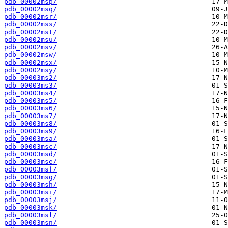
pdb_00002msp/
pdb_00002msq/
pdb_00002msr/
pdb_00002mss/
pdb_00002mst/
pdb_00002msu/
pdb_00002msv/
pdb_00002msw/
pdb_00002msx/
pdb_00002msy/
pdb_00003ms2/
pdb_00003ms3/
pdb_00003ms4/
pdb_00003ms5/
pdb_00003ms6/
pdb_00003ms7/
pdb_00003ms8/
pdb_00003ms9/
pdb_00003msa/
pdb_00003msc/
pdb_00003msd/
pdb_00003mse/
pdb_00003msf/
pdb_00003msg/
pdb_00003msh/
pdb_00003msi/
pdb_00003msj/
pdb_00003msk/
pdb_00003msl/
pdb_00003msn/