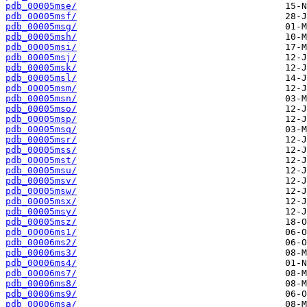
pdb_00005mse/
pdb_00005msf/
pdb_00005msg/
pdb_00005msh/
pdb_00005msi/
pdb_00005msj/
pdb_00005msk/
pdb_00005msl/
pdb_00005msm/
pdb_00005msn/
pdb_00005mso/
pdb_00005msp/
pdb_00005msq/
pdb_00005msr/
pdb_00005mss/
pdb_00005mst/
pdb_00005msu/
pdb_00005msv/
pdb_00005msw/
pdb_00005msx/
pdb_00005msy/
pdb_00005msz/
pdb_00006ms1/
pdb_00006ms2/
pdb_00006ms3/
pdb_00006ms4/
pdb_00006ms7/
pdb_00006ms8/
pdb_00006ms9/
pdb_00006msa/