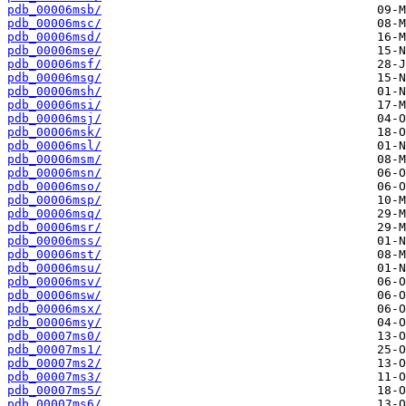
pdb_00006msb/
pdb_00006msc/
pdb_00006msd/
pdb_00006mse/
pdb_00006msf/
pdb_00006msg/
pdb_00006msh/
pdb_00006msi/
pdb_00006msj/
pdb_00006msk/
pdb_00006msl/
pdb_00006msm/
pdb_00006msn/
pdb_00006mso/
pdb_00006msp/
pdb_00006msq/
pdb_00006msr/
pdb_00006mss/
pdb_00006mst/
pdb_00006msu/
pdb_00006msv/
pdb_00006msw/
pdb_00006msx/
pdb_00006msy/
pdb_00007ms0/
pdb_00007ms1/
pdb_00007ms2/
pdb_00007ms3/
pdb_00007ms5/
pdb_00007ms6/