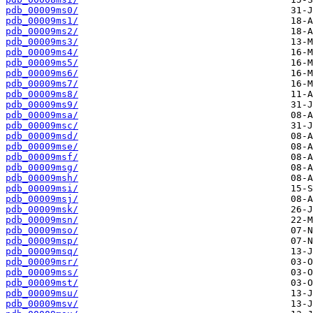
pdb_00009ms0/
pdb_00009ms1/
pdb_00009ms2/
pdb_00009ms3/
pdb_00009ms4/
pdb_00009ms5/
pdb_00009ms6/
pdb_00009ms7/
pdb_00009ms8/
pdb_00009ms9/
pdb_00009msa/
pdb_00009msc/
pdb_00009msd/
pdb_00009mse/
pdb_00009msf/
pdb_00009msg/
pdb_00009msh/
pdb_00009msi/
pdb_00009msj/
pdb_00009msk/
pdb_00009msn/
pdb_00009mso/
pdb_00009msp/
pdb_00009msq/
pdb_00009msr/
pdb_00009mss/
pdb_00009mst/
pdb_00009msu/
pdb_00009msv/