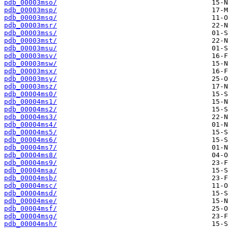
pdb_00003mso/
pdb_00003msp/
pdb_00003msq/
pdb_00003msr/
pdb_00003mss/
pdb_00003mst/
pdb_00003msu/
pdb_00003msv/
pdb_00003msw/
pdb_00003msx/
pdb_00003msy/
pdb_00003msz/
pdb_00004ms0/
pdb_00004ms1/
pdb_00004ms2/
pdb_00004ms3/
pdb_00004ms4/
pdb_00004ms5/
pdb_00004ms6/
pdb_00004ms7/
pdb_00004ms8/
pdb_00004ms9/
pdb_00004msa/
pdb_00004msb/
pdb_00004msc/
pdb_00004msd/
pdb_00004mse/
pdb_00004msf/
pdb_00004msg/
pdb_00004msh/