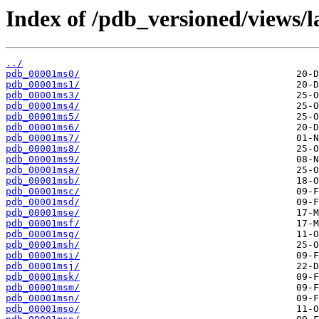
Index of /pdb_versioned/views/l
../
pdb_00001ms0/
pdb_00001ms1/
pdb_00001ms3/
pdb_00001ms4/
pdb_00001ms5/
pdb_00001ms6/
pdb_00001ms7/
pdb_00001ms8/
pdb_00001ms9/
pdb_00001msa/
pdb_00001msb/
pdb_00001msc/
pdb_00001msd/
pdb_00001mse/
pdb_00001msf/
pdb_00001msg/
pdb_00001msh/
pdb_00001msi/
pdb_00001msj/
pdb_00001msk/
pdb_00001msm/
pdb_00001msn/
pdb_00001mso/